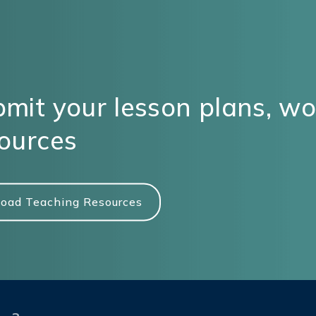
mit your lesson plans, w
ources
oad Teaching Resources