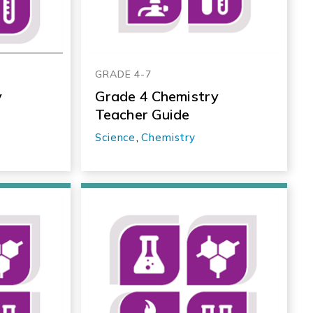
GRADE 4-7
y
Grade 4 Chemistry
Teacher Guide
Science
,
Chemistry