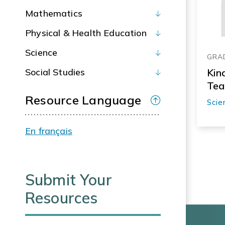
Mathematics
Physical & Health Education
Science
GRA
Social Studies
Kin
Tea
Resource Language
Scie
En français
Submit Your
Resources