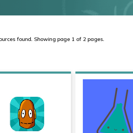
ources found. Showing page 1 of 2 pages.