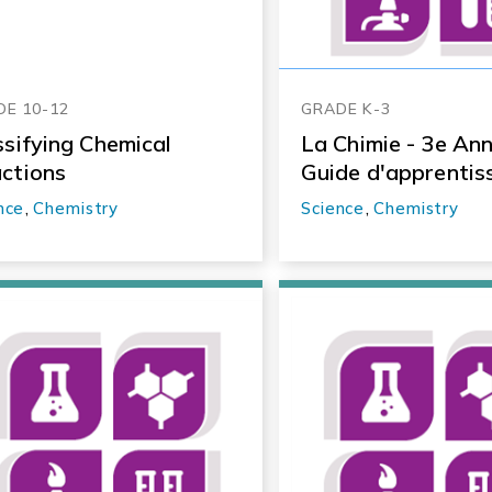
E 10-12
GRADE K-3
ssifying Chemical
La Chimie - 3e Ann
ctions
Guide d'apprentis
nce
,
Chemistry
Science
,
Chemistry