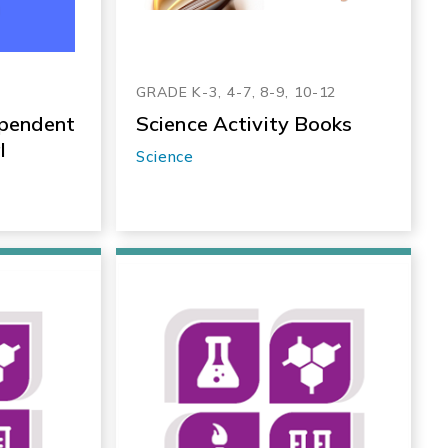
GRADE K-3, 4-7, 8-9, 10-12
ependent
Science Activity Books
l
Science