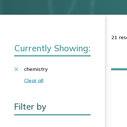
21 res
Currently Showing:
chemistry
Clear all
Filter by