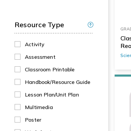
Resource Type
GRAD
Cla
Activity
Rea
Scie
Assessment
Classroom Printable
Handbook/Resource Guide
Lesson Plan/Unit Plan
Multimedia
Poster