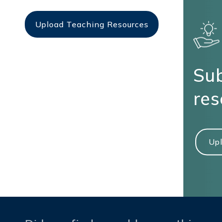
Upload Teaching Resources
Sub
res
Upl