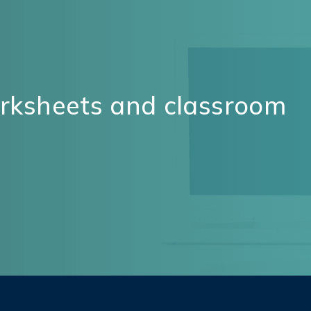
orksheets and classroom