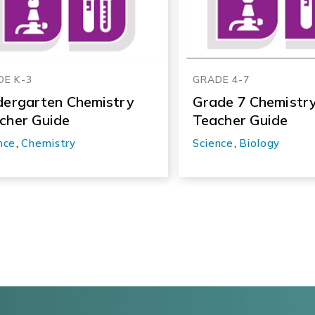
DE K-3
GRADE 4-7
dergarten Chemistry
Grade 7 Chemistr
cher Guide
Teacher Guide
nce
,
Chemistry
Science
,
Biology