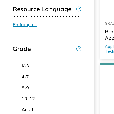
Resource Language
GRAD
En français
Bra
Ap
Appl
Grade
Tech
K-3
4-7
8-9
10-12
Adult