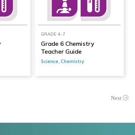
GRADE 4-7
y
Grade 6 Chemistry
Teacher Guide
Science
,
Chemistry
Next