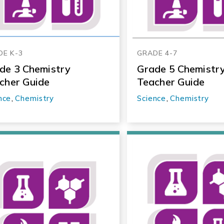
DE K-3
GRADE 4-7
de 3 Chemistry
Grade 5 Chemistr
cher Guide
Teacher Guide
nce
,
Chemistry
Science
,
Chemistry