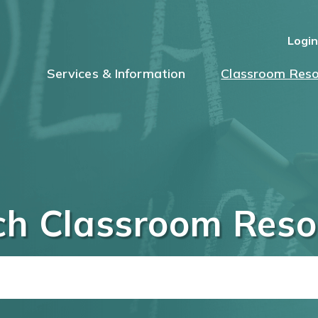
Logi
Services & Information
Classroom Reso
ch Classroom Reso