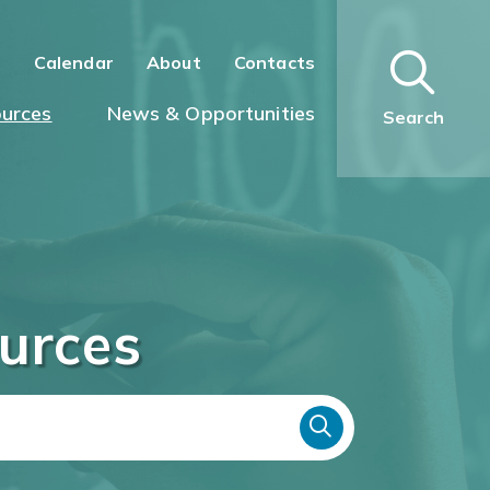
n
Calendar
About
Contacts
urces
News & Opportunities
Search
urces