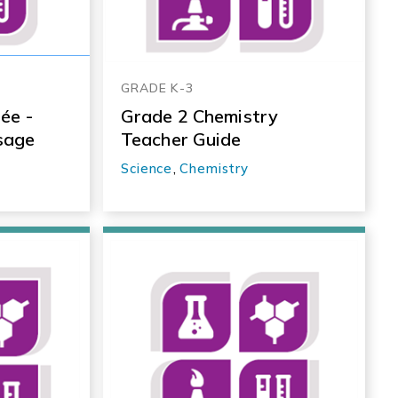
GRADE K-3
ée -
Grade 2 Chemistry
sage
Teacher Guide
Science
,
Chemistry