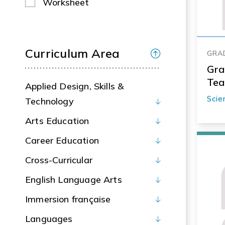
Worksheet
Curriculum Area
GRA
Gra
Tea
Applied Design, Skills &
Scie
Technology
Arts Education
Career Education
Cross-Curricular
English Language Arts
Immersion française
Languages