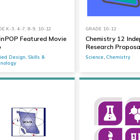
E K-3, 4-7, 8-9, 10-12
GRADE 10-12
inPOP Featured Movie
Chemistry 12 Ind
p
Research Proposa
ied Design, Skills &
Science
,
Chemistry
nology