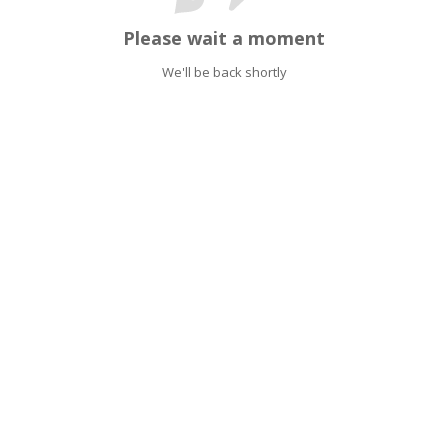
Please wait a moment
We'll be back shortly