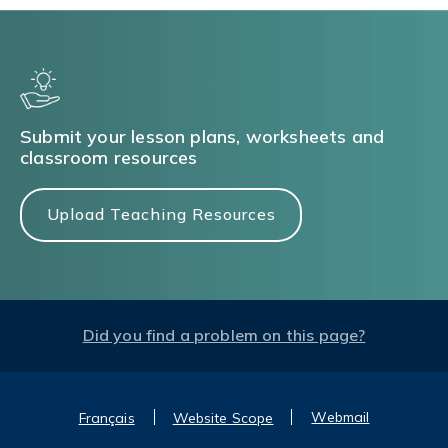
Submit your lesson plans, worksheets and
classroom resources
Upload Teaching Resources
Did you find a problem on this page?
Webmail
Français
Website Scope