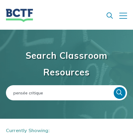
Jump
to
main
content
Search Classroom
Resources
Currently Showing: