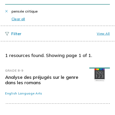
pensée critique
Clear all
View All
1 resources found. Showing page 1 of 1.
GRADE 8-9
Analyse des préjugés sur le genre
dans les romans
English Language Arts