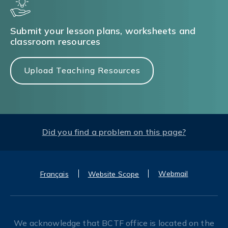
Submit your lesson plans, worksheets and
classroom resources
Upload Teaching Resources
Did you find a problem on this page?
Webmail
Français
Website Scope
We acknowledge that BCTF office is located on the