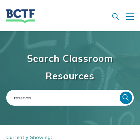
Jump
to
main
content
Search Classroom
Resources
Currently Showing: