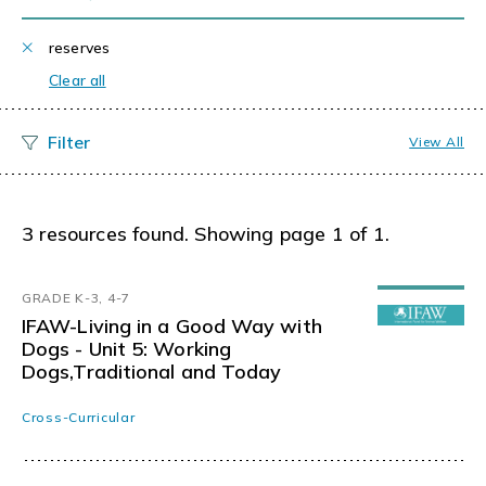
reserves
Clear all
View All
3 resources found. Showing page 1 of 1.
GRADE K-3, 4-7
IFAW-Living in a Good Way with
Dogs - Unit 5: Working
Dogs,Traditional and Today
Cross-Curricular