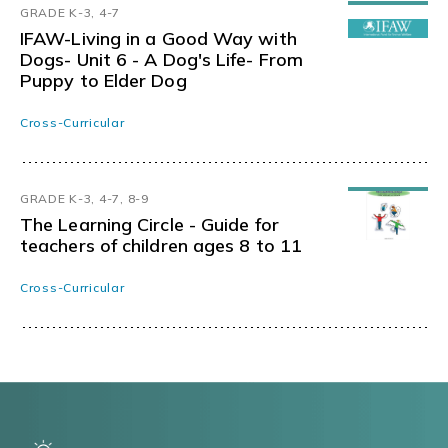
GRADE K-3, 4-7
IFAW-Living in a Good Way with
Dogs- Unit 6 - A Dog's Life- From
Puppy to Elder Dog
Cross-Curricular
GRADE K-3, 4-7, 8-9
The Learning Circle - Guide for
teachers of children ages 8 to 11
Cross-Curricular