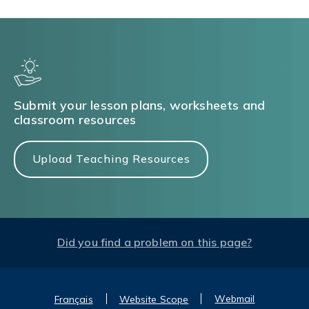
Submit your lesson plans, worksheets and
classroom resources
Upload Teaching Resources
Did you find a problem on this page?
Webmail
Français
Website Scope