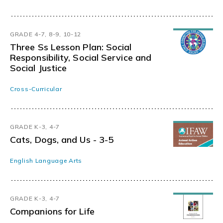
GRADE 4-7, 8-9, 10-12
Three Ss Lesson Plan: Social
Responsibility, Social Service and
Social Justice
Cross-Curricular
GRADE K-3, 4-7
Cats, Dogs, and Us - 3-5
English Language Arts
GRADE K-3, 4-7
Companions for Life