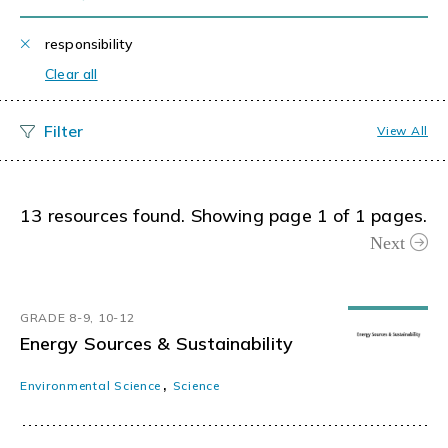
responsibility
Clear all
View All
13 resources found. Showing page 1 of 1 pages.
Next
GRADE 8-9, 10-12
Energy Sources & Sustainability
,
Environmental Science
Science