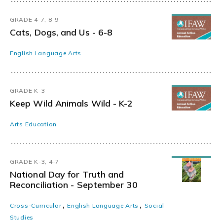
GRADE 4-7, 8-9
Cats, Dogs, and Us - 6-8
English Language Arts
GRADE K-3
Keep Wild Animals Wild - K-2
Arts Education
GRADE K-3, 4-7
National Day for Truth and
Reconciliation - September 30
,
,
Cross-Curricular
English Language Arts
Social
Studies