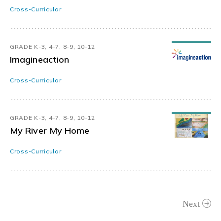
Cross-Curricular
GRADE K-3, 4-7, 8-9, 10-12
Imagineaction
Cross-Curricular
GRADE K-3, 4-7, 8-9, 10-12
My River My Home
Cross-Curricular
Next