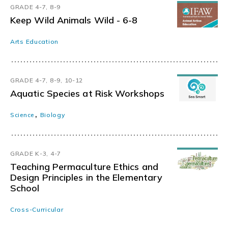
GRADE 4-7, 8-9
Keep Wild Animals Wild - 6-8
Arts Education
GRADE 4-7, 8-9, 10-12
Aquatic Species at Risk Workshops
,
Science
Biology
GRADE K-3, 4-7
Teaching Permaculture Ethics and
Design Principles in the Elementary
School
Cross-Curricular