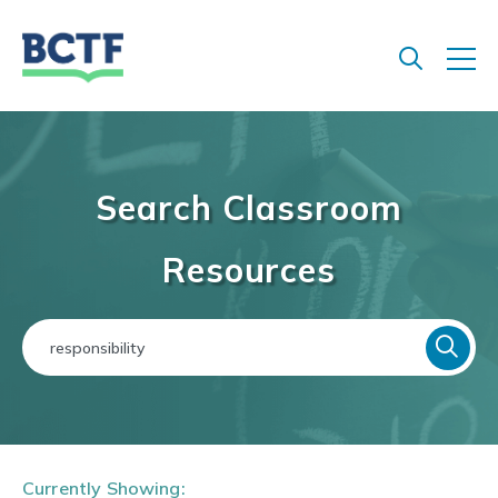
Jump
to
main
content
Search Classroom
Resources
Currently Showing: