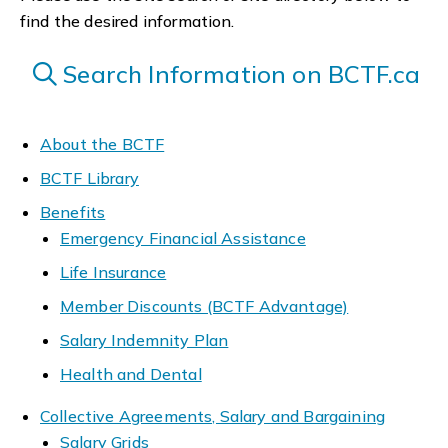
find the desired information.
Search Information on BCTF.ca
About the BCTF
BCTF Library
Benefits
Emergency Financial Assistance
Life Insurance
Member Discounts (BCTF Advantage)
Salary Indemnity Plan
Health and Dental
Collective Agreements, Salary and Bargaining
Salary Grids