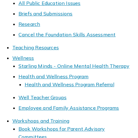
All Public Education Issues
Briefs and Submissions
Research
Cancel the Foundation Skills Assessment
Teaching Resources
Wellness
Starling Minds - Online Mental Health Therapy
Health and Wellness Program
Health and Wellness Program Referral
Well Teacher Groups
Employee and Family Assistance Programs
Workshops and Training
Book Workshops for Parent Advisory
Committees