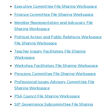
Executive Committee File Sharing Workspace
Finance Committee File Sharing Workspace
Member Representation and Advocacy File
Sharing Workspace
Political Action and Public Relations Workspace
File Sharing Workspace
Teacher Inquiry Facilitators File Sharing
Workspace
Workshop Facilitators File Sharing Workspace
Pensions Committee File Sharing Workspace
Professional Issues Advisory Committee File
Sharing Workspace
PSA Council File Sharing Workspace
SIP Governance Subcommittee File Sharing