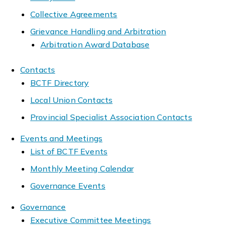
Collective Agreements
Grievance Handling and Arbitration
Arbitration Award Database
Contacts
BCTF Directory
Local Union Contacts
Provincial Specialist Association Contacts
Events and Meetings
List of BCTF Events
Monthly Meeting Calendar
Governance Events
Governance
Executive Committee Meetings