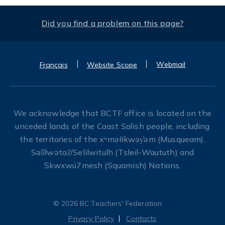
Did you find a problem on this page?
Webmail
Français
Website Scope
We acknowledge that BCTF office is located on the
unceded lands of the Coast Salish people, including
the territories of the xʷməθkwəy̓əm (Musqueam),
Səl̓ílwətaʔ/Selilwitulh (Tsleil-Waututh) and
Skwxwú7mesh (Squamish) Nations.
© 2026 BC Teachers' Federation.
Privacy Policy
Contacts