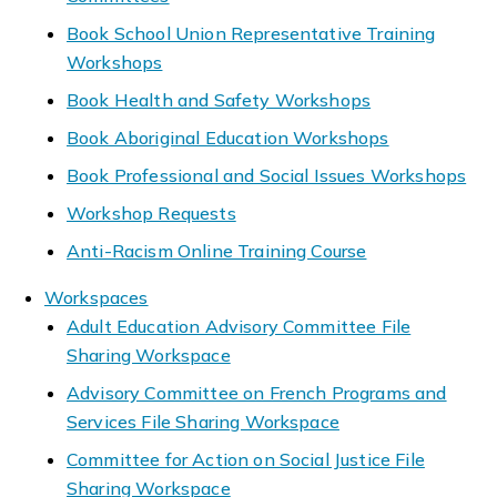
Book School Union Representative Training
Workshops
Book Health and Safety Workshops
Book Aboriginal Education Workshops
Book Professional and Social Issues Workshops
Workshop Requests
Anti-Racism Online Training Course
Workspaces
Adult Education Advisory Committee File
Sharing Workspace
Advisory Committee on French Programs and
Services File Sharing Workspace
Committee for Action on Social Justice File
Sharing Workspace