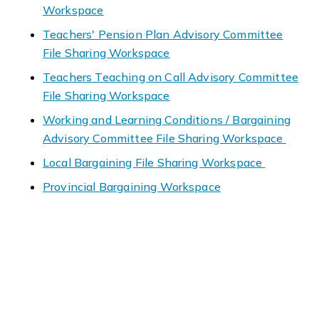
Workspace
Teachers' Pension Plan Advisory Committee
File Sharing Workspace
Teachers Teaching on Call Advisory Committee
File Sharing Workspace
Working and Learning Conditions / Bargaining
Advisory Committee File Sharing Workspace
Local Bargaining File Sharing Workspace
Provincial Bargaining Workspace