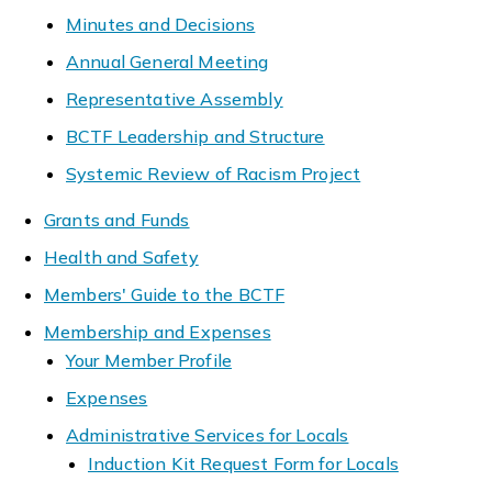
Minutes and Decisions
Annual General Meeting
Representative Assembly
BCTF Leadership and Structure
Systemic Review of Racism Project
Grants and Funds
Health and Safety
Members' Guide to the BCTF
Membership and Expenses
Your Member Profile
Expenses
Administrative Services for Locals
Induction Kit Request Form for Locals