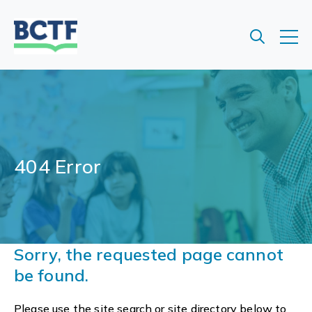
Jump
to
main
content
404 Error
Sorry, the requested page cannot
be found.
Please use the site search or site directory below to