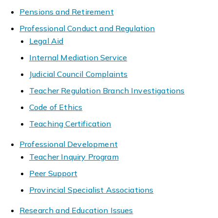
Pensions and Retirement
Professional Conduct and Regulation
Legal Aid
Internal Mediation Service
Judicial Council Complaints
Teacher Regulation Branch Investigations
Code of Ethics
Teaching Certification
Professional Development
Teacher Inquiry Program
Peer Support
Provincial Specialist Associations
Research and Education Issues