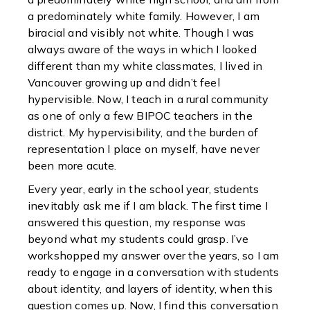
a predominately white family. However, I am
biracial and visibly not white. Though I was
always aware of the ways in which I looked
different than my white classmates, I lived in
Vancouver growing up and didn’t feel
hypervisible. Now, I teach in a rural community
as one of only a few BIPOC teachers in the
district. My hypervisibility, and the burden of
representation I place on myself, have never
been more acute.
Every year, early in the school year, students
inevitably ask me if I am black. The first time I
answered this question, my response was
beyond what my students could grasp. I’ve
workshopped my answer over the years, so I am
ready to engage in a conversation with students
about identity, and layers of identity, when this
question comes up. Now, I find this conversation