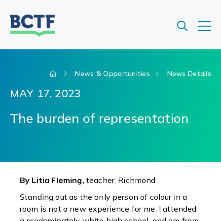
Jump
to
main
content
News & Opportunities
News Details
MAY 17, 2023
The burden of representation
By Litia Fleming,
teacher, Richmond
Standing out as the only person of colour in a
room is not a new experience for me. I attended
a predominately white high school, and am from