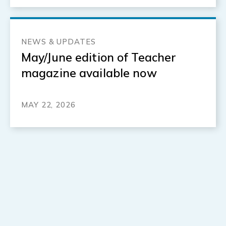
NEWS & UPDATES
May/June edition of Teacher
magazine available now
MAY 22, 2026