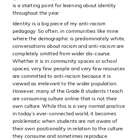
is a starting point for learning about identity
throughout the year.
Identity is a big piece of my anti-racism
pedagogy. So often, in communities like mine
where the demographic is predominately white,
conversations about racism and anti-racism are
completely omitted from wider dis-course.
Whether it is in community spaces or school
spaces, very few people and very few resources
are committed to anti-racism because it is
viewed as irrelevant to the wider population.
However, many of the Grade 8 students I teach
are consuming culture online that is not their
own culture. While this is a very normal practice
in today’s ever-connected world, it becomes
problematic when students are not aware of
their own positionality in relation to the culture
they consume and sometimes reproduce.