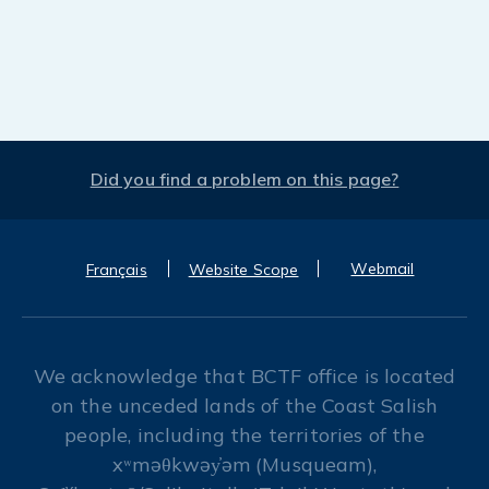
Did you find a problem on this page?
Webmail
Français
Website Scope
We acknowledge that BCTF office is located
on the unceded lands of the Coast Salish
people, including the territories of the
xʷməθkwəy̓əm (Musqueam),