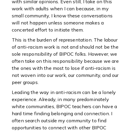
with similar opinions. Even still, I take on this
work with adults when I can because, in my
small community, I know these conversations
will not happen unless someone makes a
concerted effort to initiate them.
This is the burden of representation. The labour
of anti-racism work is not and should not be the
sole responsibility of BIPOC folks. However, we
often take on this responsibility because we are
the ones with the most to lose if anti-racism is
not woven into our work, our community, and our
peer groups.
Leading the way in anti-racism can be a lonely
experience. Already, in many predominately
white communities, BIPOC teachers can have a
hard time finding belonging and connection. I
often search outside my community to find
opportunities to connect with other BIPOC