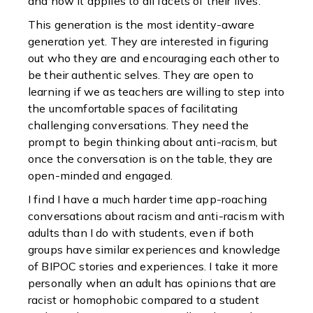
and how it applies to all facets of their lives.
This generation is the most identity-aware
generation yet. They are interested in figuring
out who they are and encouraging each other to
be their authentic selves. They are open to
learning if we as teachers are willing to step into
the uncomfortable spaces of facilitating
challenging conversations. They need the
prompt to begin thinking about anti-racism, but
once the conversation is on the table, they are
open-minded and engaged.
I find I have a much harder time app-roaching
conversations about racism and anti-racism with
adults than I do with students, even if both
groups have similar experiences and knowledge
of BIPOC stories and experiences. I take it more
personally when an adult has opinions that are
racist or homophobic compared to a student