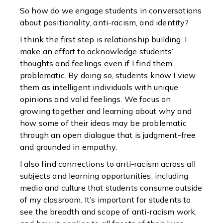
So how do we engage students in conversations
about positionality, anti-racism, and identity?
I think the first step is relationship building. I
make an effort to acknowledge students’
thoughts and feelings even if I find them
problematic. By doing so, students know I view
them as intelligent individuals with unique
opinions and valid feelings. We focus on
growing together and learning about why and
how some of their ideas may be problematic
through an open dialogue that is judgment-free
and grounded in empathy.
I also find connections to anti-racism across all
subjects and learning opportunities, including
media and culture that students consume outside
of my classroom. It’s important for students to
see the breadth and scope of anti-racism work,