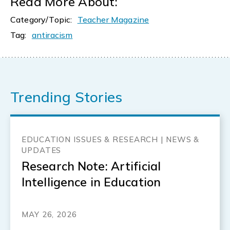
Read More About:
Category/Topic:
Teacher Magazine
Tag:
antiracism
Trending Stories
EDUCATION ISSUES & RESEARCH | NEWS &
UPDATES
Research Note: Artificial
Intelligence in Education
MAY 26, 2026