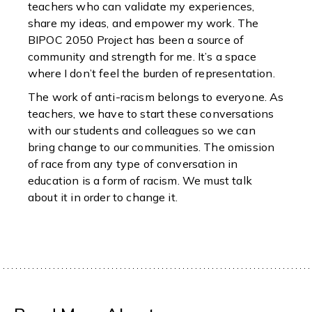
teachers who can validate my experiences,
share my ideas, and empower my work. The
BIPOC 2050 Project has been a source of
community and strength for me. It’s a space
where I don’t feel the burden of representation.
The work of anti-racism belongs to everyone. As
teachers, we have to start these conversations
with our students and colleagues so we can
bring change to our communities. The omission
of race from any type of conversation in
education is a form of racism. We must talk
about it in order to change it.