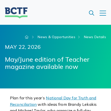
Jump
to
main
content
News & Opportunities
News Details
MAY 22, 2026
May/June edition of Teacher
magazine available now
Plan for this year’s
National Day for Truth and
Reconciliation
with ideas from Brandy Lekakis
and Michael Taylor, who organize a full-day,