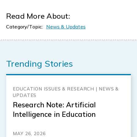
Read More About:
Category/Topic:
News & Updates
Trending Stories
EDUCATION ISSUES & RESEARCH | NEWS &
UPDATES
Research Note: Artificial
Intelligence in Education
MAY 26, 2026