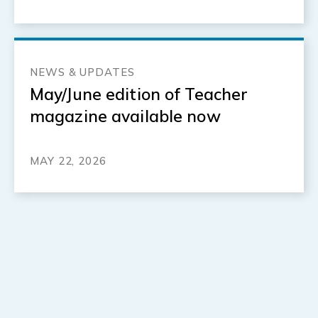
NEWS & UPDATES
May/June edition of Teacher
magazine available now
MAY 22, 2026