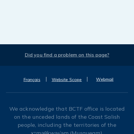
Did you find a problem on this page?
Webmail
Français
Website Scope
We acknowledge that BCTF office is located
on the unceded lands of the Coast Salish
people, including the territories of the
xʷməθkwəy̓əm (Musqueam),