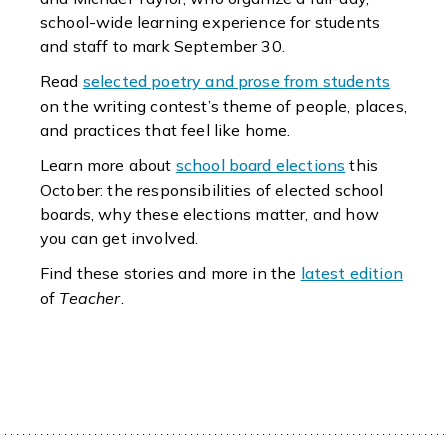
school-wide learning experience for students
and staff to mark September 30.
Read
selected poetry and prose from students
on the writing contest’s theme of people, places,
and practices that feel like home.
Learn more about
school board elections
this
October: the responsibilities of elected school
boards, why these elections matter, and how
you can get involved.
Find these stories and more in the
latest edition
of
Teacher
.