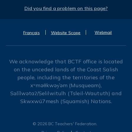
Did you find a problem on this page?
Webmail
Français
Website Scope
We acknowledge that BCTF office is located
on the unceded lands of the Coast Salish
people, including the territories of the
xʷməθkwəy̓əm (Musqueam),
Səl̓ílwətaʔ/Selilwitulh (Tsleil-Waututh) and
Skwxwú7mesh (Squamish) Nations.
© 2026 BC Teachers' Federation.