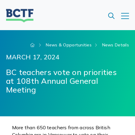
Jump
to
main
content
News & Opportunities
News Details
MARCH 17, 2024
BC teachers vote on priorities
at 108th Annual General
Meeting
More than 650 teachers from across British
Columbia are in Vancouver to vote on their