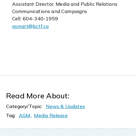
Assistant Director, Media and Public Relations
Communications and Campaigns
Cell: 604-340-1959
asmart@bctf.ca
Read More About:
Category/Topic:
News & Updates
,
Tag:
AGM
Media Release