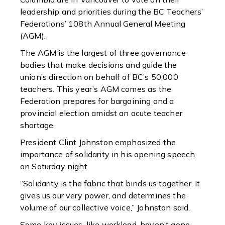
leadership and priorities during the BC Teachers’
Federations’ 108th Annual General Meeting
(AGM).
The AGM is the largest of three governance
bodies that make decisions and guide the
union’s direction on behalf of BC’s 50,000
teachers. This year’s AGM comes as the
Federation prepares for bargaining and a
provincial election amidst an acute teacher
shortage.
President Clint Johnston emphasized the
importance of solidarity in his opening speech
on Saturday night.
“Solidarity is the fabric that binds us together. It
gives us our very power, and determines the
volume of our collective voice,” Johnston said.
Some key issues, like workload, haven’t gone