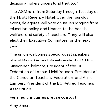
decision-makers understand that too.”
The AGM runs from Saturday through Tuesday at
the Hyatt Regency Hotel. Over the four-day
event, delegates will vote on issues ranging from
education policy and finance to the health,
welfare, and safety of teachers. They will also
elect their Executive Committee for the next
year.
The union welcomes special guest speakers
Sheryl Burns, General Vice-President of CUPE;
Sussanne Skidmore, President of the BC
Federation of Labour; Heidi Yetman, President of
the Canadian Teachers’ Federation; and Arnie
Lambert, President of the BC Retired Teachers’
Association.
For media inquiries please contact:
Amy Smart