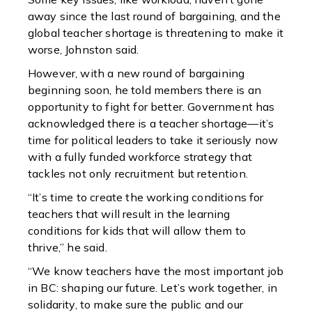
away since the last round of bargaining, and the
global teacher shortage is threatening to make it
worse, Johnston said.
However, with a new round of bargaining
beginning soon, he told members there is an
opportunity to fight for better. Government has
acknowledged there is a teacher shortage—it’s
time for political leaders to take it seriously now
with a fully funded workforce strategy that
tackles not only recruitment but retention.
“It’s time to create the working conditions for
teachers that will result in the learning
conditions for kids that will allow them to
thrive,” he said.
“We know teachers have the most important job
in BC: shaping our future. Let’s work together, in
solidarity, to make sure the public and our