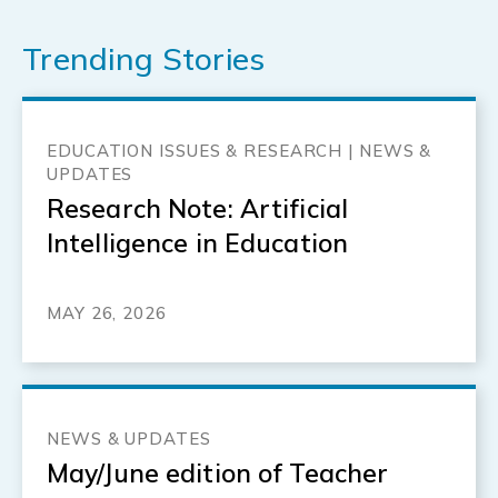
Trending Stories
EDUCATION ISSUES & RESEARCH | NEWS &
UPDATES
Research Note: Artificial
Intelligence in Education
MAY 26, 2026
NEWS & UPDATES
May/June edition of Teacher