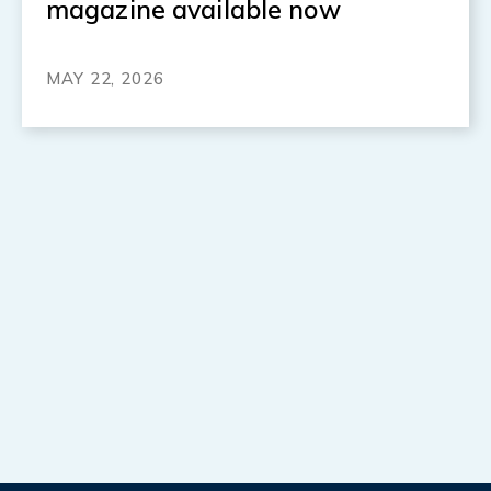
magazine available now
MAY 22, 2026