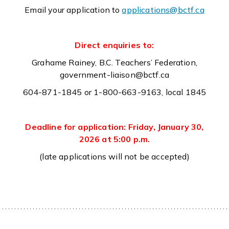
Email your application to
applications@bctf.ca
Direct enquiries to:
Grahame Rainey, B.C. Teachers’ Federation,
government-liaison@bctf.ca
604-871-1845 or 1-800-663-9163, local 1845
Deadline for application: Friday, January 30,
2026 at 5:00 p.m.
(late applications will not be accepted)