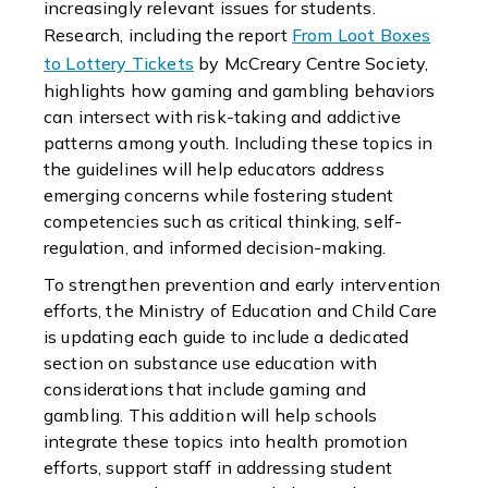
increasingly relevant issues for students.
Research, including the report
From Loot Boxes
to Lottery Tickets
by McCreary Centre Society,
highlights how gaming and gambling behaviors
can intersect with risk-taking and addictive
patterns among youth. Including these topics in
the guidelines will help educators address
emerging concerns while fostering student
competencies such as critical thinking, self-
regulation, and informed decision-making.
To strengthen prevention and early intervention
efforts, the Ministry of Education and Child Care
is updating each guide to include a dedicated
section on substance use education with
considerations that include gaming and
gambling. This addition will help schools
integrate these topics into health promotion
efforts, support staff in addressing student