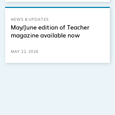
NEWS & UPDATES
May/June edition of Teacher
magazine available now
MAY 22, 2026