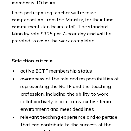
member is 10 hours.
Each participating teacher will receive
compensation, from the Ministry, for their time
commitment (ten hours total). The standard
Ministry rate $325 per 7-hour day and will be
prorated to cover the work completed.
Selection criteria
active BCTF membership status
awareness of the role and responsibilities of
representing the BCTF and the teaching
profession, including the ability to work
collaboratively in a co-constructive team
environment and meet deadlines
relevant teaching experience and expertise
that can contribute to the success of the