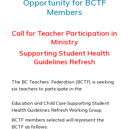
Opportunity for BCTF
Members
Call for Teacher Participation in
Ministry
Supporting Student Health
Guidelines Refresh
The BC Teachers’ Federation (BCTF) is seeking
six teachers to participate in the
Education and Child Care Supporting Student
Health Guidelines Refresh Working Group.
BCTF members selected will represent the
BCTF as follows: