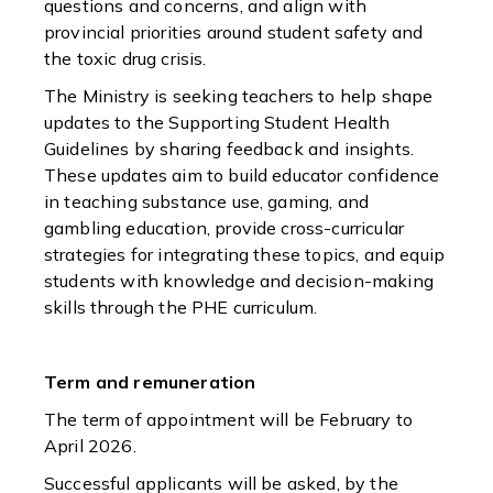
questions and concerns, and align with
provincial priorities around student safety and
the toxic drug crisis.
The Ministry is seeking teachers to help shape
updates to the Supporting Student Health
Guidelines by sharing feedback and insights.
These updates aim to build educator confidence
in teaching substance use, gaming, and
gambling education, provide cross-curricular
strategies for integrating these topics, and equip
students with knowledge and decision-making
skills through the PHE curriculum.
Term and remuneration
The term of appointment will be February to
April 2026.
Successful applicants will be asked, by the