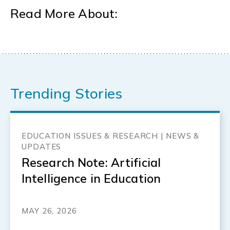
Read More About:
Trending Stories
EDUCATION ISSUES & RESEARCH | NEWS &
UPDATES
Research Note: Artificial
Intelligence in Education
MAY 26, 2026