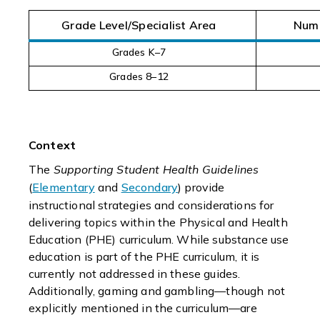
Grade Level/Specialist Area
Numb
Grades K–7
Grades 8–12
Context
The
Supporting Student Health Guidelines
(
Elementary
and
Secondary
) provide
instructional strategies and considerations for
delivering topics within the Physical and Health
Education (PHE) curriculum. While substance use
education is part of the PHE curriculum, it is
currently not addressed in these guides.
Additionally, gaming and gambling—though not
explicitly mentioned in the curriculum—are