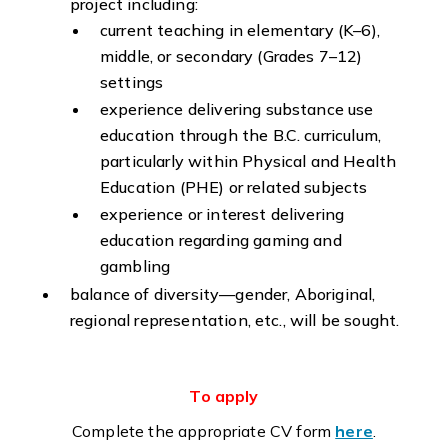
project including:
current teaching in elementary (K–6),
middle, or secondary (Grades 7–12)
settings
experience delivering substance use
education through the B.C. curriculum,
particularly within Physical and Health
Education (PHE) or related subjects
experience or interest delivering
education regarding gaming and
gambling
balance of diversity—gender, Aboriginal,
regional representation, etc., will be sought.
To apply
Complete the appropriate CV form
here
.