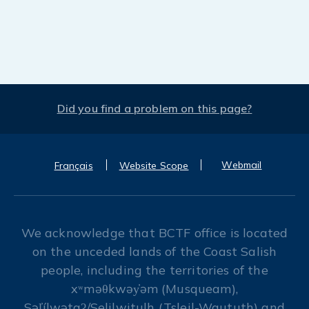
Did you find a problem on this page?
Webmail
Français
Website Scope
We acknowledge that BCTF office is located
on the unceded lands of the Coast Salish
people, including the territories of the
xʷməθkwəy̓əm (Musqueam),
Səl̓ílwətaʔ/Selilwitulh (Tsleil-Waututh) and