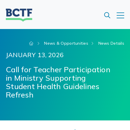
Jump
to
main
content
News & Opportunities
News Details
JANUARY 13, 2026
Call for Teacher Participation
in Ministry Supporting
Student Health Guidelines
Refresh