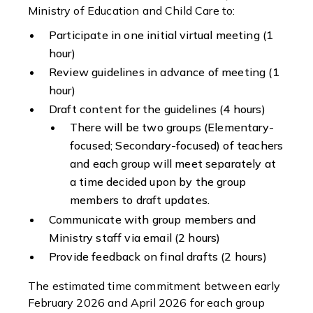
Ministry of Education and Child Care to:
Participate in one initial virtual meeting (1
hour)
Review guidelines in advance of meeting (1
hour)
Draft content for the guidelines (4 hours)
There will be two groups (Elementary-
focused; Secondary-focused) of teachers
and each group will meet separately at
a time decided upon by the group
members to draft updates.
Communicate with group members and
Ministry staff via email (2 hours)
Provide feedback on final drafts (2 hours)
The estimated time commitment between early
February 2026 and April 2026 for each group