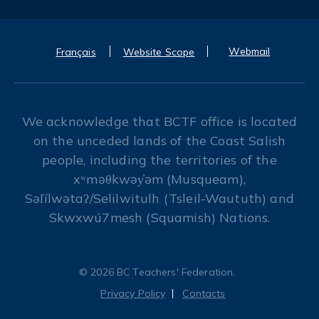
Webmail
Français
Website Scope
We acknowledge that BCTF office is located
on the unceded lands of the Coast Salish
people, including the territories of the
xʷməθkwəy̓əm (Musqueam),
Səl̓ílwətaʔ/Selilwitulh (Tsleil-Waututh) and
Skwxwú7mesh (Squamish) Nations.
© 2026 BC Teachers' Federation.
Privacy Policy
Contacts