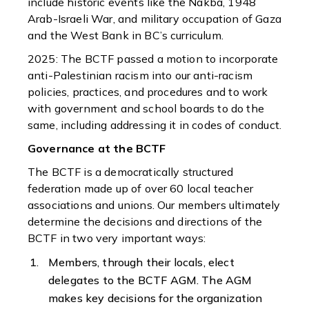
include historic events like the Nakba, 1948
Arab-Israeli War, and military occupation of Gaza
and the West Bank in BC’s curriculum.
2025: The BCTF passed a motion to incorporate
anti-Palestinian racism into our anti-racism
policies, practices, and procedures and to work
with government and school boards to do the
same, including addressing it in codes of conduct.
Governance at the BCTF
The BCTF is a democratically structured
federation made up of over 60 local teacher
associations and unions. Our members ultimately
determine the decisions and directions of the
BCTF in two very important ways:
Members, through their locals, elect
delegates to the BCTF AGM. The AGM
makes key decisions for the organization