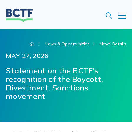
Jump
to
main
content
News & Opportunities
News Details
MAY 27, 2026
Statement on the BCTF’s
recognition of the Boycott,
Divestment, Sanctions
movement