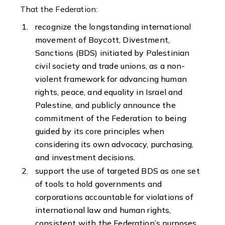
That the Federation:
recognize the longstanding international
movement of Boycott, Divestment,
Sanctions (BDS) initiated by Palestinian
civil society and trade unions, as a non-
violent framework for advancing human
rights, peace, and equality in Israel and
Palestine, and publicly announce the
commitment of the Federation to being
guided by its core principles when
considering its own advocacy, purchasing,
and investment decisions.
support the use of targeted BDS as one set
of tools to hold governments and
corporations accountable for violations of
international law and human rights,
consistent with the Federation’s purposes