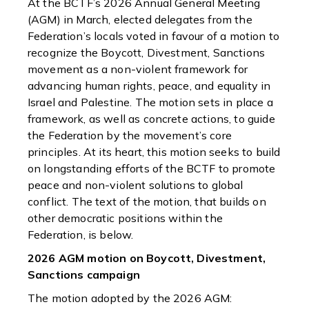
At the BCTF’s 2026 Annual General Meeting
(AGM) in March, elected delegates from the
Federation’s locals voted in favour of a motion to
recognize the Boycott, Divestment, Sanctions
movement as a non-violent framework for
advancing human rights, peace, and equality in
Israel and Palestine. The motion sets in place a
framework, as well as concrete actions, to guide
the Federation by the movement’s core
principles. At its heart, this motion seeks to build
on longstanding efforts of the BCTF to promote
peace and non-violent solutions to global
conflict. The text of the motion, that builds on
other democratic positions within the
Federation, is below.
2026 AGM motion on Boycott, Divestment,
Sanctions campaign
The motion adopted by the 2026 AGM: