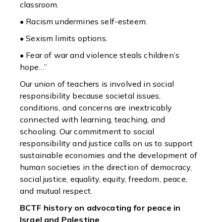
classroom.
• Racism undermines self-esteem.
• Sexism limits options.
• Fear of war and violence steals children’s
hope…”
Our union of teachers is involved in social
responsibility because societal issues,
conditions, and concerns are inextricably
connected with learning, teaching, and
schooling. Our commitment to social
responsibility and justice calls on us to support
sustainable economies and the development of
human societies in the direction of democracy,
social justice, equality, equity, freedom, peace,
and mutual respect.
B
CTF history on advocating for peace in
Israel and Palestine