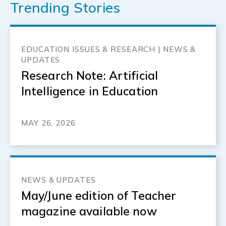
Trending Stories
EDUCATION ISSUES & RESEARCH | NEWS &
UPDATES
Research Note: Artificial
Intelligence in Education
MAY 26, 2026
NEWS & UPDATES
May/June edition of Teacher
magazine available now