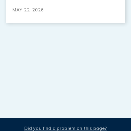
MAY 22, 2026
Did you find a problem on this page?