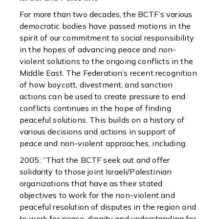
For more than two decades, the BCTF’s various
democratic bodies have passed motions in the
spirit of our commitment to social responsibility
in the hopes of advancing peace and non-
violent solutions to the ongoing conflicts in the
Middle East. The Federation’s recent recognition
of how boycott, divestment, and sanction
actions can be used to create pressure to end
conflicts continues in the hope of finding
peaceful solutions. This builds on a history of
various decisions and actions in support of
peace and non-violent approaches, including:
2005: “That the BCTF seek out and offer
solidarity to those joint Israeli/Palestinian
organizations that have as their stated
objectives to work for the non-violent and
peaceful resolution of disputes in the region and
to work for peace, dignity and understanding for