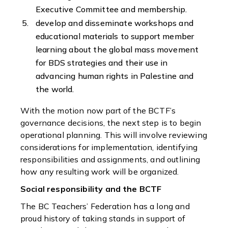
Executive Committee and membership.
develop and disseminate workshops and
educational materials to support member
learning about the global mass movement
for BDS strategies and their use in
advancing human rights in Palestine and
the world.
With the motion now part of the BCTF’s
governance decisions, the next step is to begin
operational planning. This will involve reviewing
considerations for implementation, identifying
responsibilities and assignments, and outlining
how any resulting work will be organized.
Social responsibility and the BCTF
The BC Teachers’ Federation has a long and
proud history of taking stands in support of