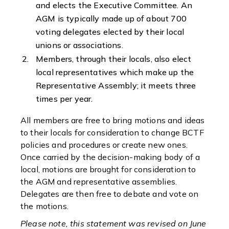
and elects the Executive Committee. An
AGM is typically made up of about 700
voting delegates elected by their local
unions or associations.
Members, through their locals, also elect
local representatives which make up the
Representative Assembly; it meets three
times per year.
All members are free to bring motions and ideas
to their locals for consideration to change BCTF
policies and procedures or create new ones.
Once carried by the decision-making body of a
local, motions are brought for consideration to
the AGM and representative assemblies.
Delegates are then free to debate and vote on
the motions.
Please note, this statement was revised on June