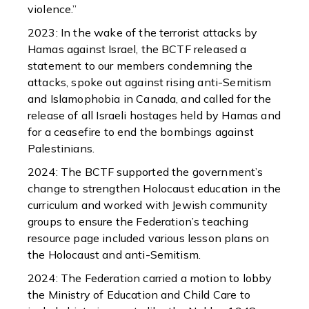
violence.”
2023: In the wake of the terrorist attacks by
Hamas against Israel, the BCTF released a
statement to our members condemning the
attacks, spoke out against rising anti-Semitism
and Islamophobia in Canada, and called for the
release of all Israeli hostages held by Hamas and
for a ceasefire to end the bombings against
Palestinians.
2024: The BCTF supported the government’s
change to strengthen Holocaust education in the
curriculum and worked with Jewish community
groups to ensure the Federation’s teaching
resource page included various lesson plans on
the Holocaust and anti-Semitism.
2024: The Federation carried a motion to lobby
the Ministry of Education and Child Care to