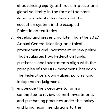
of advancing equity, anti-racism, peace, and
global solidarity in the face of the harm
done to students, teachers, and the
education system in the occupied
Palestinian territories.
develop and present, no later than the 2027
Annual General Meeting, an ethical
procurement and investment review policy
that evaluates how Federation funds,
purchases, and investments align with the
principles of the BDS movement, based on
the Federation’s own values, policies, and
independent judgment.
encourage the Executive to form a
committee to review current investments
and purchasing practices under this policy
and bring recommendations to the