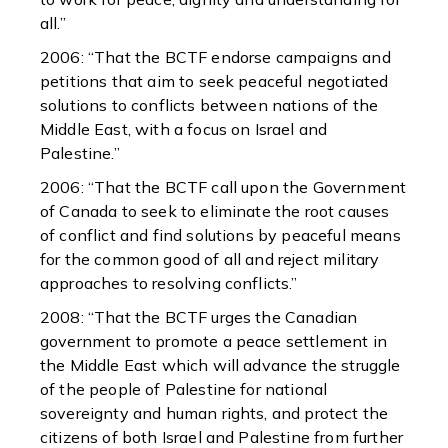
all.”
2006: “That the BCTF endorse campaigns and
petitions that aim to seek peaceful negotiated
solutions to conflicts between nations of the
Middle East, with a focus on Israel and
Palestine.”
2006: “That the BCTF call upon the Government
of Canada to seek to eliminate the root causes
of conflict and find solutions by peaceful means
for the common good of all and reject military
approaches to resolving conflicts.”
2008: “That the BCTF urges the Canadian
government to promote a peace settlement in
the Middle East which will advance the struggle
of the people of Palestine for national
sovereignty and human rights, and protect the
citizens of both Israel and Palestine from further