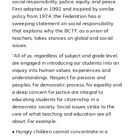
social responsibility, justice, equity, and peace.
First adopted in 1992 and inspired by similar
policy from 1974, the Federation has a
sweeping statement on social responsibility
that explains why the BCTF, as a union of
teachers, takes stances on global and social
issues.
“All of us, regardless of subject and grade level,
are engaged in introducing our students into an
inquiry into human values, experiences and
understandings. Respect for persons and
peoples, for democratic process, for equality and
a deep concern for justice are integral to
educating students for citizenship in a
democratic society. Social issues strike to the
core of what teaching and education are all
about. For example:
• Hungry children cannot concentrate in a