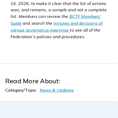
16, 2026, to make it clear that the list of actions
was, and remains, a sample and not a complete
list. Members can review the
BCTF
Members'
Guide
and
search the
minutes and decisions of
various governance meetings
to see all of the
Federation’s policies and procedures.
Read More About:
Category/Topic:
News & Updates