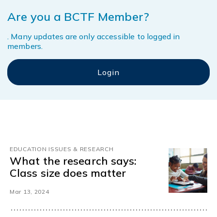
Are you a BCTF Member?
. Many updates are only accessible to logged in
members.
EDUCATION ISSUES & RESEARCH
What the research says:
Class size does matter
Mar 13, 2024