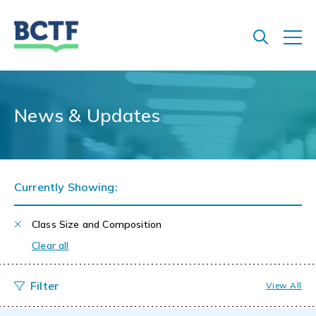
Jump
to
main
content
News & Updates
Currently Showing:
Class Size and Composition
Clear all
View All