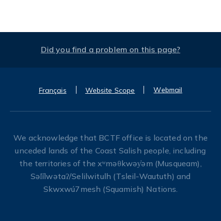
Did you find a problem on this page?
Webmail
Français
Website Scope
We acknowledge that BCTF office is located on the
unceded lands of the Coast Salish people, including
the territories of the xʷməθkwəy̓əm (Musqueam),
Səl̓ílwətaʔ/Selilwitulh (Tsleil-Waututh) and
Skwxwú7mesh (Squamish) Nations.