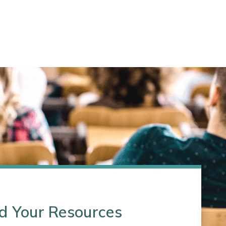
d Your Resources