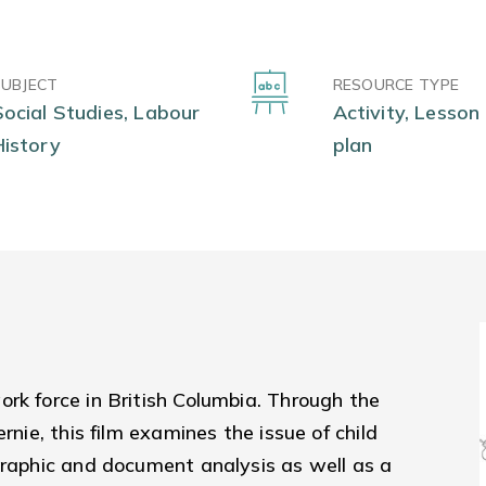
SUBJECT
RESOURCE TYPE
Social Studies, Labour
Activity, Lesson
History
plan
rk force in British Columbia. Through the
rnie, this film examines the issue of child
graphic and document analysis as well as a