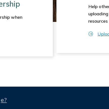
ership
Help other
uploading
rship when
resources
Uplo
ge?