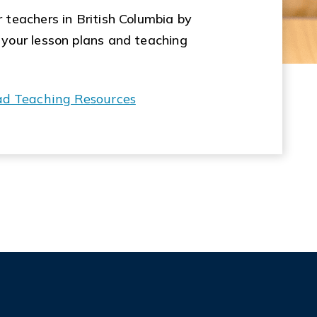
 teachers in British Columbia by
 your lesson plans and teaching
ad Teaching Resources