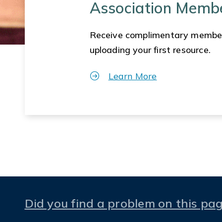
Association Memb
Receive complimentary membe
uploading your first resource.
Learn More
Did you find a problem on this pa