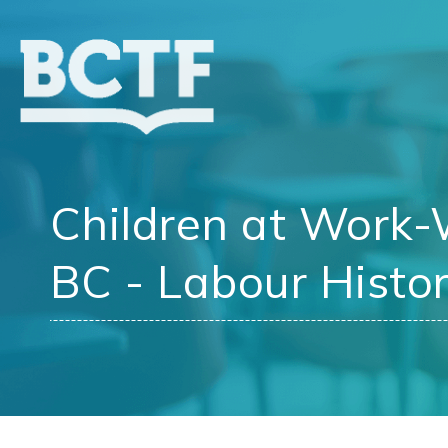
Jump
to
main
content
Children at Work-W
BC - Labour Histor