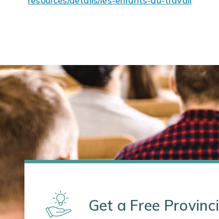
resources/details/les-enfants-au-travail
Get a Free Provinci