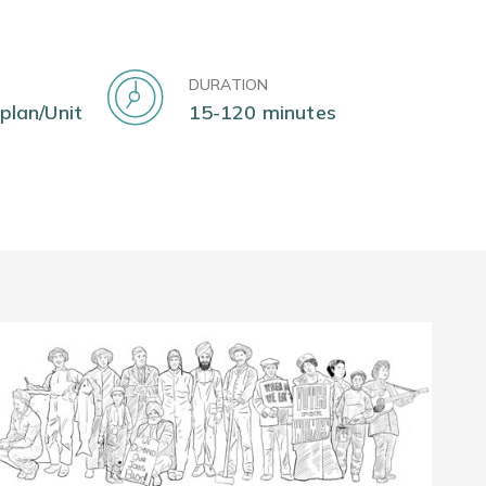
DURATION
 plan/Unit
15-120 minutes