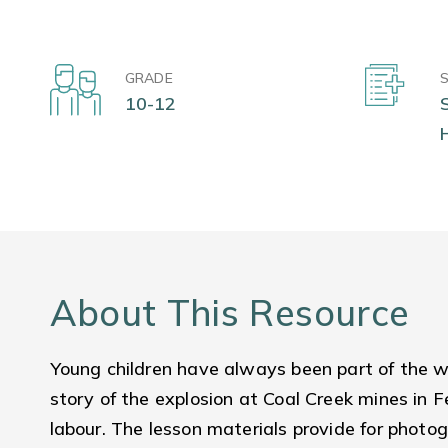
GRADE
10-12
About This Resource
Young children have always been part of the wo
story of the explosion at Coal Creek mines in Fe
labour. The lesson materials provide for photo