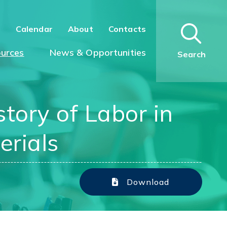
n
Calendar
About
Contacts
urces
News & Opportunities
Search
tory of Labor in
erials
Download