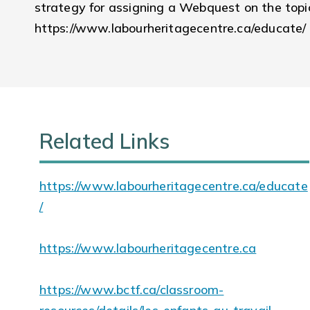
strategy for assigning a Webquest on the topic
https://www.labourheritagecentre.ca/educate/
Related Links
https://www.labourheritagecentre.ca/educate
/
https://www.labourheritagecentre.ca
https://www.bctf.ca/classroom-