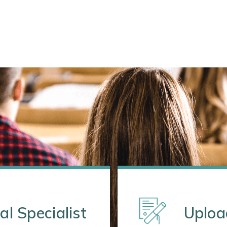
al Specialist
Uploa