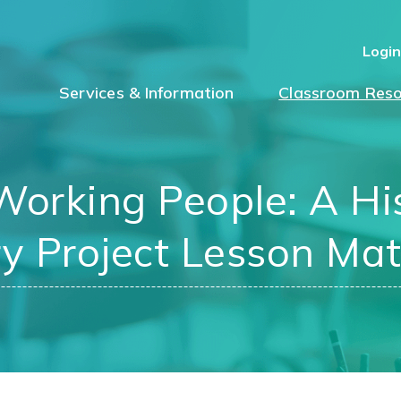
Logi
Services & Information
Classroom Reso
orking People: A His
y Project Lesson Mat