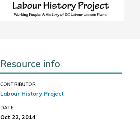
Resource info
CONTRIBUTOR
Labour History Project
DATE
Oct 22, 2014