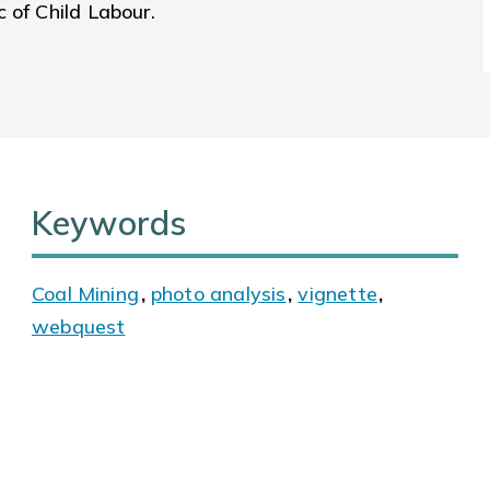
 of Child Labour.
Keywords
Coal Mining
,
photo analysis
,
vignette
,
webquest