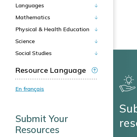
Languages
Mathematics
Physical & Health Education
Science
Social Studies
Resource Language
En français
Sub
Submit Your
res
Resources