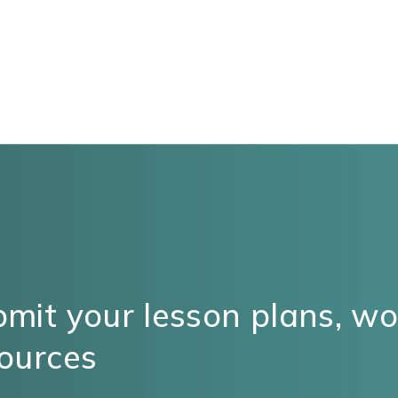
mit your lesson plans, w
ources