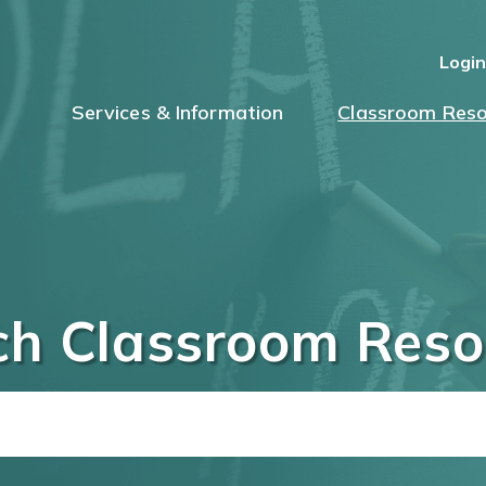
Logi
Services & Information
Classroom Reso
ch Classroom Reso