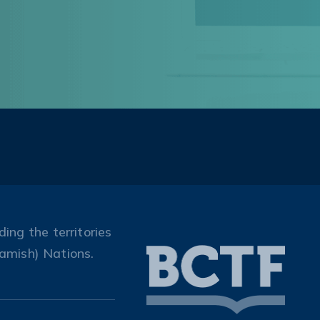
ing the territories
amish) Nations.