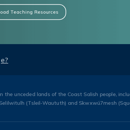
oad Teaching Resources
ge?
the unceded lands of the Coast Salish people, includ
Selilwitulh (Tsleil-Waututh) and Skwxwú7mesh (Squ