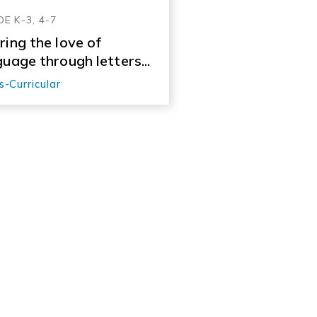
E K-3, 4-7
ring the love of
guage through letters...
s-Curricular