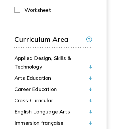
Worksheet
Curriculum Area
Applied Design, Skills &
Technology
Arts Education
Career Education
Cross-Curricular
English Language Arts
Immersion française