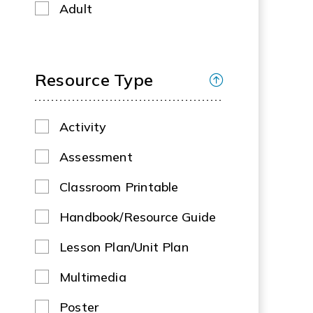
Adult
Resource Type
Activity
Assessment
Classroom Printable
Handbook/Resource Guide
Lesson Plan/Unit Plan
Multimedia
Poster