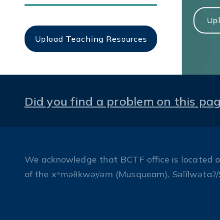
Upl
Upload Teaching Resources
Did you find a problem on this pa
We acknowledge that BCTF office is located on 
of the xʷməθkwəy̓əm (Musqueam), Səl̓ílwətaʔ/