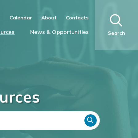
n
Calendar
About
Contacts
urces
News & Opportunities
Search
urces