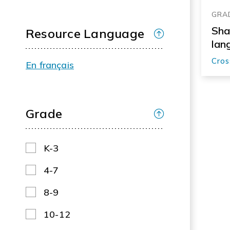
GRAD
Sha
Resource Language
lan
Cros
En français
Grade
K-3
4-7
8-9
10-12