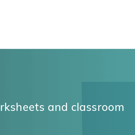
orksheets and classroom