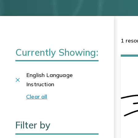
1 reso
Currently Showing:
English Language
Instruction
Clear all
Filter by