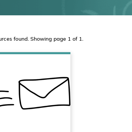
urces found. Showing page 1 of 1.