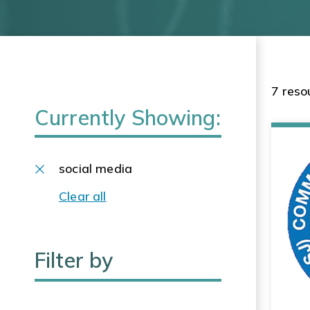
7 reso
Currently Showing:
social media
Clear all
Filter by