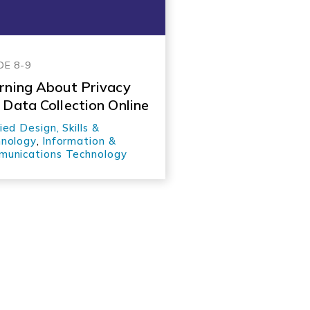
DE 8-9
rning About Privacy
 Data Collection Online
ied Design, Skills &
nology
,
Information &
unications Technology