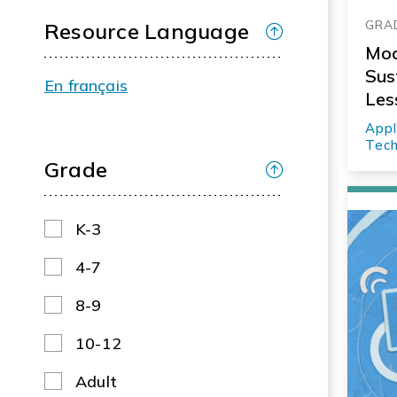
GRAD
Resource Language
Moc
Sus
En français
Les
Appl
Tech
Grade
K-3
4-7
8-9
10-12
Adult