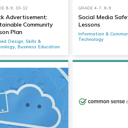
E 8-9, 10-12
GRADE 4-7, 8-9
k Advertisement:
Social Media Safe
tainable Community
Lessons
son Plan
Information & Commun
Technology
ied Design, Skills &
nology
,
Business Education