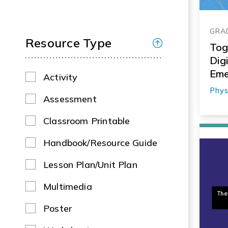
GRAD
Resource Type
Tog
Dig
Eme
Activity
Phys
Assessment
Classroom Printable
Handbook/Resource Guide
Lesson Plan/Unit Plan
Multimedia
Poster