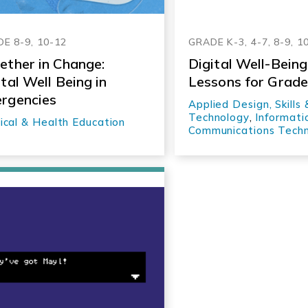
E 8-9, 10-12
GRADE K-3, 4-7, 8-9, 1
ether in Change:
Digital Well-Being
ital Well Being in
Lessons for Grad
rgencies
Applied Design, Skills 
Technology
,
Informati
ical & Health Education
Communications Tech