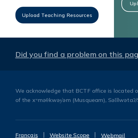
Upl
Upload Teaching Resources
Did you find a problem on this pa
We acknowledge that BCTF office is located on 
of the xʷməθkwəy̓əm (Musqueam), Səl̓ílwətaʔ/
Français
Website Scope
Webmail