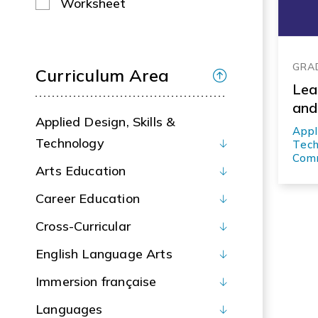
Worksheet
GRA
Curriculum Area
Lea
and
Applied Design, Skills &
Appl
Technology
Tech
Comm
Arts Education
Career Education
Cross-Curricular
English Language Arts
Immersion française
Languages