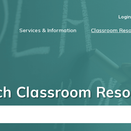
Logi
Services & Information
Classroom Reso
ch Classroom Reso