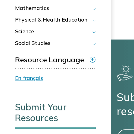
Mathematics
Physical & Health Education
Science
Social Studies
Resource Language
En français
Sub
Submit Your
res
Resources