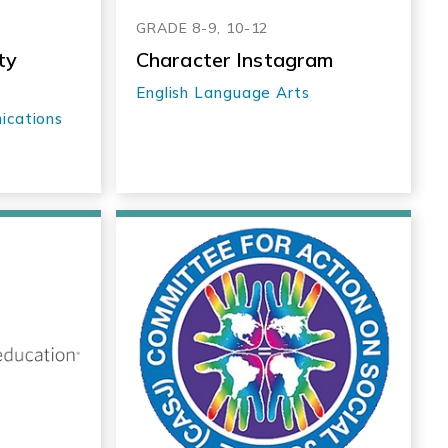
GRADE 8-9, 10-12
ty
Character Instagram
English Language Arts
ications