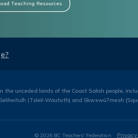
oad Teaching Resources
ge?
the unceded lands of the Coast Salish people, includ
Selilwitulh (Tsleil-Waututh) and Skwxwú7mesh (Squ
Privacy
© 2026 BC Teachers' Federation.