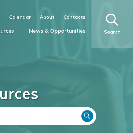
n
Calendar
About
Contacts
urces
News & Opportunities
Search
urces