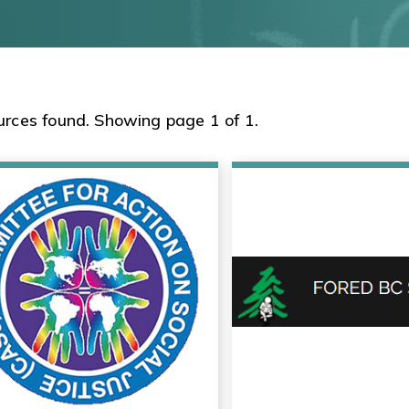
urces found. Showing page 1 of 1.