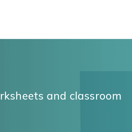
orksheets and classroom