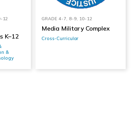
0-12
GRADE 4-7, 8-9, 10-12
Media Military Complex
es K–12
Cross-Curricular
&
on &
nology