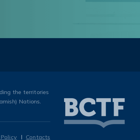
ing the territories
amish) Nations.
 Policy
Contacts