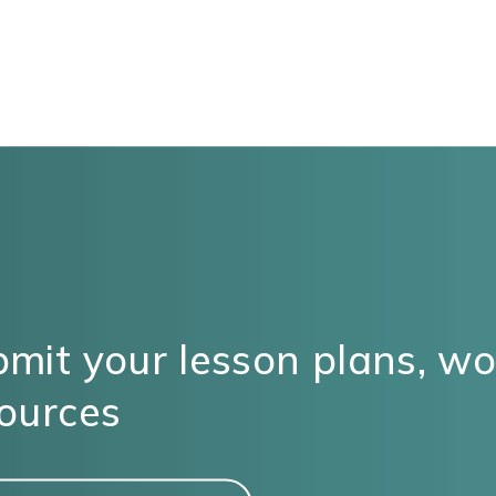
mit your lesson plans, w
ources