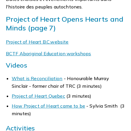
l'histoire des peuples autochtones.
Project of Heart Opens Hearts and
Minds (page 7)
Project of Heart B.C.website
BCTF Aboriginal Education workshops
Videos
What is Reconciliation
- Honourable Murray
Sinclair - former chair of TRC (3 minutes)
Project of Heart Quebec
(3 minutes)
How Project of Heart came to be
- Sylvia Smith (3
minutes)
Activities