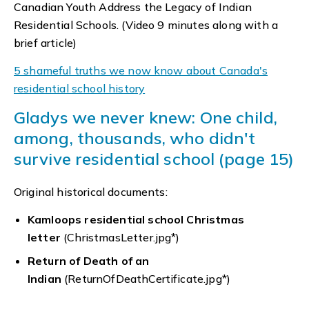
Canadian Youth Address the Legacy of Indian
Residential Schools. (Video 9 minutes along with a
brief article)
5 shameful truths we now know about Canada's
residential school history
Gladys we never knew: One child,
among, thousands, who didn't
survive residential school (page 15)
Original historical documents:
Kamloops residential school Christmas
letter
(ChristmasLetter.jpg*)
Return of Death of an
Indian
(ReturnOfDeathCertificate.jpg*)