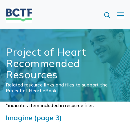
Jump
to
main
content
Project of Heart
Recommended
Resources
Related resource links and files to support the
Project of Heart eBook.
*indicates item included in resource files
Imagine (page 3)