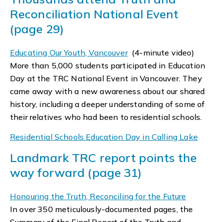
Reconciliation National Event
(page 29)
Educating Our Youth, Vancouver
(4-minute video)
More than 5,000 students participated in Education
Day at the TRC National Event in Vancouver. They
came away with a new awareness about our shared
history, including a deeper understanding of some of
their relatives who had been to residential schools.
Residential Schools Education Day in Calling Lake
Landmark TRC report points the
way forward (page 31)
Honouring the Truth, Reconciling for the Future
In over 350 meticulously-documented pages, the
Summary of the Final Report of the Truth and