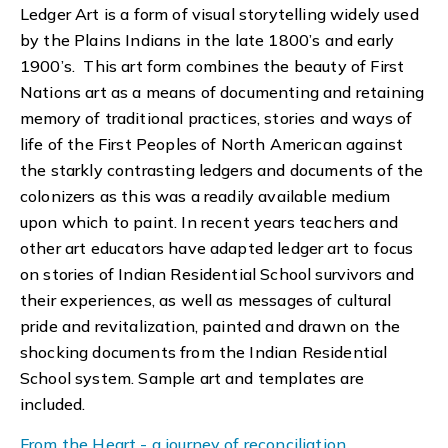
Ledger Art is a form of visual storytelling widely used
by the Plains Indians in the late 1800’s and early
1900’s. This art form combines the beauty of First
Nations art as a means of documenting and retaining
memory of traditional practices, stories and ways of
life of the First Peoples of North American against
the starkly contrasting ledgers and documents of the
colonizers as this was a readily available medium
upon which to paint. In recent years teachers and
other art educators have adapted ledger art to focus
on stories of Indian Residential School survivors and
their experiences, as well as messages of cultural
pride and revitalization, painted and drawn on the
shocking documents from the Indian Residential
School system. Sample art and templates are
included.
From the Heart - a journey of reconciliation