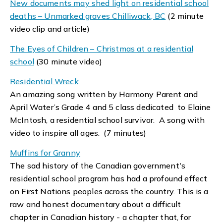
New documents may shed light on residential school
deaths – Unmarked graves Chilliwack, BC
(2 minute
video clip and article)
The Eyes of Children – Christmas at a residential
school
(30 minute video)
Residential Wreck
An amazing song written by Harmony Parent and
April Water’s Grade 4 and 5 class dedicated to Elaine
McIntosh, a residential school survivor. A song with
video to inspire all ages. (7 minutes)
Muffins for Granny
The sad history of the Canadian government's
residential school program has had a profound effect
on First Nations peoples across the country. This is a
raw and honest documentary about a difficult
chapter in Canadian history - a chapter that, for