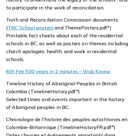
to participate in the work of reconciliation.
Truth and Reconciliation Commission documents
(
TRC School posters
and ThemePosters.pdf*)
Printable fact sheets about each of the residential
schools in BC, as well as posters on themes including
church apologies, health, and work in residential
schools.
8th Fire 500 years in 2 minutes – Wab Kinew
Timeline History of Aboriginal Peoples in British
Columbia (TimelineHistory.pdf*)
Selected times and events important in the history
of Aboriginal peoples in BC.
Chronologie de l'histoire des peuples autochtones en
Colombie-Britannique (TimelineHistoryFR.pdf*)
Dates choisies et événements importants dans