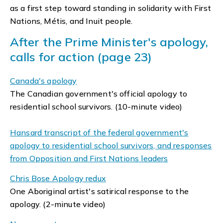
as a first step toward standing in solidarity with First
Nations, Métis, and Inuit people.
After the Prime Minister's apology,
calls for action (page 23)
Canada's apology
The Canadian government's official apology to
residential school survivors. (10-minute video)
Hansard transcript of the federal government's
apology to residential school survivors, and responses
from Opposition and First Nations leaders
Chris Bose Apology redux
One Aboriginal artist's satirical response to the
apology. (2-minute video)