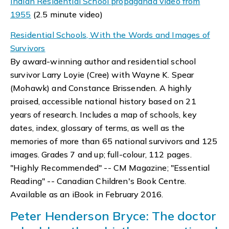
Indian Residential School propaganda video from
1955
(2.5 minute video)
Residential Schools, With the Words and Images of
Survivors
By award-winning author and residential school
survivor Larry Loyie (Cree) with Wayne K. Spear
(Mohawk) and Constance Brissenden. A highly
praised, accessible national history based on 21
years of research. Includes a map of schools, key
dates, index, glossary of terms, as well as the
memories of more than 65 national survivors and 125
images. Grades 7 and up; full-colour, 112 pages.
"Highly Recommended" -- CM Magazine; "Essential
Reading" -- Canadian Children's Book Centre.
Available as an iBook in February 2016.
Peter Henderson Bryce: The doctor