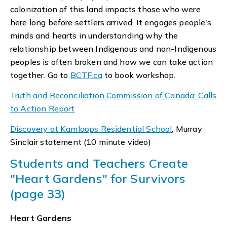
colonization of this land impacts those who were
here long before settlers arrived. It engages people's
minds and hearts in understanding why the
relationship between Indigenous and non-Indigenous
peoples is often broken and how we can take action
together. Go to
BCTF.ca
to book workshop.
Truth and Reconciliation Commission of Canada: Calls
to Action Report
Discovery at Kamloops Residential School
, Murray
Sinclair statement (10 minute video)
Students and Teachers Create
"Heart Gardens" for Survivors
(page 33)
Heart Gardens