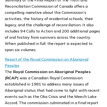
Reconciliation Commission of Canada offers a
compelling narrative about the Commission’s
activities, the history of residential schools, their
legacy, and the challenge of reconciliation. It also
includes 94 Calls to Action and 200 additional pages
of oral history from survivors across the country.
When published in full, the report is expected to
span six volumes.
Report of the Royal Commission on Aboriginal
Peoples
The
Royal Commission on Aboriginal Peoples
(RCAP)
was a Canadian Royal Commission
established in 1991 to address many issues of
Aboriginal status that had come to light with recent
events such as the Oka Crisis and the Meech Lake
Accord. The commission culminated in a final report