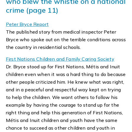
who blew the whistle on a national
crime (page 11)
Peter Bryce Report
The published story from medical inspector Peter
Bryce who spoke out on the terrible conditions across
the country in residential schools.
First Nations Children and Family Caring Society
Dr. Bryce stood up for First Nations, Métis and Inuit
children even when it was a hard thing to do because
other people criticized him. He knew what was right,
and in a peaceful and respectful way kept on trying
to help the children. We want others to follow his
example by having the courage to stand up for the
right thing and help this generation of First Nations,
Métis and Inuit children and youth have the same
chance to succeed as other children and youth in