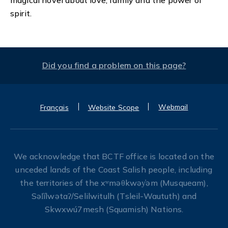
spirit.
Did you find a problem on this page?
Webmail
Français
Website Scope
We acknowledge that BCTF office is located on the
unceded lands of the Coast Salish people, including
the territories of the xʷməθkwəy̓əm (Musqueam),
Səl̓ílwətaʔ/Selilwitulh (Tsleil-Waututh) and
Skwxwú7mesh (Squamish) Nations.