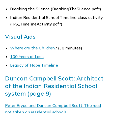
Breaking the Silence (BreakingTheSilence.pdf*)
Indian Residential School Timeline class activity
(IRS_TimelineActivity.pdf*)
Visual Aids
Where are the Children
? (30 minutes)
100 Years of Loss
Legacy of Hope Timeline
Duncan Campbell Scott: Architect
of the Indian Residential School
system (page 9)
Peter Bryce and Duncan Campbell Scott: The road
not taken on residential schools