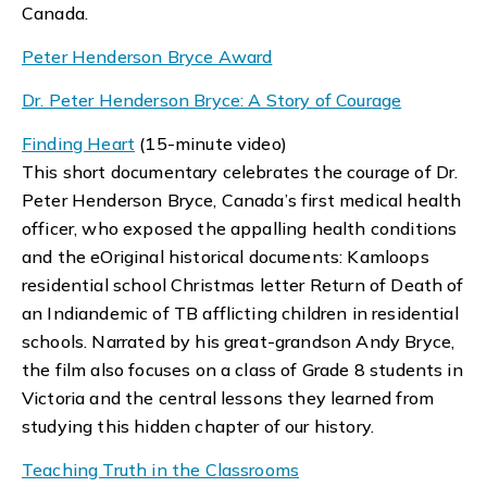
Canada.
Peter Henderson Bryce Award
Dr. Peter Henderson Bryce: A Story of Courage
Finding Heart
(15-minute video)
This short documentary celebrates the courage of Dr.
Peter Henderson Bryce, Canada’s first medical health
officer, who exposed the appalling health conditions
and the eOriginal historical documents: Kamloops
residential school Christmas letter Return of Death of
an Indiandemic of TB afflicting children in residential
schools. Narrated by his great-grandson Andy Bryce,
the film also focuses on a class of Grade 8 students in
Victoria and the central lessons they learned from
studying this hidden chapter of our history.
Teaching Truth in the Classrooms