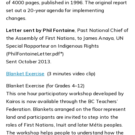
of 4000 pages, published in 1996. The original report
set out a 20-year agenda for implementing
changes.
Letter sent by Phil Fontaine
, Past National Chief of
the Assembly of First Nations, to James Anaya, UN
Special Rapporteur on Indigenous Rights
(PhilFontaineLetter.pdf*)
Sent October 2013.
Blanket Exercise
(3 minutes video clip)
Blanket Exercise (for Grades 4–12)
This one hour participatory workshop developed by
Kairos is now available through the BC Teachers’
Federation. Blankets arranged on the floor represent
land and participants are invited to step into the
roles of First Nations, Inuit and later Métis peoples.
The workshop helps people to understand how the