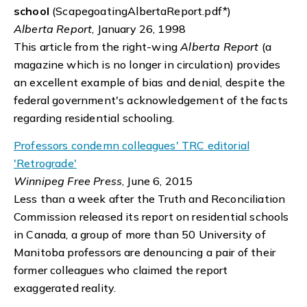
school
(ScapegoatingAlbertaReport.pdf*)
Alberta Report
, January 26, 1998
This article from the right-wing
Alberta Report
(a
magazine which is no longer in circulation) provides
an excellent example of bias and denial, despite the
federal government's acknowledgement of the facts
regarding residential schooling.
Professors condemn colleagues' TRC editorial
'Retrograde'
Winnipeg Free Press
, June 6, 2015
Less than a week after the Truth and Reconciliation
Commission released its report on residential schools
in Canada, a group of more than 50 University of
Manitoba professors are denouncing a pair of their
former colleagues who claimed the report
exaggerated reality.