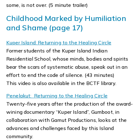
some, is not over. (5 minute trailer)
Childhood Marked by Humiliation
and Shame (page 17)
Kuper Island: Returning to the Healing Circle
Former students of the Kuper Island Indian
Residential School, whose minds, bodies and spirits
bear the scars of systematic abuse, speak out in an
effort to end the code of silence. (43 minutes)
This video is also available in the BCTF library.
Penelakut: Returning to the Healing Circle
Twenty-five years after the production of the award-
wining documentary “Kuper Island”, Gumboot, in
collaboration with Gamut Productions, looks at the
advances and challenges faced by this Island
community.