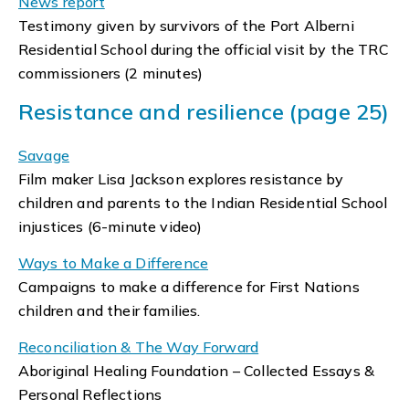
News report
Testimony given by survivors of the Port Alberni
Residential School during the official visit by the TRC
commissioners (2 minutes)
Resistance and resilience (page 25)
Savage
Film maker Lisa Jackson explores resistance by
children and parents to the Indian Residential School
injustices (6-minute video)
Ways to Make a Difference
Campaigns to make a difference for First Nations
children and their families.
Reconciliation & The Way Forward
Aboriginal Healing Foundation – Collected Essays &
Personal Reflections