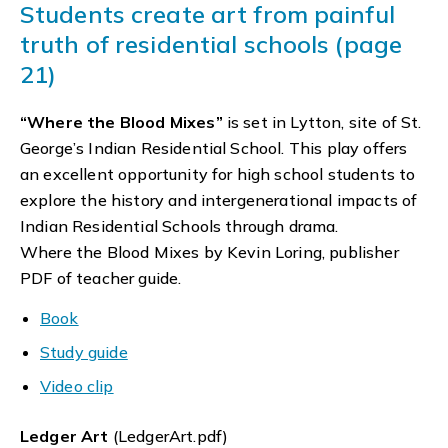
Students create art from painful
truth of residential schools (page
21)
“Where the Blood Mixes”
is set in Lytton, site of St.
George’s Indian Residential School. This play offers
an excellent opportunity for high school students to
explore the history and intergenerational impacts of
Indian Residential Schools through drama.
Where the Blood Mixes by Kevin Loring, publisher
PDF of teacher guide.
Book
Study guide
Video clip
Ledger Art
(LedgerArt.pdf)