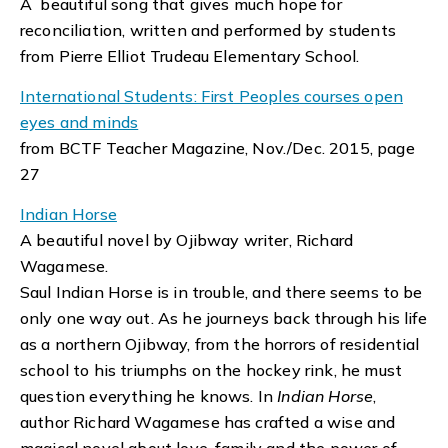
A beautiful song that gives much hope for
reconciliation, written and performed by students
from Pierre Elliot Trudeau Elementary School.
International Students: First Peoples courses open
eyes and minds
from BCTF Teacher Magazine, Nov./Dec. 2015, page
27
Indian Horse
A beautiful novel by Ojibway writer, Richard
Wagamese.
Saul Indian Horse is in trouble, and there seems to be
only one way out. As he journeys back through his life
as a northern Ojibway, from the horrors of residential
school to his triumphs on the hockey rink, he must
question everything he knows. In
Indian Horse
,
author Richard Wagamese has crafted a wise and
magical novel about love, family and the power of