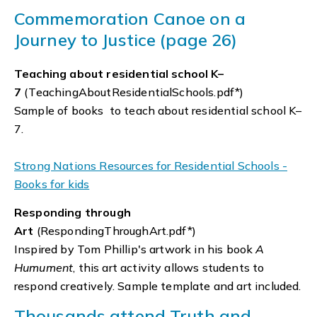
Commemoration Canoe on a
Journey to Justice (page 26)
Teaching about residential school K–
7
(TeachingAboutResidentialSchools.pdf*)
Sample of books to teach about residential school K–
7.
Strong Nations Resources for Residential Schools -
Books for kids
Responding through
Art
(RespondingThroughArt.pdf*)
Inspired by Tom Phillip's artwork in his book
A
Humument
, this art activity allows students to
respond creatively. Sample template and art included.
Thousands attend Truth and