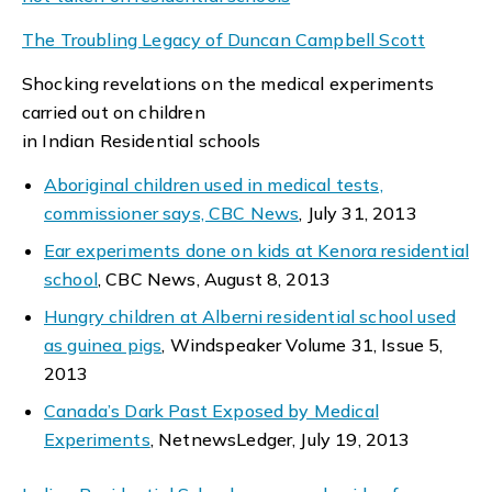
The Troubling Legacy of Duncan Campbell Scott
Shocking revelations on the medical experiments
carried out on children
in Indian Residential schools
Aboriginal children used in medical tests,
commissioner says, CBC News
, July 31, 2013
Ear experiments done on kids at Kenora residential
school
, CBC News, August 8, 2013
Hungry children at Alberni residential school used
as guinea pigs
, Windspeaker Volume 31, Issue 5,
2013
Canada’s Dark Past Exposed by Medical
Experiments
, NetnewsLedger, July 19, 2013