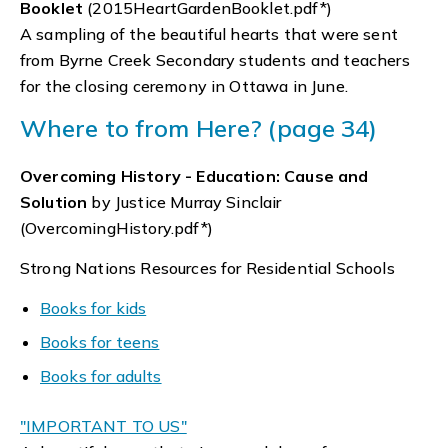
Booklet
(2015HeartGardenBooklet.pdf*)
A sampling of the beautiful hearts that were sent
from Byrne Creek Secondary students and teachers
for the closing ceremony in Ottawa in June.
Where to from Here? (page 34)
Overcoming History - Education: Cause and
Solution
by Justice Murray Sinclair
(OvercomingHistory.pdf*)
Strong Nations Resources for Residential Schools
Books for kids
Books for teens
Books for adults
"IMPORTANT TO US"