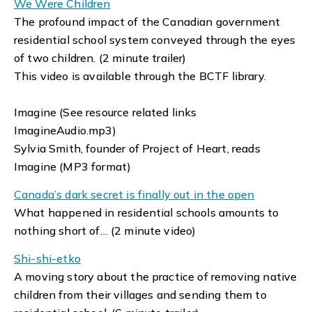
We Were Children
The profound impact of the Canadian government
residential school system conveyed through the eyes
of two children. (2 minute trailer)
This video is available through the BCTF library.
Imagine (See resource related links
ImagineAudio.mp3)
Sylvia Smith, founder of Project of Heart, reads
Imagine (MP3 format)
Canada’s dark secret is finally out in the open
What happened in residential schools amounts to
nothing short of… (2 minute video)
Shi-shi-etko
A moving story about the practice of removing native
children from their villages and sending them to