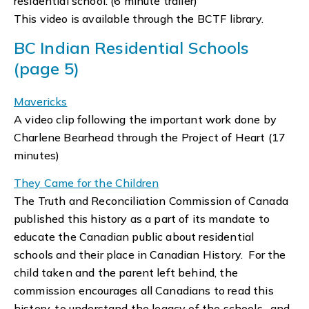
residential school. (6 minute trailer)
This video is available through the BCTF library.
BC Indian Residential Schools
(page 5)
Mavericks
A video clip following the important work done by
Charlene Bearhead through the Project of Heart (17
minutes)
They Came for the Children
The Truth and Reconciliation Commission of Canada
published this history as a part of its mandate to
educate the Canadian public about residential
schools and their place in Canadian History. For the
child taken and the parent left behind, the
commission encourages all Canadians to read this
history, to understand the legacy of the schools , and