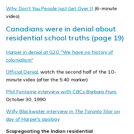
Why Don’t You People Just Get Over It
(6-minute
video)
Canadians were in denial about
residential school truths (page 19)
Harper in denial at G20: "We have no history of
colonialism"
Official Denial
, watch the second half of the 10-
minute video (after the 5:40 marker)
Phil Fontaine interview with CBCs Barbara Frum
,
October 30, 1990
Willy Blackwater interview in
The Toronto Star
on
day of Harper's apology
Scapegoating the Indian residential