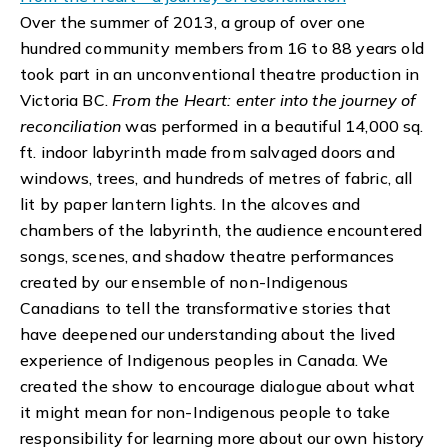
Over the summer of 2013, a group of over one
hundred community members from 16 to 88 years old
took part in an unconventional theatre production in
Victoria BC.
From the Heart: enter into the journey of
reconciliation
was performed in a beautiful 14,000 sq.
ft. indoor labyrinth made from salvaged doors and
windows, trees, and hundreds of metres of fabric, all
lit by paper lantern lights. In the alcoves and
chambers of the labyrinth, the audience encountered
songs, scenes, and shadow theatre performances
created by our ensemble of non-Indigenous
Canadians to tell the transformative stories that
have deepened our understanding about the lived
experience of Indigenous peoples in Canada. We
created the show to encourage dialogue about what
it might mean for non-Indigenous people to take
responsibility for learning more about our own history