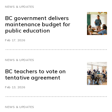
NEWS & UPDATES
BC government delivers
maintenance budget for
public education
Feb 17, 2026
NEWS & UPDATES
BC teachers to vote on
tentative agreement
Feb 13, 2026
NEWS & UPDATES