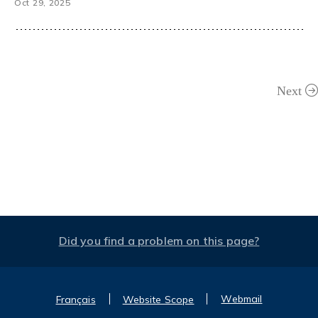
Oct 29, 2025
Next
Did you find a problem on this page?
Webmail
Français
Website Scope