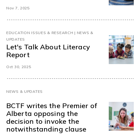
Nov 7, 2025
EDUCATION ISSUES & RESEARCH | NEWS &
UPDATES
Let's Talk About Literacy
Report
Oct 30, 2025
NEWS & UPDATES
BCTF writes the Premier of
Alberta opposing the
decision to invoke the
notwithstanding clause