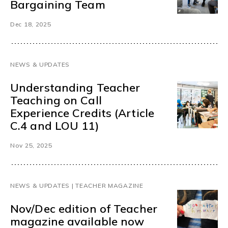
Bargaining Team
Dec 18, 2025
NEWS & UPDATES
Understanding Teacher
Teaching on Call
Experience Credits (Article
C.4 and LOU 11)
Nov 25, 2025
NEWS & UPDATES | TEACHER MAGAZINE
Nov/Dec edition of Teacher
magazine available now