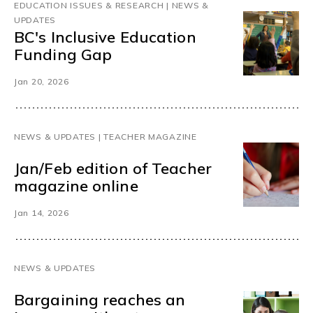
EDUCATION ISSUES & RESEARCH | NEWS &
UPDATES
BC's Inclusive Education
Funding Gap
Jan 20, 2026
NEWS & UPDATES | TEACHER MAGAZINE
Jan/Feb edition of Teacher
magazine online
Jan 14, 2026
NEWS & UPDATES
Bargaining reaches an