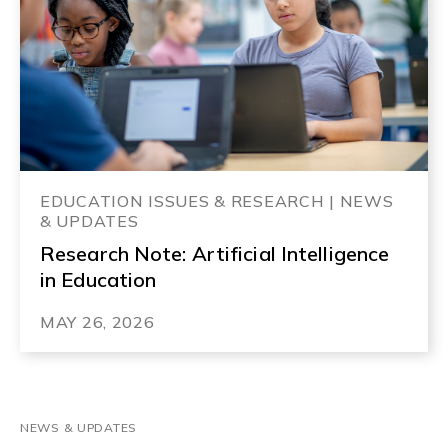
EDUCATION ISSUES & RESEARCH | NEWS
& UPDATES
Research Note: Artificial Intelligence
in Education
MAY 26, 2026
NEWS & UPDATES