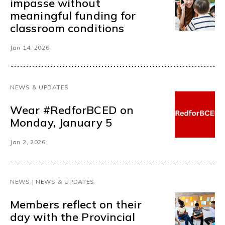
impasse without
meaningful funding for
classroom conditions
Jan 14, 2026
NEWS & UPDATES
Wear #RedforBCED on
Monday, January 5
Jan 2, 2026
NEWS | NEWS & UPDATES
Members reflect on their
day with the Provincial