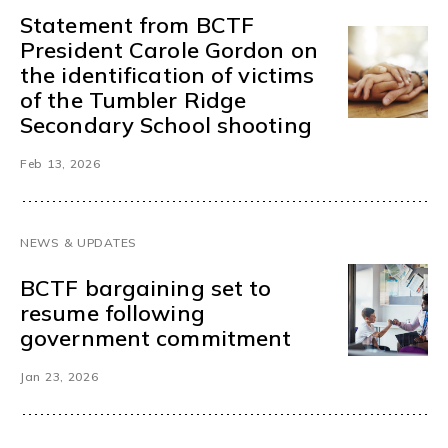
Statement from BCTF
President Carole Gordon on
the identification of victims
of the Tumbler Ridge
Secondary School shooting
Feb 13, 2026
NEWS & UPDATES
BCTF bargaining set to
resume following
government commitment
Jan 23, 2026