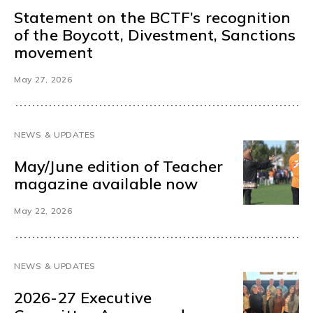
Statement on the BCTF’s recognition
of the Boycott, Divestment, Sanctions
movement
May 27, 2026
NEWS & UPDATES
May/June edition of Teacher
magazine available now
May 22, 2026
NEWS & UPDATES
2026-27 Executive