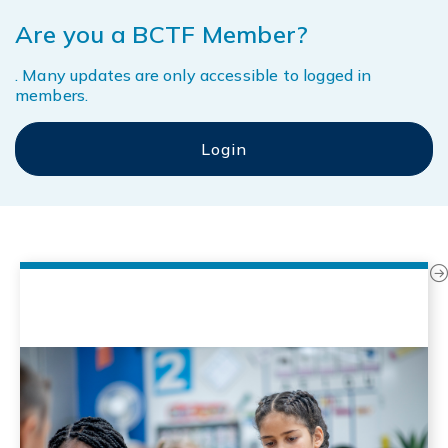
Are you a BCTF Member?
. Many updates are only accessible to logged in
members.
Next