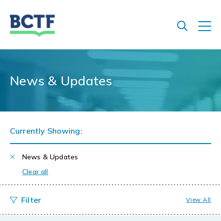
Jump
to
main
content
News & Updates
Currently Showing:
News & Updates
Clear all
View All