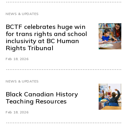
NEWS & UPDATES
BCTF celebrates huge win
for trans rights and school
inclusivity at BC Human
Rights Tribunal
Feb 18, 2026
NEWS & UPDATES
Black Canadian History
Teaching Resources
Feb 18, 2026