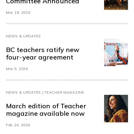
Committee Announced
Mar 19, 2026
NEWS & UPDATES
BC teachers ratify new
four-year agreement
Mar 5, 2026
NEWS & UPDATES | TEACHER MAGAZINE
March edition of Teacher
magazine available now
Feb 26, 2026