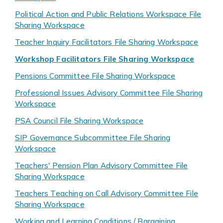
Political Action and Public Relations Workspace File
Sharing Workspace
Teacher Inquiry Facilitators File Sharing Workspace
Workshop Facilitators File Sharing Workspace
Pensions Committee File Sharing Workspace
Professional Issues Advisory Committee File Sharing
Workspace
PSA Council File Sharing Workspace
SIP Governance Subcommittee File Sharing
Workspace
Teachers' Pension Plan Advisory Committee File
Sharing Workspace
Teachers Teaching on Call Advisory Committee File
Sharing Workspace
Working and Learning Conditions / Bargaining