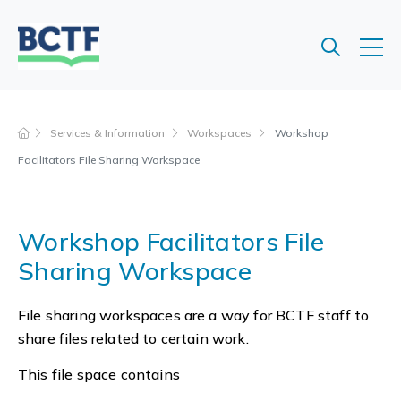
Jump
to
main
content
Services & Information
Workspaces
Workshop
Facilitators File Sharing Workspace
Workshop Facilitators File
Sharing Workspace
File sharing workspaces are a way for BCTF staff to
share files related to certain work.
This file space contains