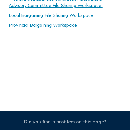
Advisory Committee File Sharing Workspace
Local Bargaining File Sharing Workspace
Provincial Bargaining Workspace
Did you find a problem on this page?