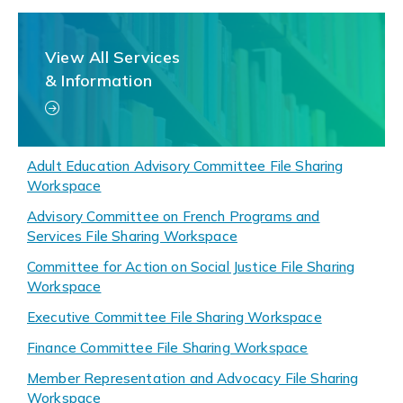
View All Services
& Information
Adult Education Advisory Committee File Sharing
Workspace
Advisory Committee on French Programs and
Services File Sharing Workspace
Committee for Action on Social Justice File Sharing
Workspace
Executive Committee File Sharing Workspace
Finance Committee File Sharing Workspace
Member Representation and Advocacy File Sharing
Workspace