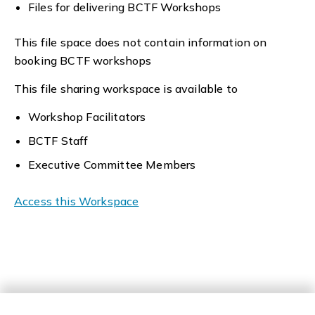
Files for delivering BCTF Workshops
This file space does not contain information on
booking BCTF workshops
This file sharing workspace is available to
Workshop Facilitators
BCTF Staff
Executive Committee Members
Access this Workspace