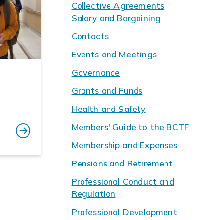
Collective Agreements,
Salary and Bargaining
Contacts
Events and Meetings
Governance
Grants and Funds
Health and Safety
Members' Guide to the BCTF
Membership and Expenses
Pensions and Retirement
Professional Conduct and
Regulation
Professional Development