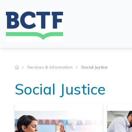
Jump
to
main
content
Services & Information
Social Justice
Social Justice