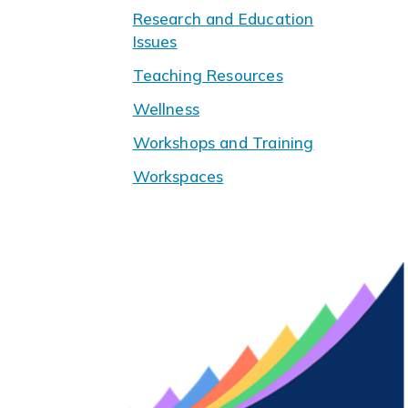
Research and Education
Issues
Teaching Resources
Wellness
Workshops and Training
Workspaces