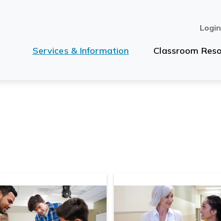
Logi
Services & Information
Classroom Reso