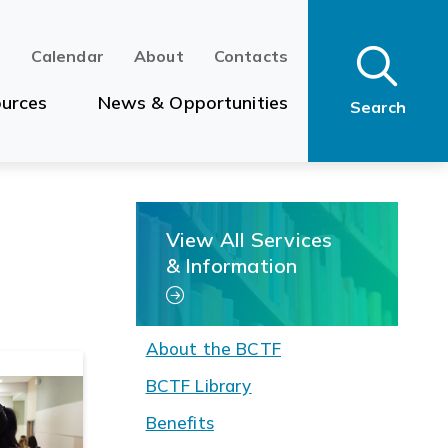
n
Calendar
About
Contacts
urces
News & Opportunities
Search
View All Services
& Information
About the BCTF
BCTF Library
Benefits