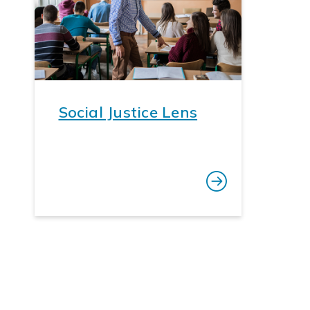
Social Justice Lens