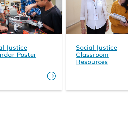
al Justice
Social Justice
ndar Poster
Classroom
Resources