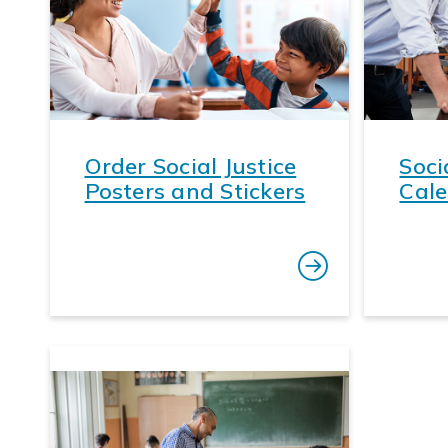
Order Social Justice
Soci
Posters and Stickers
Cale