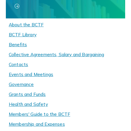
About the BCTF
BCTF Library
Benefits
Collective Agreements, Salary and Bargaining
Contacts
Events and Meetings
Governance
Grants and Funds
Health and Safety
Members' Guide to the BCTF
Membership and Expenses