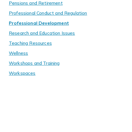
Pensions and Retirement
Professional Conduct and Regulation
Professional Development
Research and Education Issues
Teaching Resources
Wellness
Workshops and Training
Workspaces