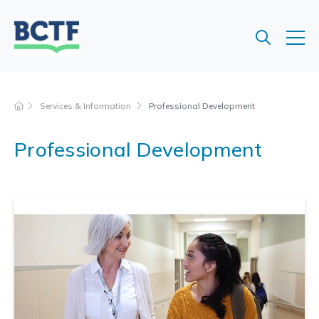
Jump
to
main
content
Services & Information
Professional Development
Professional Development