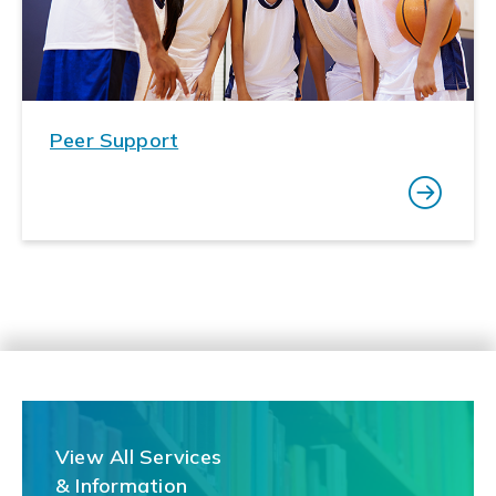
Peer Support
View All Services
& Information