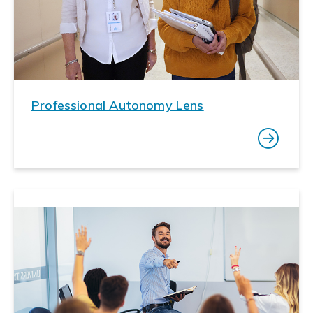
Professional Autonomy Lens