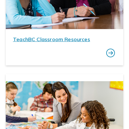
TeachBC Classroom Resources