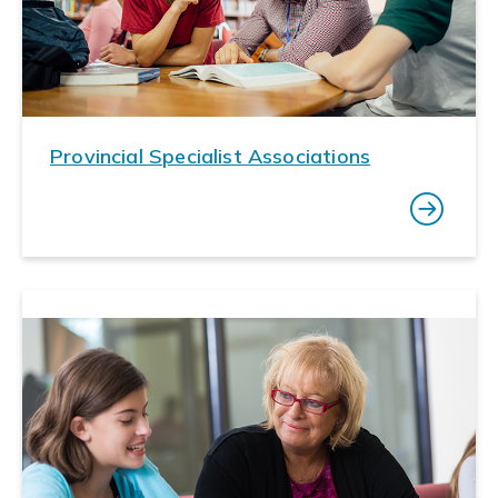
Provincial Specialist Associations