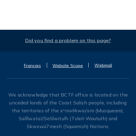
Did you find a problem on this page?
Webmail
Français
Website Scope
We acknowledge that BCTF office is located on the
unceded lands of the Coast Salish people, including
the territories of the xʷməθkwəy̓əm (Musqueam),
Səl̓ílwətaʔ/Selilwitulh (Tsleil-Waututh) and
Skwxwú7mesh (Squamish) Nations.