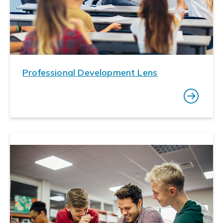
Professional Development Lens