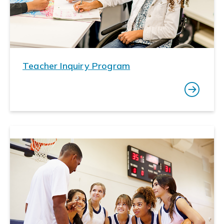
Teacher Inquiry Program