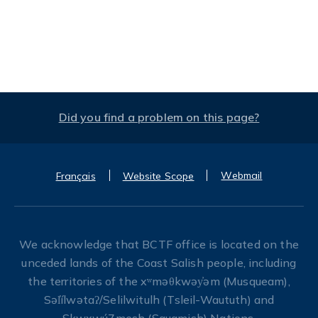
Did you find a problem on this page?
Webmail
Français
Website Scope
We acknowledge that BCTF office is located on the
unceded lands of the Coast Salish people, including
the territories of the xʷməθkwəy̓əm (Musqueam),
Səl̓ílwətaʔ/Selilwitulh (Tsleil-Waututh) and