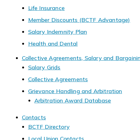
Life Insurance
Member Discounts (BCTF Advantage)
Salary Indemnity Plan
Health and Dental
Collective Agreements, Salary and Bargaini
Salary Grids
Collective Agreements
Grievance Handling and Arbitration
Arbitration Award Database
Contacts
BCTF Directory
Local Union Contacts