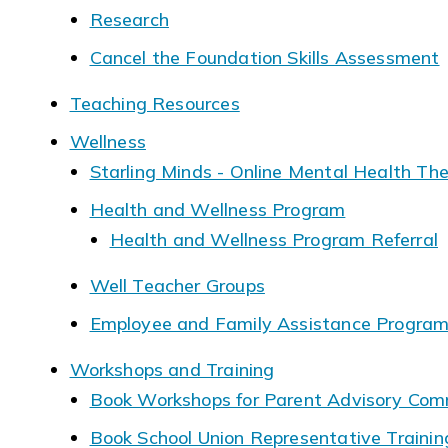
Research
Cancel the Foundation Skills Assessment
Teaching Resources
Wellness
Starling Minds - Online Mental Health Th
Health and Wellness Program
Health and Wellness Program Referral
Well Teacher Groups
Employee and Family Assistance Progra
Workshops and Training
Book Workshops for Parent Advisory Com
Book School Union Representative Traini