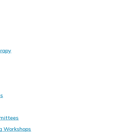
erapy
ms
mittees
ng Workshops