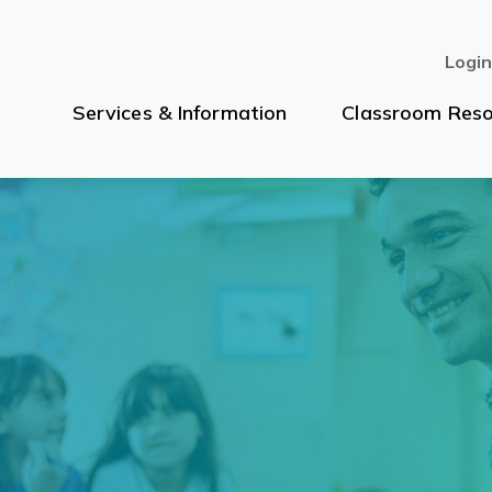
Logi
Services & Information
Classroom Reso