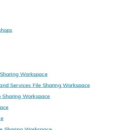
shops
 Sharing Workspace
nd Services File Sharing Workspace
le Sharing Workspace
pace
ce
e Sharing Workspace