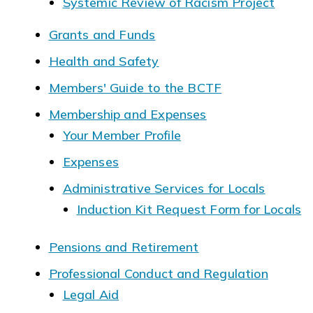
Systemic Review of Racism Project
Grants and Funds
Health and Safety
Members' Guide to the BCTF
Membership and Expenses
Your Member Profile
Expenses
Administrative Services for Locals
Induction Kit Request Form for Locals
Pensions and Retirement
Professional Conduct and Regulation
Legal Aid