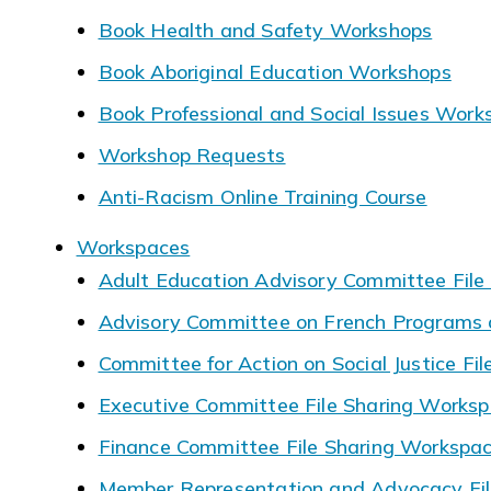
Book Health and Safety Workshops
Book Aboriginal Education Workshops
Book Professional and Social Issues Work
Workshop Requests
Anti-Racism Online Training Course
Workspaces
Adult Education Advisory Committee File
Advisory Committee on French Programs a
Committee for Action on Social Justice Fi
Executive Committee File Sharing Works
Finance Committee File Sharing Workspa
Member Representation and Advocacy Fil