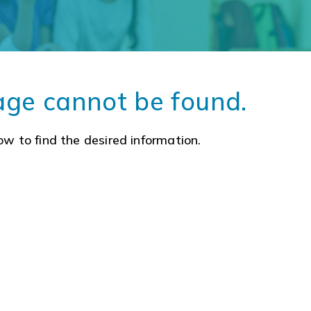
age cannot be found.
ow to find the desired information.
a