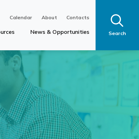
n
Calendar
About
Contacts
urces
News & Opportunities
Search