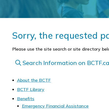
Sorry, the requested p
Please use the site search or site directory bel
Search Information on BCTF.c
About the BCTF
BCTF Library
Benefits
Emergency Financial Assistance