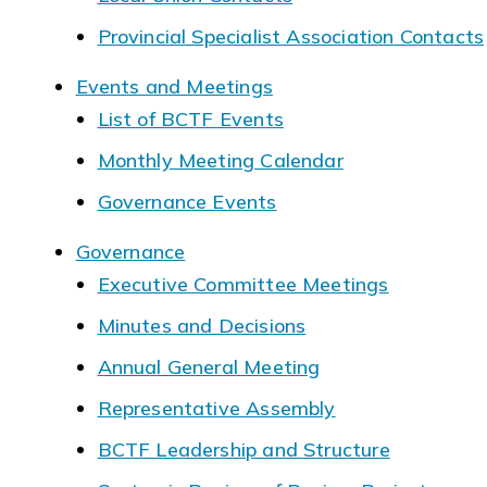
Provincial Specialist Association Contacts
Events and Meetings
List of BCTF Events
Monthly Meeting Calendar
Governance Events
Governance
Executive Committee Meetings
Minutes and Decisions
Annual General Meeting
Representative Assembly
BCTF Leadership and Structure