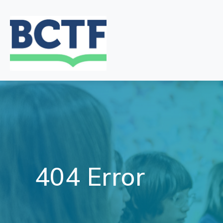
Jump
to
main
content
404 Error