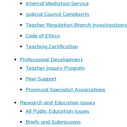
Internal Mediation Service
Judicial Council Complaints
Teacher Regulation Branch Investigations
Code of Ethics
Teaching Certification
Professional Development
Teacher Inquiry Program
Peer Support
Provincial Specialist Associations
Research and Education Issues
All Public Education Issues
Briefs and Submissions