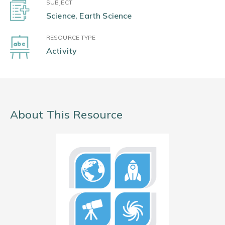
SUBJECT
Science, Earth Science
RESOURCE TYPE
Activity
About This Resource