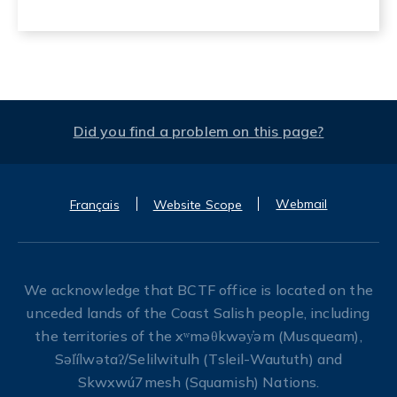
Did you find a problem on this page?
Webmail
Français
Website Scope
We acknowledge that BCTF office is located on the
unceded lands of the Coast Salish people, including
the territories of the xʷməθkwəy̓əm (Musqueam),
Səl̓ílwətaʔ/Selilwitulh (Tsleil-Waututh) and
Skwxwú7mesh (Squamish) Nations.