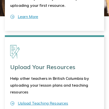
uploading your first resource.
Learn More
Upload Your Resources
Help other teachers in British Columbia by
uploading your lesson plans and teaching
resources
Upload Teaching Resources