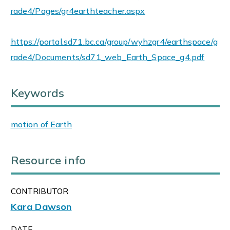
rade4/Pages/gr4earthteacher.aspx
https://portal.sd71.bc.ca/group/wyhzgr4/earthspace/g
rade4/Documents/sd71_web_Earth_Space_g4.pdf
Keywords
motion of Earth
Resource info
CONTRIBUTOR
Kara Dawson
DATE