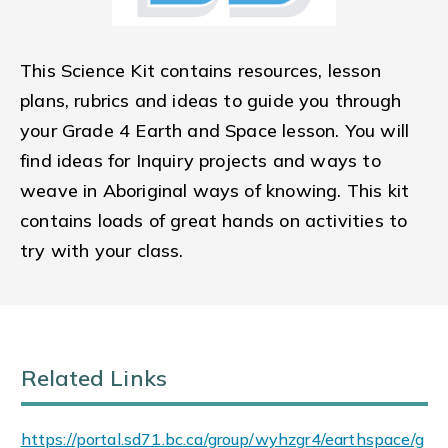
This Science Kit contains resources, lesson
plans, rubrics and ideas to guide you through
your Grade 4 Earth and Space lesson. You will
find ideas for Inquiry projects and ways to
weave in Aboriginal ways of knowing. This kit
contains loads of great hands on activities to
try with your class.
Related Links
https://portal.sd71.bc.ca/group/wyhzgr4/earthspace/g