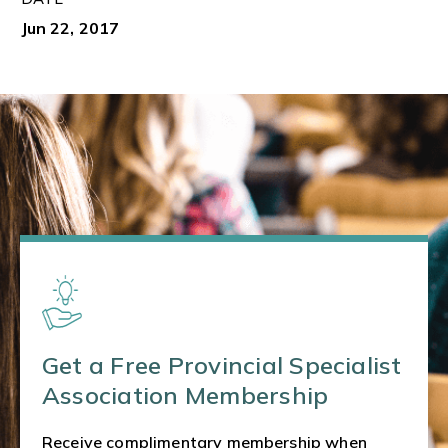
Jun 22, 2017
Get a Free Provincial Specialist
Association Membership
Receive complimentary membership when