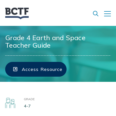
Jump
to
main
content
Grade 4 Earth and Space
Teacher Guide
Access Resource
GRADE
4-7