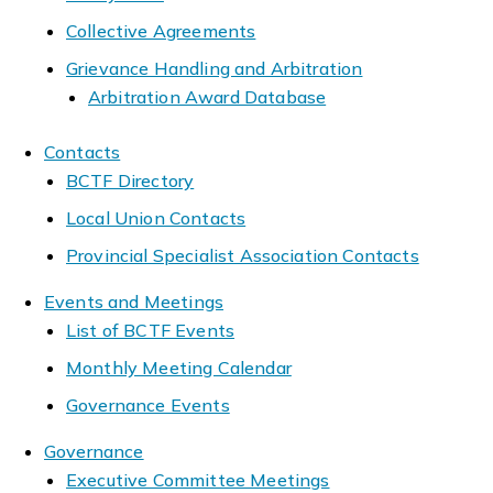
Collective Agreements
Grievance Handling and Arbitration
Arbitration Award Database
Contacts
BCTF Directory
Local Union Contacts
Provincial Specialist Association Contacts
Events and Meetings
List of BCTF Events
Monthly Meeting Calendar
Governance Events
Governance
Executive Committee Meetings