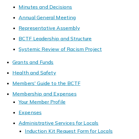
Minutes and Decisions
Annual General Meeting
Representative Assembly
BCTF Leadership and Structure
Systemic Review of Racism Project
Grants and Funds
Health and Safety
Members' Guide to the BCTF
Membership and Expenses
Your Member Profile
Expenses
Administrative Services for Locals
Induction Kit Request Form for Locals