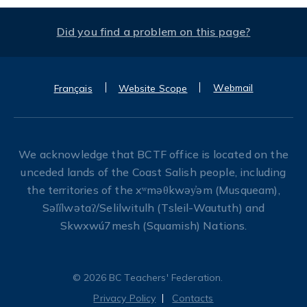
Did you find a problem on this page?
Webmail
Français
Website Scope
We acknowledge that BCTF office is located on the
unceded lands of the Coast Salish people, including
the territories of the xʷməθkwəy̓əm (Musqueam),
Səl̓ílwətaʔ/Selilwitulh (Tsleil-Waututh) and
Skwxwú7mesh (Squamish) Nations.
© 2026 BC Teachers' Federation.
Privacy Policy
Contacts