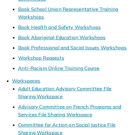
Book School Union Representative Training
Workshops
Book Health and Safety Workshops
Book Aboriginal Education Workshops
Book Professional and Social Issues Workshops
Workshop Requests
Anti-Racism Online Training Course
Workspaces
Adult Education Advisory Committee File
Sharing Workspace
Advisory Committee on French Programs and
Services File Sharing Workspace
Committee for Action on Social Justice File
Sharing Workspace