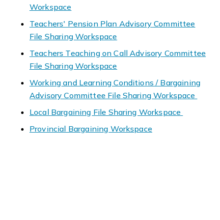
Workspace
Teachers' Pension Plan Advisory Committee
File Sharing Workspace
Teachers Teaching on Call Advisory Committee
File Sharing Workspace
Working and Learning Conditions / Bargaining
Advisory Committee File Sharing Workspace
Local Bargaining File Sharing Workspace
Provincial Bargaining Workspace