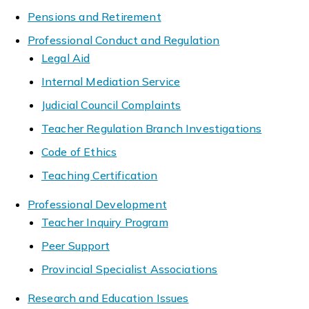
Pensions and Retirement
Professional Conduct and Regulation
Legal Aid
Internal Mediation Service
Judicial Council Complaints
Teacher Regulation Branch Investigations
Code of Ethics
Teaching Certification
Professional Development
Teacher Inquiry Program
Peer Support
Provincial Specialist Associations
Research and Education Issues