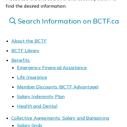
find the desired information.
Search Information on BCTF.ca
About the BCTF
BCTF Library
Benefits
Emergency Financial Assistance
Life Insurance
Member Discounts (BCTF Advantage)
Salary Indemnity Plan
Health and Dental
Collective Agreements, Salary and Bargaining
Salary Grids