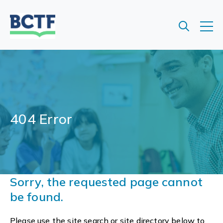
Jump
to
main
content
404 Error
Sorry, the requested page cannot
be found.
Please use the site search or site directory below to