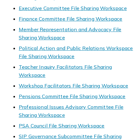
Executive Committee File Sharing Workspace
Finance Committee File Sharing Workspace
Member Representation and Advocacy File
Sharing Workspace
Political Action and Public Relations Workspace
File Sharing Workspace
Teacher Inquiry Facilitators File Sharing
Workspace
Workshop Facilitators File Sharing Workspace
Pensions Committee File Sharing Workspace
Professional Issues Advisory Committee File
Sharing Workspace
PSA Council File Sharing Workspace
SIP Governance Subcommittee File Sharing