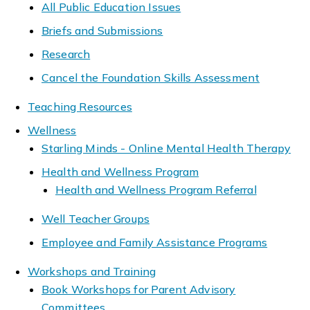
All Public Education Issues
Briefs and Submissions
Research
Cancel the Foundation Skills Assessment
Teaching Resources
Wellness
Starling Minds - Online Mental Health Therapy
Health and Wellness Program
Health and Wellness Program Referral
Well Teacher Groups
Employee and Family Assistance Programs
Workshops and Training
Book Workshops for Parent Advisory
Committees