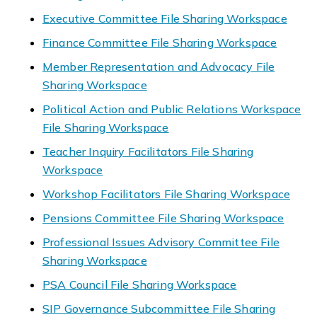
Executive Committee File Sharing Workspace
Finance Committee File Sharing Workspace
Member Representation and Advocacy File
Sharing Workspace
Political Action and Public Relations Workspace
File Sharing Workspace
Teacher Inquiry Facilitators File Sharing
Workspace
Workshop Facilitators File Sharing Workspace
Pensions Committee File Sharing Workspace
Professional Issues Advisory Committee File
Sharing Workspace
PSA Council File Sharing Workspace
SIP Governance Subcommittee File Sharing