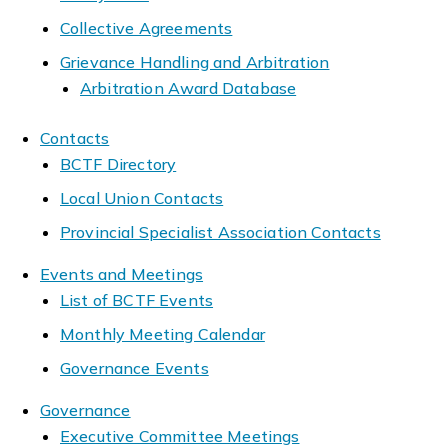
Collective Agreements
Grievance Handling and Arbitration
Arbitration Award Database
Contacts
BCTF Directory
Local Union Contacts
Provincial Specialist Association Contacts
Events and Meetings
List of BCTF Events
Monthly Meeting Calendar
Governance Events
Governance
Executive Committee Meetings