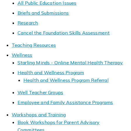
All Public Education Issues
Briefs and Submissions
Research
Cancel the Foundation Skills Assessment
Teaching Resources
Wellness
Starling Minds - Online Mental Health Therapy
Health and Wellness Program
Health and Wellness Program Referral
Well Teacher Groups
Employee and Family Assistance Programs
Workshops and Training
Book Workshops for Parent Advisory
Committees