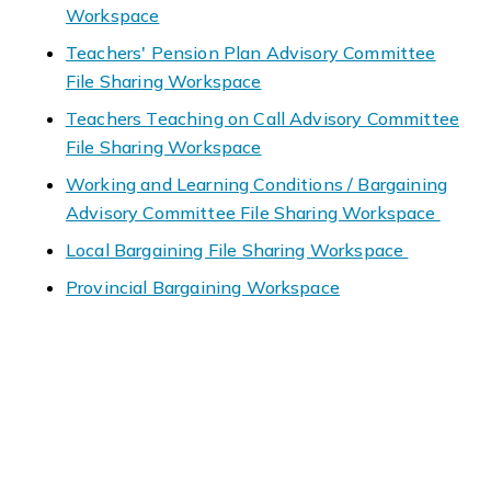
Workspace
Teachers' Pension Plan Advisory Committee
File Sharing Workspace
Teachers Teaching on Call Advisory Committee
File Sharing Workspace
Working and Learning Conditions / Bargaining
Advisory Committee File Sharing Workspace
Local Bargaining File Sharing Workspace
Provincial Bargaining Workspace