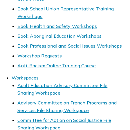
Book School Union Representative Training
Workshops
Book Health and Safety Workshops
Book Aboriginal Education Workshops
Book Professional and Social Issues Workshops
Workshop Requests
Anti-Racism Online Training Course
Workspaces
Adult Education Advisory Committee File
Sharing Workspace
Advisory Committee on French Programs and
Services File Sharing Workspace
Committee for Action on Social Justice File
Sharing Workspace