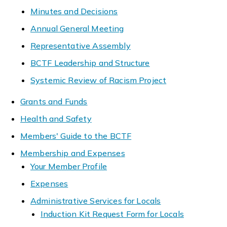
Minutes and Decisions
Annual General Meeting
Representative Assembly
BCTF Leadership and Structure
Systemic Review of Racism Project
Grants and Funds
Health and Safety
Members' Guide to the BCTF
Membership and Expenses
Your Member Profile
Expenses
Administrative Services for Locals
Induction Kit Request Form for Locals