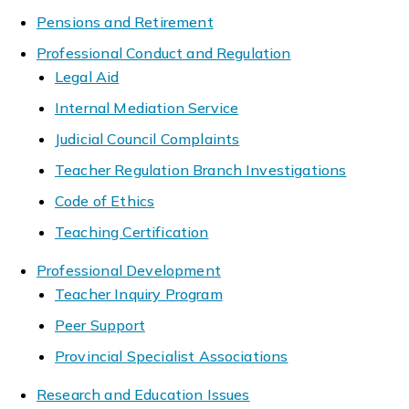
Pensions and Retirement
Professional Conduct and Regulation
Legal Aid
Internal Mediation Service
Judicial Council Complaints
Teacher Regulation Branch Investigations
Code of Ethics
Teaching Certification
Professional Development
Teacher Inquiry Program
Peer Support
Provincial Specialist Associations
Research and Education Issues