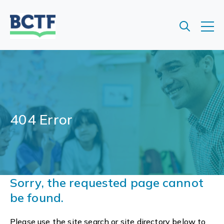
Jump
to
main
content
404 Error
Sorry, the requested page cannot
be found.
Please use the site search or site directory below to