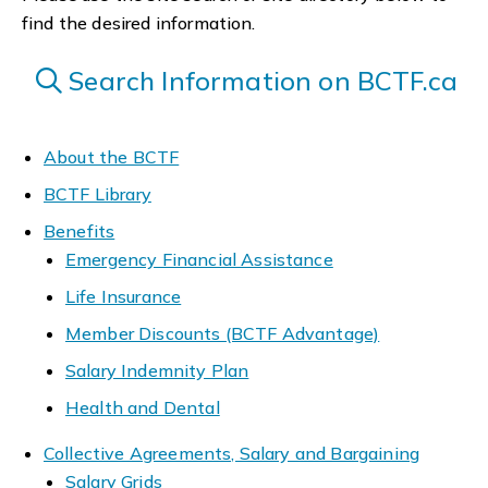
find the desired information.
Search Information on BCTF.ca
About the BCTF
BCTF Library
Benefits
Emergency Financial Assistance
Life Insurance
Member Discounts (BCTF Advantage)
Salary Indemnity Plan
Health and Dental
Collective Agreements, Salary and Bargaining
Salary Grids