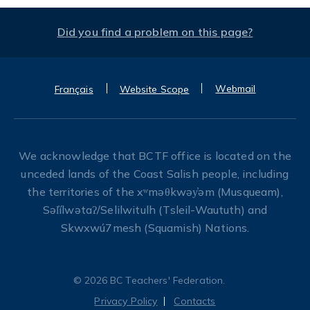
Did you find a problem on this page?
Webmail
Français
Website Scope
We acknowledge that BCTF office is located on the
unceded lands of the Coast Salish people, including
the territories of the xʷməθkwəy̓əm (Musqueam),
Səl̓ílwətaʔ/Selilwitulh (Tsleil-Waututh) and
Skwxwú7mesh (Squamish) Nations.
© 2026 BC Teachers' Federation.
Privacy Policy
Contacts