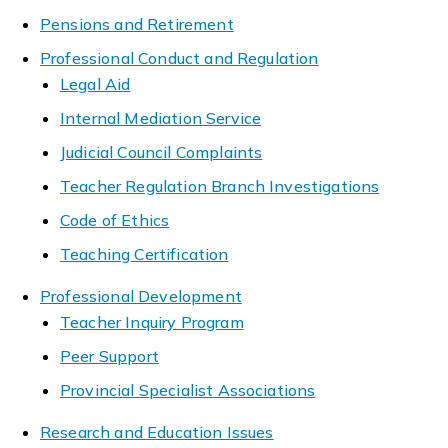
Pensions and Retirement
Professional Conduct and Regulation
Legal Aid
Internal Mediation Service
Judicial Council Complaints
Teacher Regulation Branch Investigations
Code of Ethics
Teaching Certification
Professional Development
Teacher Inquiry Program
Peer Support
Provincial Specialist Associations
Research and Education Issues