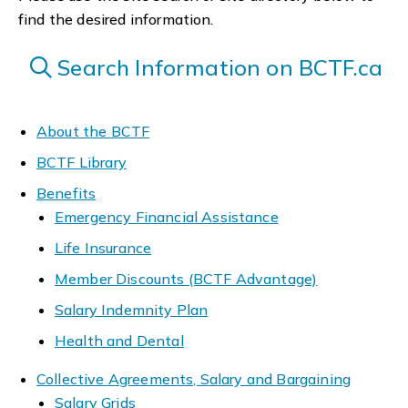
find the desired information.
Search Information on BCTF.ca
About the BCTF
BCTF Library
Benefits
Emergency Financial Assistance
Life Insurance
Member Discounts (BCTF Advantage)
Salary Indemnity Plan
Health and Dental
Collective Agreements, Salary and Bargaining
Salary Grids