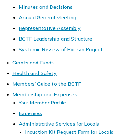
Minutes and Decisions
Annual General Meeting
Representative Assembly
BCTF Leadership and Structure
Systemic Review of Racism Project
Grants and Funds
Health and Safety
Members' Guide to the BCTF
Membership and Expenses
Your Member Profile
Expenses
Administrative Services for Locals
Induction Kit Request Form for Locals