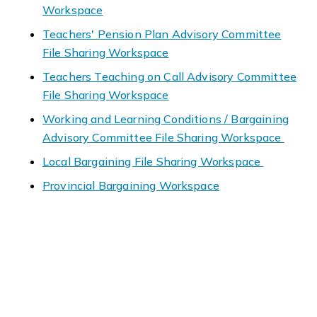
Workspace
Teachers' Pension Plan Advisory Committee
File Sharing Workspace
Teachers Teaching on Call Advisory Committee
File Sharing Workspace
Working and Learning Conditions / Bargaining
Advisory Committee File Sharing Workspace
Local Bargaining File Sharing Workspace
Provincial Bargaining Workspace