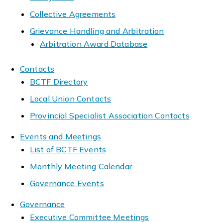
Collective Agreements
Grievance Handling and Arbitration
Arbitration Award Database
Contacts
BCTF Directory
Local Union Contacts
Provincial Specialist Association Contacts
Events and Meetings
List of BCTF Events
Monthly Meeting Calendar
Governance Events
Governance
Executive Committee Meetings