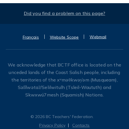
Did you find a problem on this page?
Webmail
Français
Website Scope
We acknowledge that BCTF office is located on the
unceded lands of the Coast Salish people, including
the territories of the xʷməθkwəy̓əm (Musqueam),
Səl̓ílwətaʔ/Selilwitulh (Tsleil-Waututh) and
Skwxwú7mesh (Squamish) Nations.
© 2026 BC Teachers' Federation.
Privacy Policy
Contacts