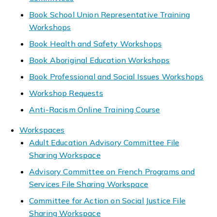
Book School Union Representative Training
Workshops
Book Health and Safety Workshops
Book Aboriginal Education Workshops
Book Professional and Social Issues Workshops
Workshop Requests
Anti-Racism Online Training Course
Workspaces
Adult Education Advisory Committee File
Sharing Workspace
Advisory Committee on French Programs and
Services File Sharing Workspace
Committee for Action on Social Justice File
Sharing Workspace