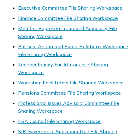
Executive Committee File Sharing Workspace
Finance Committee File Sharing Workspace
Member Representation and Advocacy File
Sharing Workspace
Political Action and Public Relations Workspace
File Sharing Workspace
Teacher Inquiry Facilitators File Sharing
Workspace
Workshop Facilitators File Sharing Workspace
Pensions Committee File Sharing Workspace
Professional Issues Advisory Committee File
Sharing Workspace
PSA Council File Sharing Workspace
SIP Governance Subcommittee File Sharing