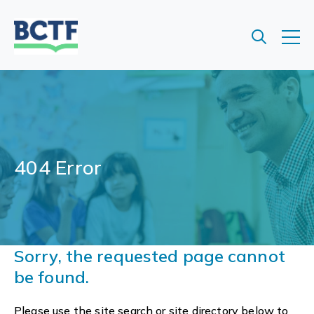
Jump
to
main
content
404 Error
Sorry, the requested page cannot
be found.
Please use the site search or site directory below to