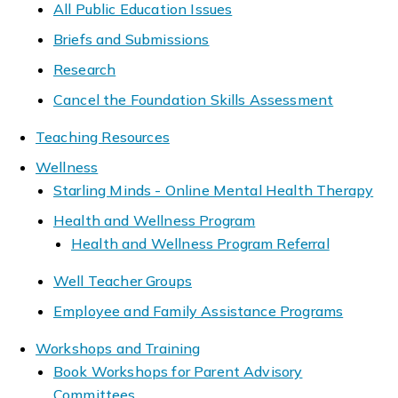
All Public Education Issues
Briefs and Submissions
Research
Cancel the Foundation Skills Assessment
Teaching Resources
Wellness
Starling Minds - Online Mental Health Therapy
Health and Wellness Program
Health and Wellness Program Referral
Well Teacher Groups
Employee and Family Assistance Programs
Workshops and Training
Book Workshops for Parent Advisory
Committees