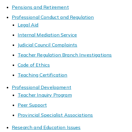
Pensions and Retirement
Professional Conduct and Regulation
Legal Aid
Internal Mediation Service
Judicial Council Complaints
Teacher Regulation Branch Investigations
Code of Ethics
Teaching Certification
Professional Development
Teacher Inquiry Program
Peer Support
Provincial Specialist Associations
Research and Education Issues