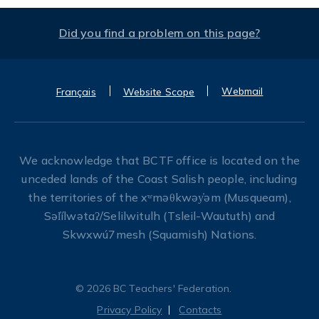
Did you find a problem on this page?
Webmail
Français
Website Scope
We acknowledge that BCTF office is located on the
unceded lands of the Coast Salish people, including
the territories of the xʷməθkwəy̓əm (Musqueam),
Səl̓ílwətaʔ/Selilwitulh (Tsleil-Waututh) and
Skwxwú7mesh (Squamish) Nations.
© 2026 BC Teachers' Federation.
Privacy Policy
Contacts