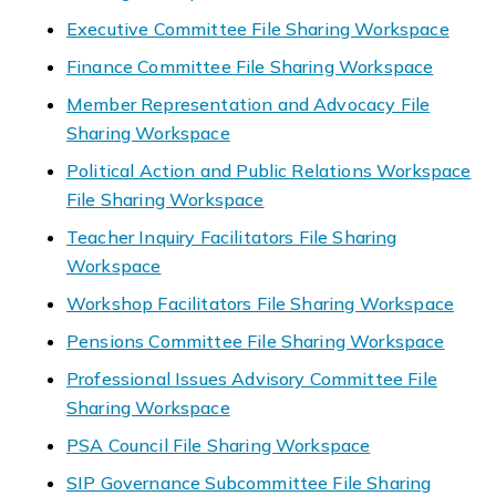
Executive Committee File Sharing Workspace
Finance Committee File Sharing Workspace
Member Representation and Advocacy File
Sharing Workspace
Political Action and Public Relations Workspace
File Sharing Workspace
Teacher Inquiry Facilitators File Sharing
Workspace
Workshop Facilitators File Sharing Workspace
Pensions Committee File Sharing Workspace
Professional Issues Advisory Committee File
Sharing Workspace
PSA Council File Sharing Workspace
SIP Governance Subcommittee File Sharing