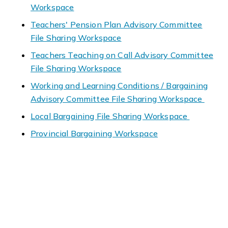
Workspace
Teachers' Pension Plan Advisory Committee
File Sharing Workspace
Teachers Teaching on Call Advisory Committee
File Sharing Workspace
Working and Learning Conditions / Bargaining
Advisory Committee File Sharing Workspace
Local Bargaining File Sharing Workspace
Provincial Bargaining Workspace