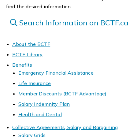
find the desired information.
Search Information on BCTF.ca
About the BCTF
BCTF Library
Benefits
Emergency Financial Assistance
Life Insurance
Member Discounts (BCTF Advantage)
Salary Indemnity Plan
Health and Dental
Collective Agreements, Salary and Bargaining
Salary Grids