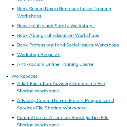
Book School Union Representative Training
Workshops
Book Health and Safety Workshops
Book Aboriginal Education Workshops
Book Professional and Social Issues Workshops
Workshop Requests
Anti-Racism Online Training Course
Workspaces
Adult Education Advisory Committee File
Sharing Workspace
Advisory Committee on French Programs and
Services File Sharing Workspace
Committee for Action on Social Justice File
Sharing Workspace