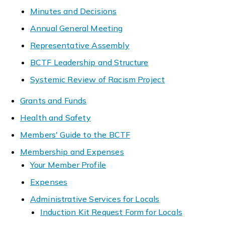
Minutes and Decisions
Annual General Meeting
Representative Assembly
BCTF Leadership and Structure
Systemic Review of Racism Project
Grants and Funds
Health and Safety
Members' Guide to the BCTF
Membership and Expenses
Your Member Profile
Expenses
Administrative Services for Locals
Induction Kit Request Form for Locals