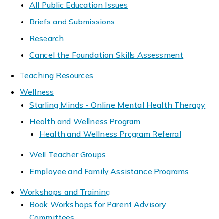
All Public Education Issues
Briefs and Submissions
Research
Cancel the Foundation Skills Assessment
Teaching Resources
Wellness
Starling Minds - Online Mental Health Therapy
Health and Wellness Program
Health and Wellness Program Referral
Well Teacher Groups
Employee and Family Assistance Programs
Workshops and Training
Book Workshops for Parent Advisory
Committees