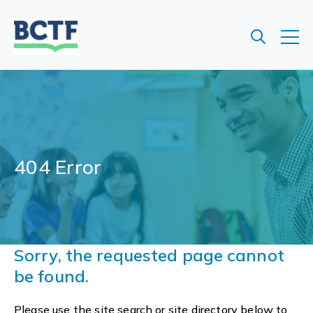
Jump
to
main
content
404 Error
Sorry, the requested page cannot
be found.
Please use the site search or site directory below to