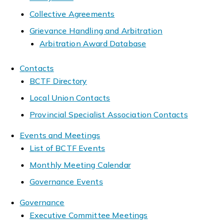
Collective Agreements
Grievance Handling and Arbitration
Arbitration Award Database
Contacts
BCTF Directory
Local Union Contacts
Provincial Specialist Association Contacts
Events and Meetings
List of BCTF Events
Monthly Meeting Calendar
Governance Events
Governance
Executive Committee Meetings