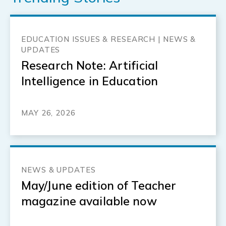
EDUCATION ISSUES & RESEARCH | NEWS &
UPDATES
Research Note: Artificial
Intelligence in Education
MAY 26, 2026
NEWS & UPDATES
May/June edition of Teacher
magazine available now