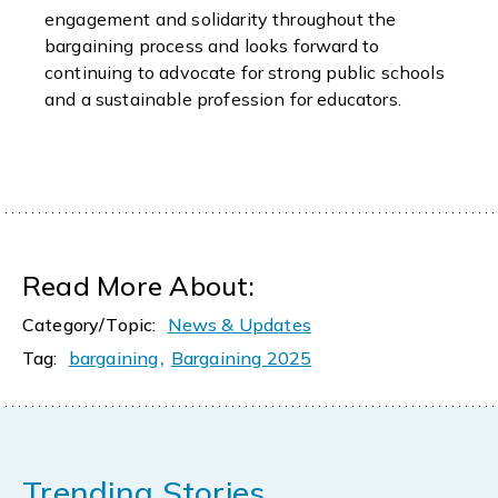
engagement and solidarity throughout the
bargaining process and looks forward to
continuing to advocate for strong public schools
and a sustainable profession for educators.
Read More About:
Category/Topic:
News & Updates
,
Tag:
bargaining
Bargaining 2025
Trending Stories