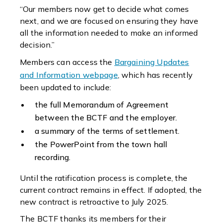
“Our members now get to decide what comes
next, and we are focused on ensuring they have
all the information needed to make an informed
decision.”
Members can access the
Bargaining Updates
and Information webpage
, which has recently
been updated to include:
the full Memorandum of Agreement
between the BCTF and the employer.
a summary of the terms of settlement.
the PowerPoint from the town hall
recording.
Until the ratification process is complete, the
current contract remains in effect. If adopted, the
new contract is retroactive to July 2025.
The BCTF thanks its members for their