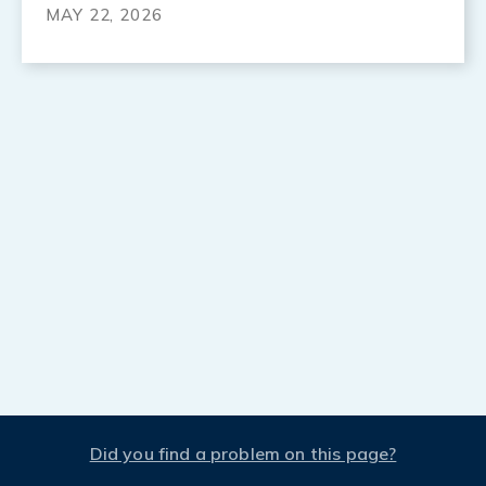
MAY 22, 2026
Did you find a problem on this page?