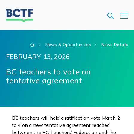
Jump
to
main
content
News & Opportunities
News Details
FEBRUARY 13, 2026
BC teachers to vote on
tentative agreement
BC teachers will hold a ratification vote March 2
to 4 on a new tentative agreement reached
between the BC Teachers’ Federation and the