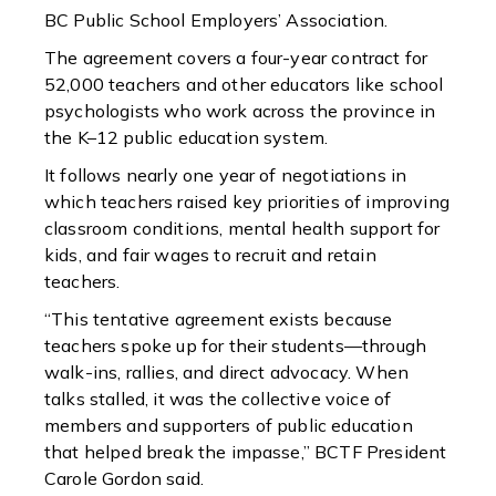
BC Public School Employers’ Association.
The agreement covers a four-year contract for
52,000 teachers and other educators like school
psychologists who work across the province in
the K–12 public education system.
It follows nearly one year of negotiations in
which teachers raised key priorities of improving
classroom conditions, mental health support for
kids, and fair wages to recruit and retain
teachers.
“This tentative agreement exists because
teachers spoke up for their students—through
walk-ins, rallies, and direct advocacy. When
talks stalled, it was the collective voice of
members and supporters of public education
that helped break the impasse,” BCTF President
Carole Gordon said.