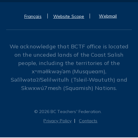
Webmail
Français
Website Scope
We acknowledge that BCTF office is located
on the unceded lands of the Coast Salish
people, including the territories of the
xʷməθkwəy̓əm (Musqueam),
Səl̓ílwətaʔ/Selilwitulh (Tsleil-Waututh) and
Skwxwú7mesh (Squamish) Nations.
© 2026 BC Teachers' Federation.
Privacy Policy
Contacts