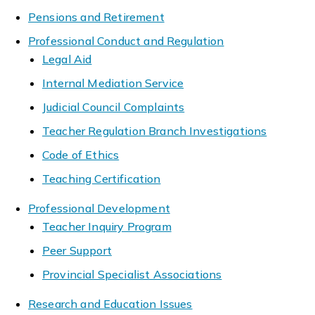
Pensions and Retirement
Professional Conduct and Regulation
Legal Aid
Internal Mediation Service
Judicial Council Complaints
Teacher Regulation Branch Investigations
Code of Ethics
Teaching Certification
Professional Development
Teacher Inquiry Program
Peer Support
Provincial Specialist Associations
Research and Education Issues