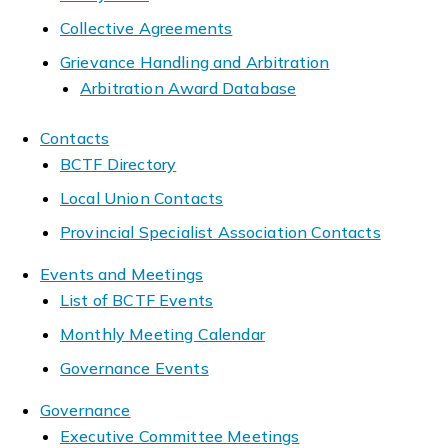
Collective Agreements
Grievance Handling and Arbitration
Arbitration Award Database
Contacts
BCTF Directory
Local Union Contacts
Provincial Specialist Association Contacts
Events and Meetings
List of BCTF Events
Monthly Meeting Calendar
Governance Events
Governance
Executive Committee Meetings