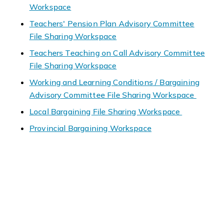
Workspace
Teachers' Pension Plan Advisory Committee
File Sharing Workspace
Teachers Teaching on Call Advisory Committee
File Sharing Workspace
Working and Learning Conditions / Bargaining
Advisory Committee File Sharing Workspace
Local Bargaining File Sharing Workspace
Provincial Bargaining Workspace