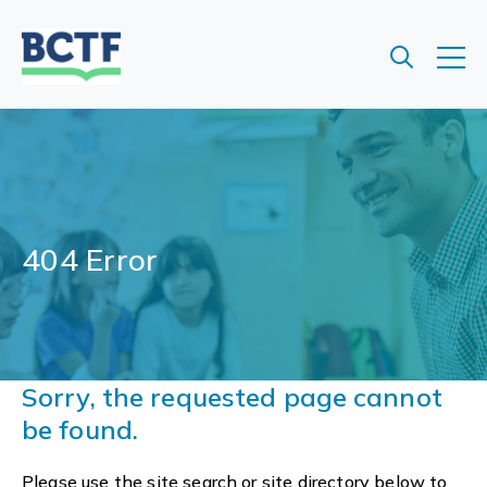
Jump
to
main
content
404 Error
Sorry, the requested page cannot
be found.
Please use the site search or site directory below to