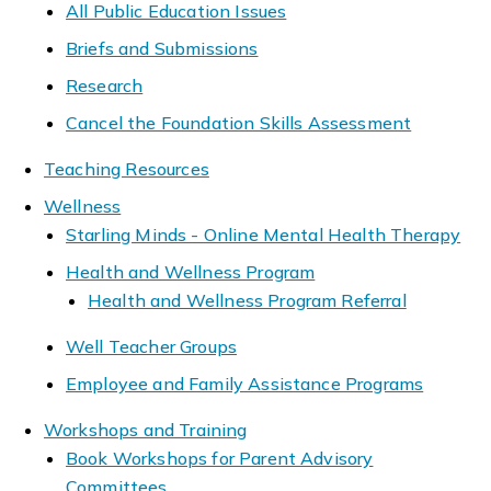
All Public Education Issues
Briefs and Submissions
Research
Cancel the Foundation Skills Assessment
Teaching Resources
Wellness
Starling Minds - Online Mental Health Therapy
Health and Wellness Program
Health and Wellness Program Referral
Well Teacher Groups
Employee and Family Assistance Programs
Workshops and Training
Book Workshops for Parent Advisory
Committees