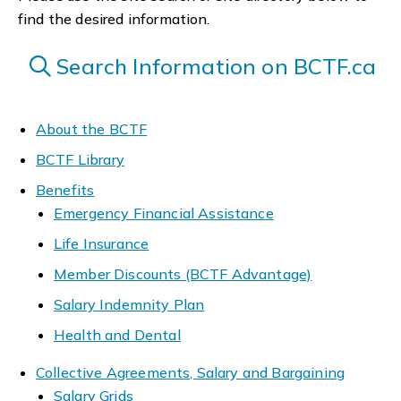
find the desired information.
Search Information on BCTF.ca
About the BCTF
BCTF Library
Benefits
Emergency Financial Assistance
Life Insurance
Member Discounts (BCTF Advantage)
Salary Indemnity Plan
Health and Dental
Collective Agreements, Salary and Bargaining
Salary Grids