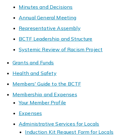
Minutes and Decisions
Annual General Meeting
Representative Assembly
BCTF Leadership and Structure
Systemic Review of Racism Project
Grants and Funds
Health and Safety
Members' Guide to the BCTF
Membership and Expenses
Your Member Profile
Expenses
Administrative Services for Locals
Induction Kit Request Form for Locals