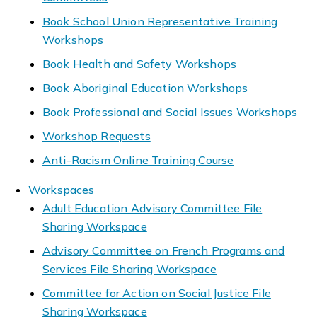
Book School Union Representative Training
Workshops
Book Health and Safety Workshops
Book Aboriginal Education Workshops
Book Professional and Social Issues Workshops
Workshop Requests
Anti-Racism Online Training Course
Workspaces
Adult Education Advisory Committee File
Sharing Workspace
Advisory Committee on French Programs and
Services File Sharing Workspace
Committee for Action on Social Justice File
Sharing Workspace