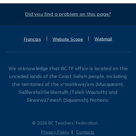
Did you find a problem on this page?
Webmail
Français
Website Scope
We acknowledge that BCTF office is located on the
unceded lands of the Coast Salish people, including
the territories of the xʷməθkwəy̓əm (Musqueam),
Səl̓ílwətaʔ/Selilwitulh (Tsleil-Waututh) and
Skwxwú7mesh (Squamish) Nations.
© 2026 BC Teachers' Federation.
Privacy Policy
Contacts