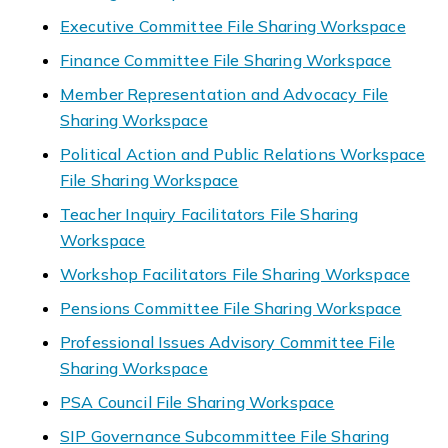
Executive Committee File Sharing Workspace
Finance Committee File Sharing Workspace
Member Representation and Advocacy File
Sharing Workspace
Political Action and Public Relations Workspace
File Sharing Workspace
Teacher Inquiry Facilitators File Sharing
Workspace
Workshop Facilitators File Sharing Workspace
Pensions Committee File Sharing Workspace
Professional Issues Advisory Committee File
Sharing Workspace
PSA Council File Sharing Workspace
SIP Governance Subcommittee File Sharing