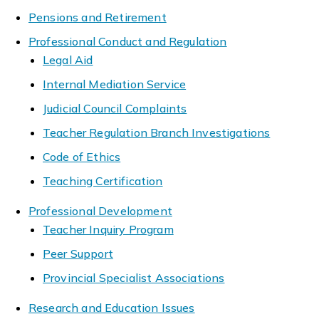
Pensions and Retirement
Professional Conduct and Regulation
Legal Aid
Internal Mediation Service
Judicial Council Complaints
Teacher Regulation Branch Investigations
Code of Ethics
Teaching Certification
Professional Development
Teacher Inquiry Program
Peer Support
Provincial Specialist Associations
Research and Education Issues