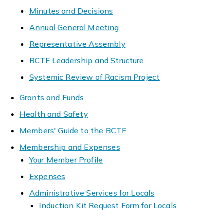
Minutes and Decisions
Annual General Meeting
Representative Assembly
BCTF Leadership and Structure
Systemic Review of Racism Project
Grants and Funds
Health and Safety
Members' Guide to the BCTF
Membership and Expenses
Your Member Profile
Expenses
Administrative Services for Locals
Induction Kit Request Form for Locals