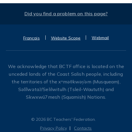
Did you find a problem on this page?
Webmail
Français
Website Scope
We acknowledge that BCTF office is located on the
unceded lands of the Coast Salish people, including
the territories of the xʷməθkwəy̓əm (Musqueam),
Səl̓ílwətaʔ/Selilwitulh (Tsleil-Waututh) and
Skwxwú7mesh (Squamish) Nations.
© 2026 BC Teachers' Federation.
Privacy Policy
Contacts