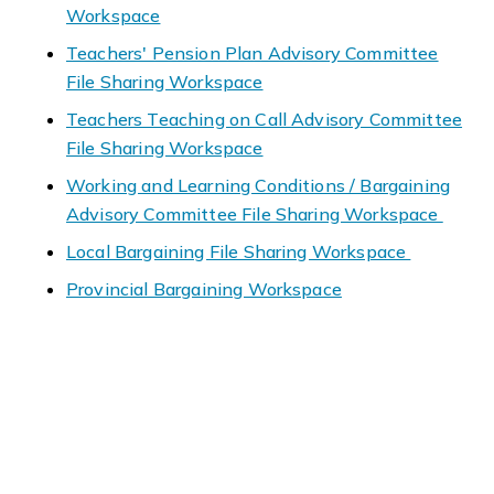
Workspace
Teachers' Pension Plan Advisory Committee
File Sharing Workspace
Teachers Teaching on Call Advisory Committee
File Sharing Workspace
Working and Learning Conditions / Bargaining
Advisory Committee File Sharing Workspace
Local Bargaining File Sharing Workspace
Provincial Bargaining Workspace