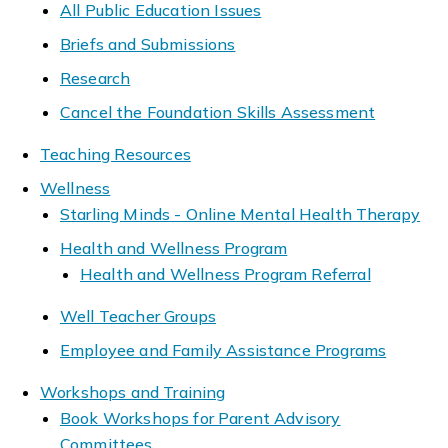
All Public Education Issues
Briefs and Submissions
Research
Cancel the Foundation Skills Assessment
Teaching Resources
Wellness
Starling Minds - Online Mental Health Therapy
Health and Wellness Program
Health and Wellness Program Referral
Well Teacher Groups
Employee and Family Assistance Programs
Workshops and Training
Book Workshops for Parent Advisory
Committees