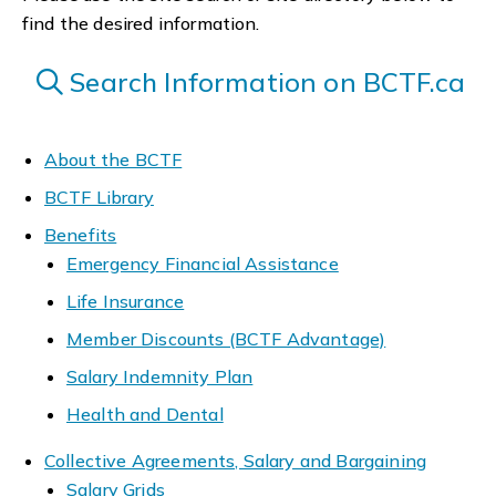
find the desired information.
Search Information on BCTF.ca
About the BCTF
BCTF Library
Benefits
Emergency Financial Assistance
Life Insurance
Member Discounts (BCTF Advantage)
Salary Indemnity Plan
Health and Dental
Collective Agreements, Salary and Bargaining
Salary Grids