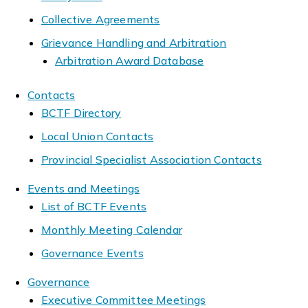
Collective Agreements
Grievance Handling and Arbitration
Arbitration Award Database
Contacts
BCTF Directory
Local Union Contacts
Provincial Specialist Association Contacts
Events and Meetings
List of BCTF Events
Monthly Meeting Calendar
Governance Events
Governance
Executive Committee Meetings