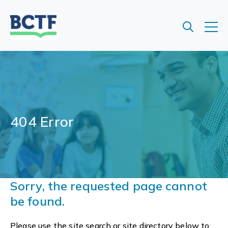
Jump
to
main
content
404 Error
Sorry, the requested page cannot
be found.
Please use the site search or site directory below to