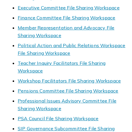
Executive Committee File Sharing Workspace
Finance Committee File Sharing Workspace
Member Representation and Advocacy File
Sharing Workspace
Political Action and Public Relations Workspace
File Sharing Workspace
Teacher Inquiry Facilitators File Sharing
Workspace
Workshop Facilitators File Sharing Workspace
Pensions Committee File Sharing Workspace
Professional Issues Advisory Committee File
Sharing Workspace
PSA Council File Sharing Workspace
SIP Governance Subcommittee File Sharing