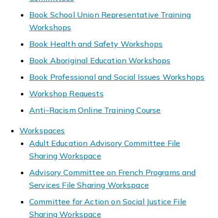
Book School Union Representative Training
Workshops
Book Health and Safety Workshops
Book Aboriginal Education Workshops
Book Professional and Social Issues Workshops
Workshop Requests
Anti-Racism Online Training Course
Workspaces
Adult Education Advisory Committee File
Sharing Workspace
Advisory Committee on French Programs and
Services File Sharing Workspace
Committee for Action on Social Justice File
Sharing Workspace