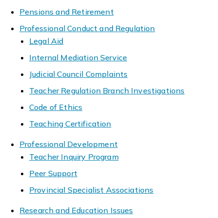
Pensions and Retirement
Professional Conduct and Regulation
Legal Aid
Internal Mediation Service
Judicial Council Complaints
Teacher Regulation Branch Investigations
Code of Ethics
Teaching Certification
Professional Development
Teacher Inquiry Program
Peer Support
Provincial Specialist Associations
Research and Education Issues