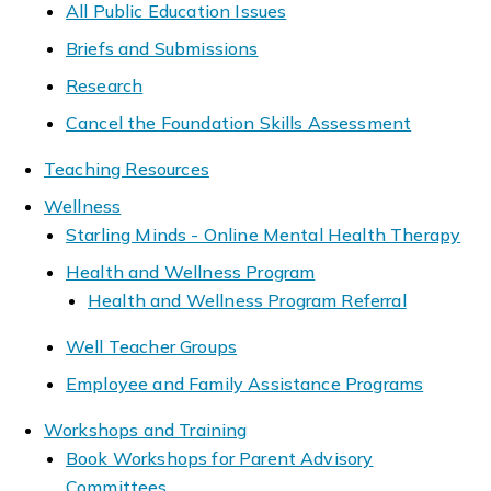
All Public Education Issues
Briefs and Submissions
Research
Cancel the Foundation Skills Assessment
Teaching Resources
Wellness
Starling Minds - Online Mental Health Therapy
Health and Wellness Program
Health and Wellness Program Referral
Well Teacher Groups
Employee and Family Assistance Programs
Workshops and Training
Book Workshops for Parent Advisory
Committees