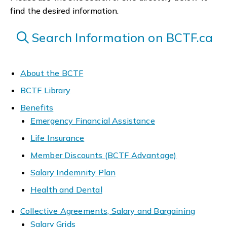
find the desired information.
Search Information on BCTF.ca
About the BCTF
BCTF Library
Benefits
Emergency Financial Assistance
Life Insurance
Member Discounts (BCTF Advantage)
Salary Indemnity Plan
Health and Dental
Collective Agreements, Salary and Bargaining
Salary Grids