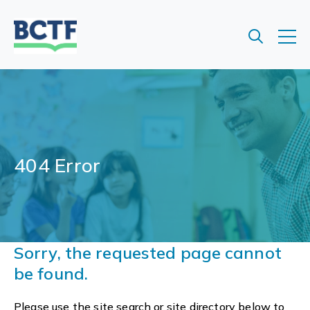
Jump
to
main
content
404 Error
Sorry, the requested page cannot
be found.
Please use the site search or site directory below to