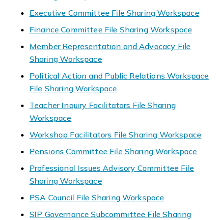
Executive Committee File Sharing Workspace
Finance Committee File Sharing Workspace
Member Representation and Advocacy File
Sharing Workspace
Political Action and Public Relations Workspace
File Sharing Workspace
Teacher Inquiry Facilitators File Sharing
Workspace
Workshop Facilitators File Sharing Workspace
Pensions Committee File Sharing Workspace
Professional Issues Advisory Committee File
Sharing Workspace
PSA Council File Sharing Workspace
SIP Governance Subcommittee File Sharing