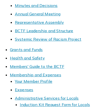
Minutes and Decisions
Annual General Meeting
Representative Assembly
BCTF Leadership and Structure
Systemic Review of Racism Project
Grants and Funds
Health and Safety
Members' Guide to the BCTF
Membership and Expenses
Your Member Profile
Expenses
Administrative Services for Locals
Induction Kit Request Form for Locals