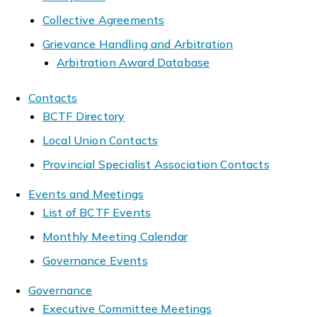
Collective Agreements
Grievance Handling and Arbitration
Arbitration Award Database
Contacts
BCTF Directory
Local Union Contacts
Provincial Specialist Association Contacts
Events and Meetings
List of BCTF Events
Monthly Meeting Calendar
Governance Events
Governance
Executive Committee Meetings