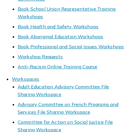
Book School Union Representative Training
Workshops
Book Health and Safety Workshops
Book Aboriginal Education Workshops
Book Professional and Social Issues Workshops
Workshop Requests
Anti-Racism Online Training Course
Workspaces
Adult Education Advisory Committee File
Sharing Workspace
Advisory Committee on French Programs and
Services File Sharing Workspace
Committee for Action on Social Justice File
Sharing Workspace