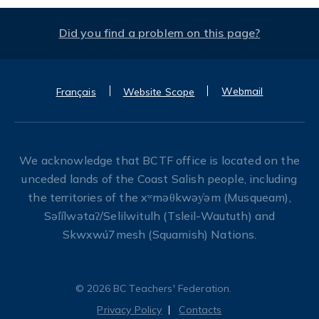
Did you find a problem on this page?
Webmail
Français
Website Scope
We acknowledge that BCTF office is located on the
unceded lands of the Coast Salish people, including
the territories of the xʷməθkwəy̓əm (Musqueam),
Səl̓ílwətaʔ/Selilwitulh (Tsleil-Waututh) and
Skwxwú7mesh (Squamish) Nations.
© 2026 BC Teachers' Federation.
Privacy Policy
Contacts