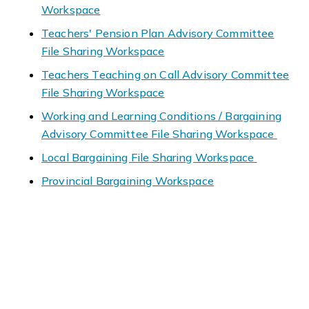
Workspace
Teachers' Pension Plan Advisory Committee
File Sharing Workspace
Teachers Teaching on Call Advisory Committee
File Sharing Workspace
Working and Learning Conditions / Bargaining
Advisory Committee File Sharing Workspace
Local Bargaining File Sharing Workspace
Provincial Bargaining Workspace