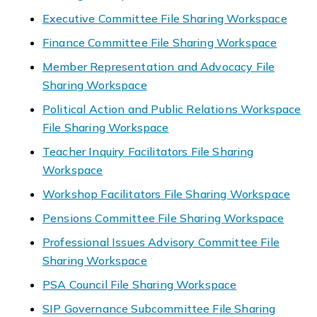
Executive Committee File Sharing Workspace
Finance Committee File Sharing Workspace
Member Representation and Advocacy File
Sharing Workspace
Political Action and Public Relations Workspace
File Sharing Workspace
Teacher Inquiry Facilitators File Sharing
Workspace
Workshop Facilitators File Sharing Workspace
Pensions Committee File Sharing Workspace
Professional Issues Advisory Committee File
Sharing Workspace
PSA Council File Sharing Workspace
SIP Governance Subcommittee File Sharing