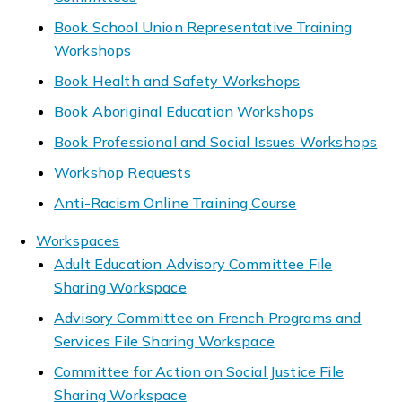
Book School Union Representative Training
Workshops
Book Health and Safety Workshops
Book Aboriginal Education Workshops
Book Professional and Social Issues Workshops
Workshop Requests
Anti-Racism Online Training Course
Workspaces
Adult Education Advisory Committee File
Sharing Workspace
Advisory Committee on French Programs and
Services File Sharing Workspace
Committee for Action on Social Justice File
Sharing Workspace