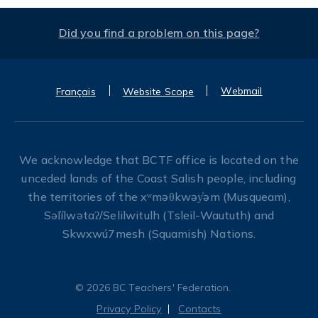
Did you find a problem on this page?
Webmail
Français
Website Scope
We acknowledge that BCTF office is located on the
unceded lands of the Coast Salish people, including
the territories of the xʷməθkwəy̓əm (Musqueam),
Səl̓ílwətaʔ/Selilwitulh (Tsleil-Waututh) and
Skwxwú7mesh (Squamish) Nations.
© 2026 BC Teachers' Federation.
Privacy Policy
Contacts