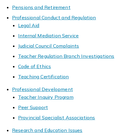
Pensions and Retirement
Professional Conduct and Regulation
Legal Aid
Internal Mediation Service
Judicial Council Complaints
Teacher Regulation Branch Investigations
Code of Ethics
Teaching Certification
Professional Development
Teacher Inquiry Program
Peer Support
Provincial Specialist Associations
Research and Education Issues