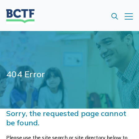
Jump
to
main
content
404 Error
Sorry, the requested page cannot
be found.
Please use the site search or site directory below to