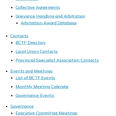
Collective Agreements
Grievance Handling and Arbitration
Arbitration Award Database
Contacts
BCTF Directory
Local Union Contacts
Provincial Specialist Association Contacts
Events and Meetings
List of BCTF Events
Monthly Meeting Calendar
Governance Events
Governance
Executive Committee Meetings