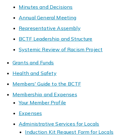
Minutes and Decisions
Annual General Meeting
Representative Assembly
BCTF Leadership and Structure
Systemic Review of Racism Project
Grants and Funds
Health and Safety
Members' Guide to the BCTF
Membership and Expenses
Your Member Profile
Expenses
Administrative Services for Locals
Induction Kit Request Form for Locals