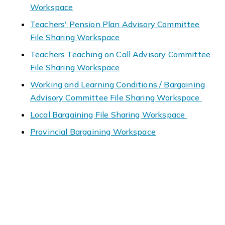
Workspace
Teachers' Pension Plan Advisory Committee
File Sharing Workspace
Teachers Teaching on Call Advisory Committee
File Sharing Workspace
Working and Learning Conditions / Bargaining
Advisory Committee File Sharing Workspace
Local Bargaining File Sharing Workspace
Provincial Bargaining Workspace