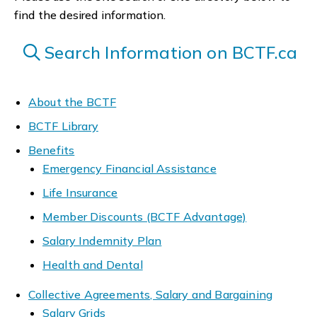
find the desired information.
Search Information on BCTF.ca
About the BCTF
BCTF Library
Benefits
Emergency Financial Assistance
Life Insurance
Member Discounts (BCTF Advantage)
Salary Indemnity Plan
Health and Dental
Collective Agreements, Salary and Bargaining
Salary Grids