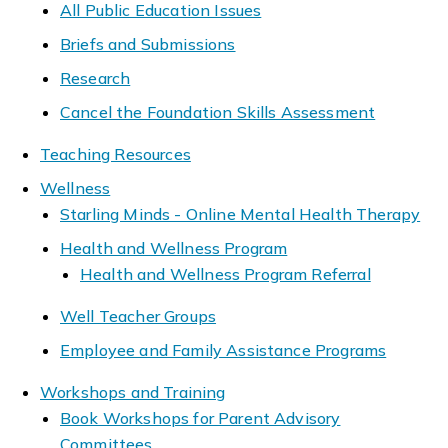
All Public Education Issues
Briefs and Submissions
Research
Cancel the Foundation Skills Assessment
Teaching Resources
Wellness
Starling Minds - Online Mental Health Therapy
Health and Wellness Program
Health and Wellness Program Referral
Well Teacher Groups
Employee and Family Assistance Programs
Workshops and Training
Book Workshops for Parent Advisory
Committees