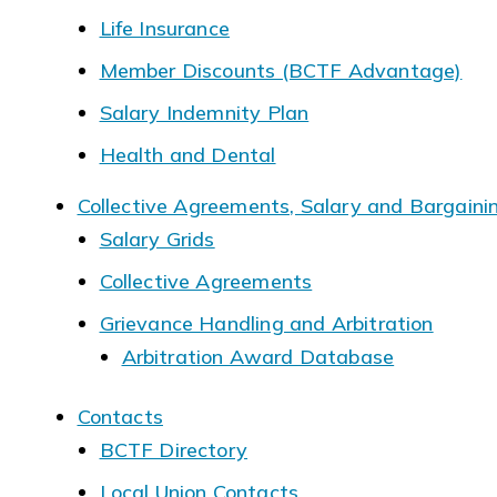
Life Insurance
Member Discounts (BCTF Advantage)
Salary Indemnity Plan
Health and Dental
Collective Agreements, Salary and Bargaini
Salary Grids
Collective Agreements
Grievance Handling and Arbitration
Arbitration Award Database
Contacts
BCTF Directory
Local Union Contacts