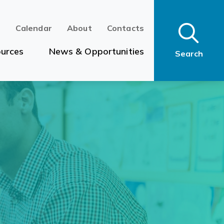
n
Calendar
About
Contacts
urces
News & Opportunities
Search