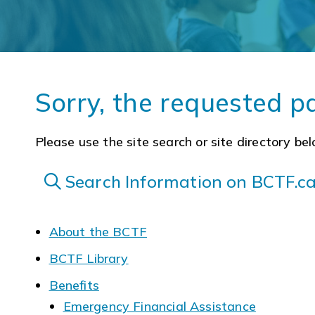
Sorry, the requested p
Please use the site search or site directory bel
Search Information on BCTF.c
About the BCTF
BCTF Library
Benefits
Emergency Financial Assistance