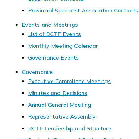
Provincial Specialist Association Contacts
Events and Meetings
List of BCTF Events
Monthly Meeting Calendar
Governance Events
Governance
Executive Committee Meetings
Minutes and Decisions
Annual General Meeting
Representative Assembly
BCTF Leadership and Structure