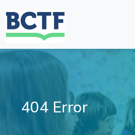
Jump
to
main
content
404 Error