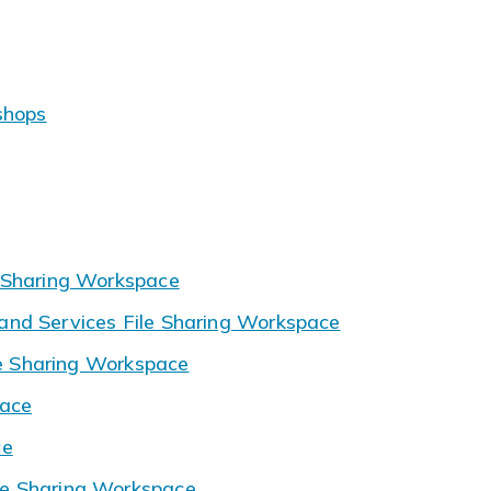
shops
 Sharing Workspace
nd Services File Sharing Workspace
le Sharing Workspace
pace
ce
e Sharing Workspace