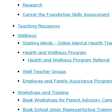
Research
Cancel the Foundation Skills Assessment
Teaching Resources
Wellness
Starling Minds - Online Mental Health Th
Health and Wellness Program
Health and Wellness Program Referral
Well Teacher Groups
Employee and Family Assistance Progra
Workshops and Training
Book Workshops for Parent Advisory Com
Book School Union Representative Traini