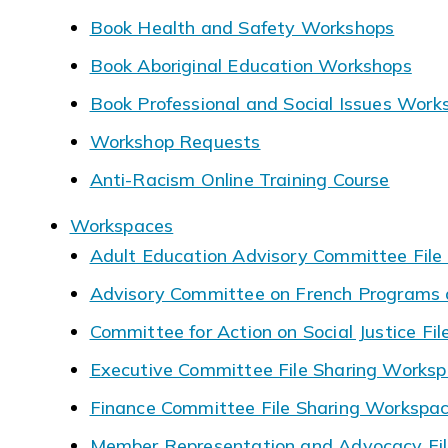
Book Health and Safety Workshops
Book Aboriginal Education Workshops
Book Professional and Social Issues Work
Workshop Requests
Anti-Racism Online Training Course
Workspaces
Adult Education Advisory Committee File
Advisory Committee on French Programs a
Committee for Action on Social Justice Fi
Executive Committee File Sharing Works
Finance Committee File Sharing Workspa
Member Representation and Advocacy Fil