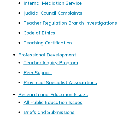
Internal Mediation Service
Judicial Council Complaints
Teacher Regulation Branch Investigations
Code of Ethics
Teaching Certification
Professional Development
Teacher Inquiry Program
Peer Support
Provincial Specialist Associations
Research and Education Issues
All Public Education Issues
Briefs and Submissions