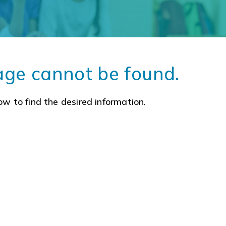
age cannot be found.
ow to find the desired information.
a