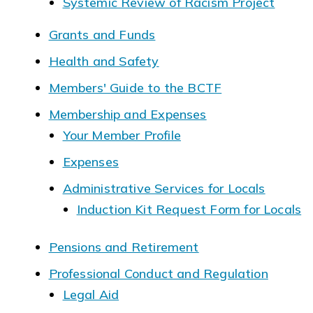
Systemic Review of Racism Project
Grants and Funds
Health and Safety
Members' Guide to the BCTF
Membership and Expenses
Your Member Profile
Expenses
Administrative Services for Locals
Induction Kit Request Form for Locals
Pensions and Retirement
Professional Conduct and Regulation
Legal Aid