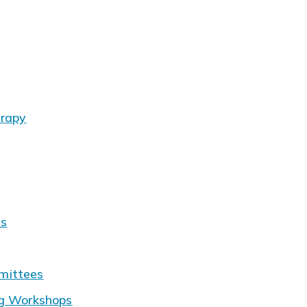
erapy
ms
mittees
ng Workshops