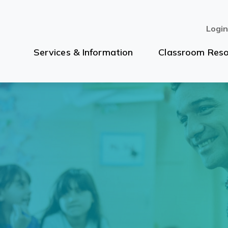
Logi
Services & Information
Classroom Reso