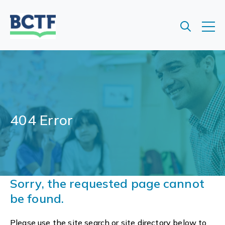
Jump
to
main
content
404 Error
Sorry, the requested page cannot
be found.
Please use the site search or site directory below to