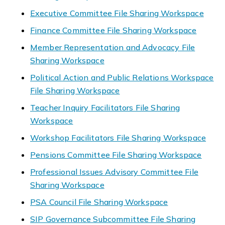
Executive Committee File Sharing Workspace
Finance Committee File Sharing Workspace
Member Representation and Advocacy File
Sharing Workspace
Political Action and Public Relations Workspace
File Sharing Workspace
Teacher Inquiry Facilitators File Sharing
Workspace
Workshop Facilitators File Sharing Workspace
Pensions Committee File Sharing Workspace
Professional Issues Advisory Committee File
Sharing Workspace
PSA Council File Sharing Workspace
SIP Governance Subcommittee File Sharing