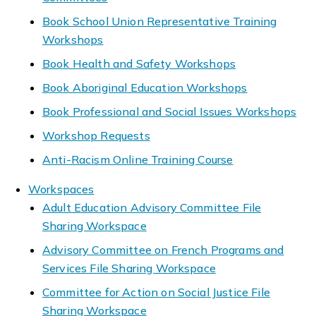
Book School Union Representative Training
Workshops
Book Health and Safety Workshops
Book Aboriginal Education Workshops
Book Professional and Social Issues Workshops
Workshop Requests
Anti-Racism Online Training Course
Workspaces
Adult Education Advisory Committee File
Sharing Workspace
Advisory Committee on French Programs and
Services File Sharing Workspace
Committee for Action on Social Justice File
Sharing Workspace