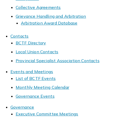
Collective Agreements
Grievance Handling and Arbitration
Arbitration Award Database
Contacts
BCTF Directory
Local Union Contacts
Provincial Specialist Association Contacts
Events and Meetings
List of BCTF Events
Monthly Meeting Calendar
Governance Events
Governance
Executive Committee Meetings