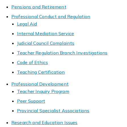
Pensions and Retirement
Professional Conduct and Regulation
Legal Aid
Internal Mediation Service
Judicial Council Complaints
Teacher Regulation Branch Investigations
Code of Ethics
Teaching Certification
Professional Development
Teacher Inquiry Program
Peer Support
Provincial Specialist Associations
Research and Education Issues