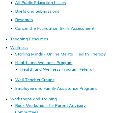
All Public Education Issues
Briefs and Submissions
Research
Cancel the Foundation Skills Assessment
Teaching Resources
Wellness
Starling Minds - Online Mental Health Therapy
Health and Wellness Program
Health and Wellness Program Referral
Well Teacher Groups
Employee and Family Assistance Programs
Workshops and Training
Book Workshops for Parent Advisory
Committees