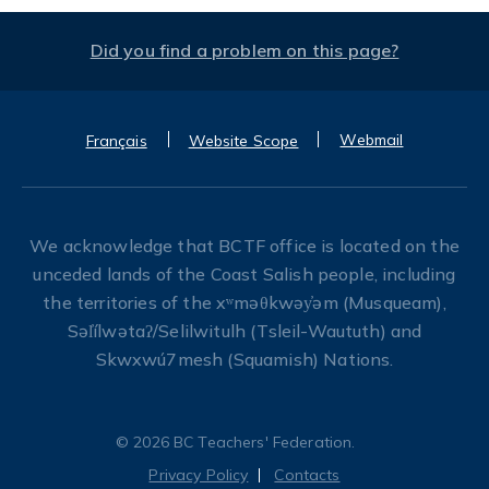
Did you find a problem on this page?
Webmail
Français
Website Scope
We acknowledge that BCTF office is located on the
unceded lands of the Coast Salish people, including
the territories of the xʷməθkwəy̓əm (Musqueam),
Səl̓ílwətaʔ/Selilwitulh (Tsleil-Waututh) and
Skwxwú7mesh (Squamish) Nations.
© 2026 BC Teachers' Federation.
Privacy Policy
Contacts