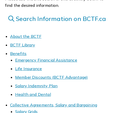
find the desired information.
Search Information on BCTF.ca
About the BCTF
BCTF Library
Benefits
Emergency Financial Assistance
Life Insurance
Member Discounts (BCTF Advantage)
Salary Indemnity Plan
Health and Dental
Collective Agreements, Salary and Bargaining
Salary Grids