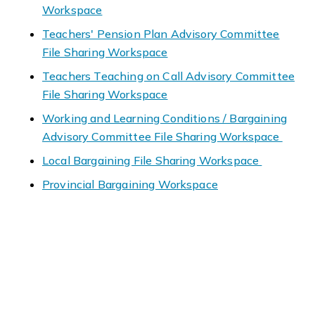
Workspace
Teachers' Pension Plan Advisory Committee
File Sharing Workspace
Teachers Teaching on Call Advisory Committee
File Sharing Workspace
Working and Learning Conditions / Bargaining
Advisory Committee File Sharing Workspace
Local Bargaining File Sharing Workspace
Provincial Bargaining Workspace