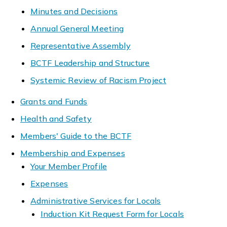
Minutes and Decisions
Annual General Meeting
Representative Assembly
BCTF Leadership and Structure
Systemic Review of Racism Project
Grants and Funds
Health and Safety
Members' Guide to the BCTF
Membership and Expenses
Your Member Profile
Expenses
Administrative Services for Locals
Induction Kit Request Form for Locals