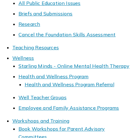
All Public Education Issues
Briefs and Submissions
Research
Cancel the Foundation Skills Assessment
Teaching Resources
Wellness
Starling Minds - Online Mental Health Therapy
Health and Wellness Program
Health and Wellness Program Referral
Well Teacher Groups
Employee and Family Assistance Programs
Workshops and Training
Book Workshops for Parent Advisory
Committees