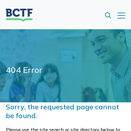
Jump
to
main
content
404 Error
Sorry, the requested page cannot
be found.
Please use the site search or site directory below to