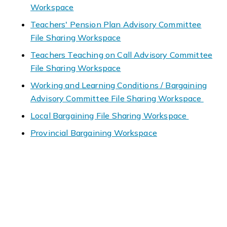
Workspace
Teachers' Pension Plan Advisory Committee
File Sharing Workspace
Teachers Teaching on Call Advisory Committee
File Sharing Workspace
Working and Learning Conditions / Bargaining
Advisory Committee File Sharing Workspace
Local Bargaining File Sharing Workspace
Provincial Bargaining Workspace