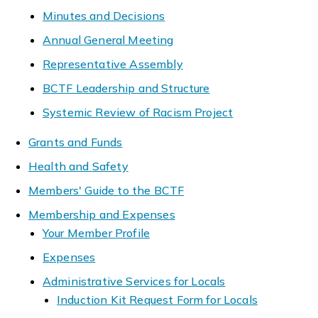
Minutes and Decisions
Annual General Meeting
Representative Assembly
BCTF Leadership and Structure
Systemic Review of Racism Project
Grants and Funds
Health and Safety
Members' Guide to the BCTF
Membership and Expenses
Your Member Profile
Expenses
Administrative Services for Locals
Induction Kit Request Form for Locals