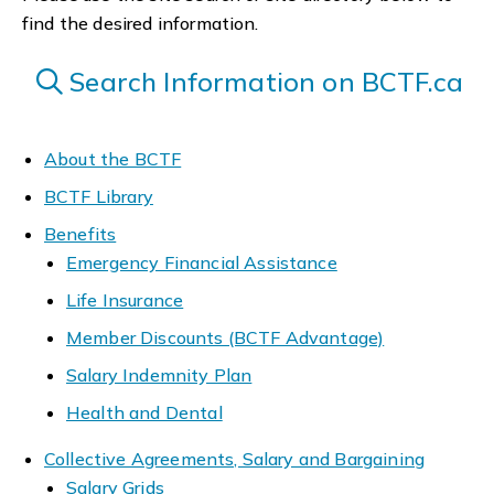
find the desired information.
Search Information on BCTF.ca
About the BCTF
BCTF Library
Benefits
Emergency Financial Assistance
Life Insurance
Member Discounts (BCTF Advantage)
Salary Indemnity Plan
Health and Dental
Collective Agreements, Salary and Bargaining
Salary Grids