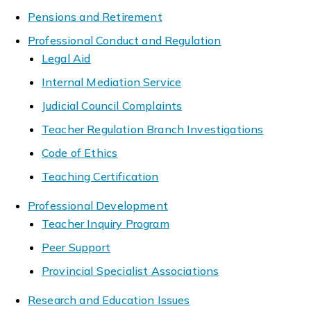
Pensions and Retirement
Professional Conduct and Regulation
Legal Aid
Internal Mediation Service
Judicial Council Complaints
Teacher Regulation Branch Investigations
Code of Ethics
Teaching Certification
Professional Development
Teacher Inquiry Program
Peer Support
Provincial Specialist Associations
Research and Education Issues