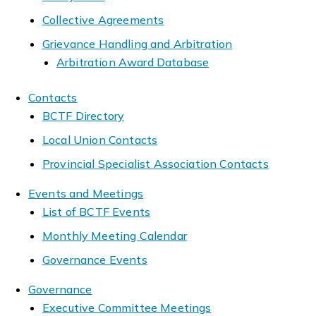
Collective Agreements
Grievance Handling and Arbitration
Arbitration Award Database
Contacts
BCTF Directory
Local Union Contacts
Provincial Specialist Association Contacts
Events and Meetings
List of BCTF Events
Monthly Meeting Calendar
Governance Events
Governance
Executive Committee Meetings