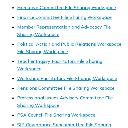
Executive Committee File Sharing Workspace
Finance Committee File Sharing Workspace
Member Representation and Advocacy File
Sharing Workspace
Political Action and Public Relations Workspace
File Sharing Workspace
Teacher Inquiry Facilitators File Sharing
Workspace
Workshop Facilitators File Sharing Workspace
Pensions Committee File Sharing Workspace
Professional Issues Advisory Committee File
Sharing Workspace
PSA Council File Sharing Workspace
SIP Governance Subcommittee File Sharing