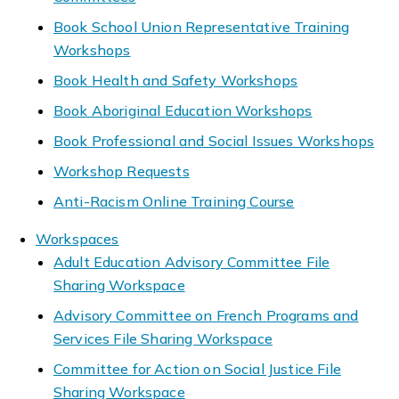
Book School Union Representative Training
Workshops
Book Health and Safety Workshops
Book Aboriginal Education Workshops
Book Professional and Social Issues Workshops
Workshop Requests
Anti-Racism Online Training Course
Workspaces
Adult Education Advisory Committee File
Sharing Workspace
Advisory Committee on French Programs and
Services File Sharing Workspace
Committee for Action on Social Justice File
Sharing Workspace