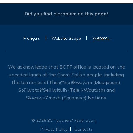
Did you find a problem on this page?
Webmail
Français
Website Scope
We acknowledge that BCTF office is located on the
unceded lands of the Coast Salish people, including
the territories of the xʷməθkwəy̓əm (Musqueam),
Səl̓ílwətaʔ/Selilwitulh (Tsleil-Waututh) and
Skwxwú7mesh (Squamish) Nations.
© 2026 BC Teachers' Federation.
Privacy Policy
Contacts