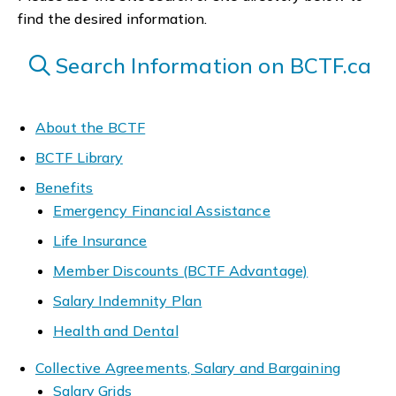
find the desired information.
Search Information on BCTF.ca
About the BCTF
BCTF Library
Benefits
Emergency Financial Assistance
Life Insurance
Member Discounts (BCTF Advantage)
Salary Indemnity Plan
Health and Dental
Collective Agreements, Salary and Bargaining
Salary Grids