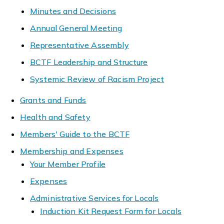
Minutes and Decisions
Annual General Meeting
Representative Assembly
BCTF Leadership and Structure
Systemic Review of Racism Project
Grants and Funds
Health and Safety
Members' Guide to the BCTF
Membership and Expenses
Your Member Profile
Expenses
Administrative Services for Locals
Induction Kit Request Form for Locals