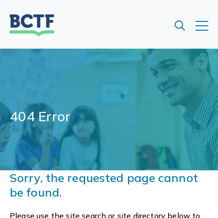
Jump
to
main
content
404 Error
Sorry, the requested page cannot
be found.
Please use the site search or site directory below to