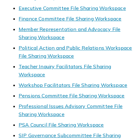
Executive Committee File Sharing Workspace
Finance Committee File Sharing Workspace
Member Representation and Advocacy File
Sharing Workspace
Political Action and Public Relations Workspace
File Sharing Workspace
Teacher Inquiry Facilitators File Sharing
Workspace
Workshop Facilitators File Sharing Workspace
Pensions Committee File Sharing Workspace
Professional Issues Advisory Committee File
Sharing Workspace
PSA Council File Sharing Workspace
SIP Governance Subcommittee File Sharing