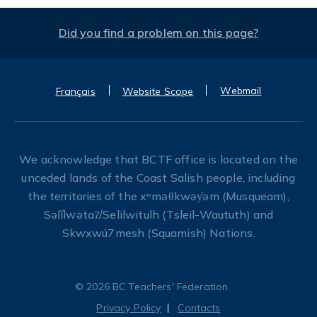
Did you find a problem on this page?
Webmail
Français
Website Scope
We acknowledge that BCTF office is located on the
unceded lands of the Coast Salish people, including
the territories of the xʷməθkwəy̓əm (Musqueam),
Səl̓ílwətaʔ/Selilwitulh (Tsleil-Waututh) and
Skwxwú7mesh (Squamish) Nations.
© 2026 BC Teachers' Federation.
Privacy Policy
Contacts