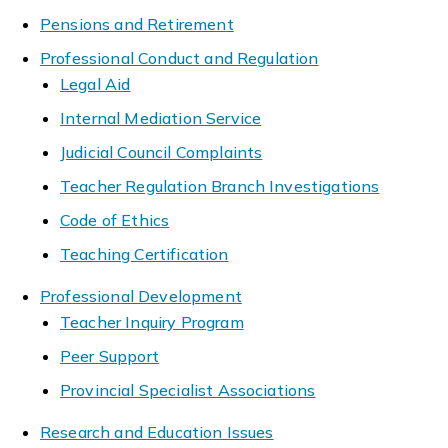
Pensions and Retirement
Professional Conduct and Regulation
Legal Aid
Internal Mediation Service
Judicial Council Complaints
Teacher Regulation Branch Investigations
Code of Ethics
Teaching Certification
Professional Development
Teacher Inquiry Program
Peer Support
Provincial Specialist Associations
Research and Education Issues