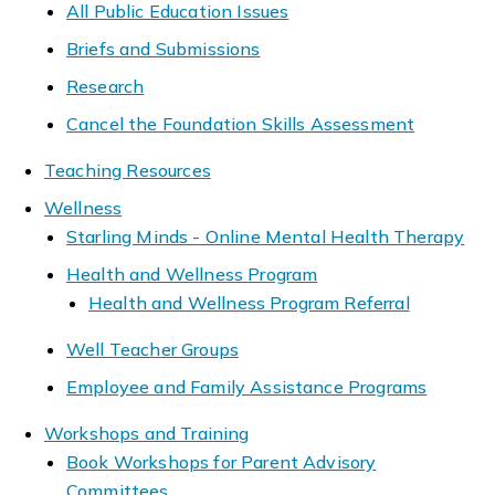
All Public Education Issues
Briefs and Submissions
Research
Cancel the Foundation Skills Assessment
Teaching Resources
Wellness
Starling Minds - Online Mental Health Therapy
Health and Wellness Program
Health and Wellness Program Referral
Well Teacher Groups
Employee and Family Assistance Programs
Workshops and Training
Book Workshops for Parent Advisory
Committees