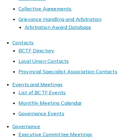
Collective Agreements
Grievance Handling and Arbitration
Arbitration Award Database
Contacts
BCTF Directory
Local Union Contacts
Provincial Specialist Association Contacts
Events and Meetings
List of BCTF Events
Monthly Meeting Calendar
Governance Events
Governance
Executive Committee Meetings