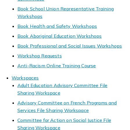
Book School Union Representative Training
Workshops
Book Health and Safety Workshops
Book Aboriginal Education Workshops
Book Professional and Social Issues Workshops
Workshop Requests
Anti-Racism Online Training Course
Workspaces
Adult Education Advisory Committee File
Sharing Workspace
Advisory Committee on French Programs and
Services File Sharing Workspace
Committee for Action on Social Justice File
Sharing Workspace