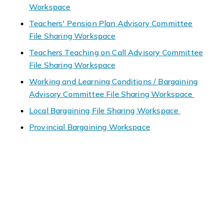
Workspace
Teachers' Pension Plan Advisory Committee
File Sharing Workspace
Teachers Teaching on Call Advisory Committee
File Sharing Workspace
Working and Learning Conditions / Bargaining
Advisory Committee File Sharing Workspace
Local Bargaining File Sharing Workspace
Provincial Bargaining Workspace