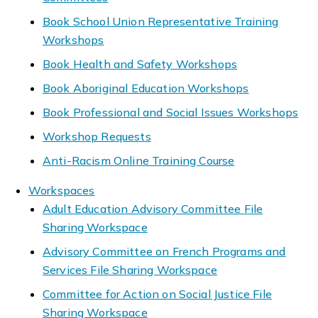
Book School Union Representative Training
Workshops
Book Health and Safety Workshops
Book Aboriginal Education Workshops
Book Professional and Social Issues Workshops
Workshop Requests
Anti-Racism Online Training Course
Workspaces
Adult Education Advisory Committee File
Sharing Workspace
Advisory Committee on French Programs and
Services File Sharing Workspace
Committee for Action on Social Justice File
Sharing Workspace