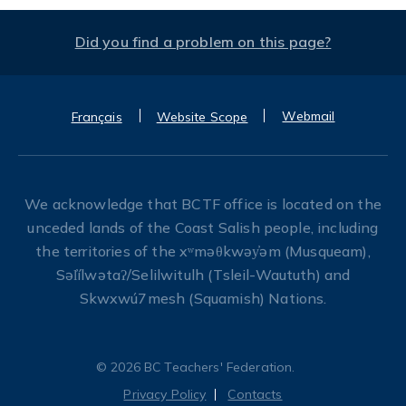
Did you find a problem on this page?
Webmail
Français
Website Scope
We acknowledge that BCTF office is located on the
unceded lands of the Coast Salish people, including
the territories of the xʷməθkwəy̓əm (Musqueam),
Səl̓ílwətaʔ/Selilwitulh (Tsleil-Waututh) and
Skwxwú7mesh (Squamish) Nations.
© 2026 BC Teachers' Federation.
Privacy Policy
Contacts