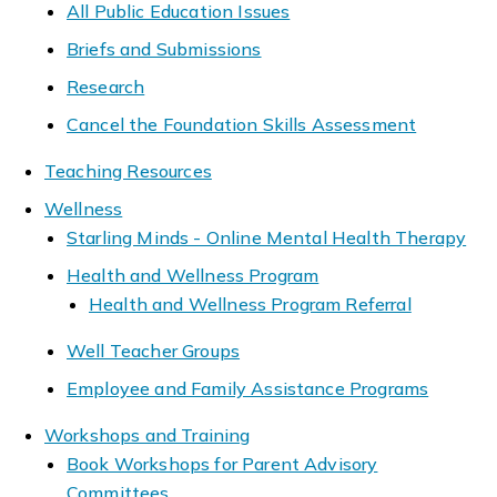
All Public Education Issues
Briefs and Submissions
Research
Cancel the Foundation Skills Assessment
Teaching Resources
Wellness
Starling Minds - Online Mental Health Therapy
Health and Wellness Program
Health and Wellness Program Referral
Well Teacher Groups
Employee and Family Assistance Programs
Workshops and Training
Book Workshops for Parent Advisory
Committees