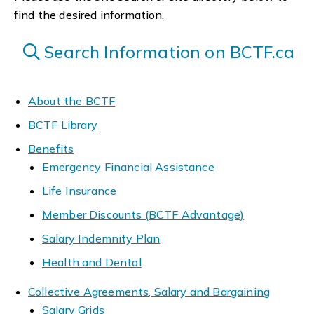
find the desired information.
Search Information on BCTF.ca
About the BCTF
BCTF Library
Benefits
Emergency Financial Assistance
Life Insurance
Member Discounts (BCTF Advantage)
Salary Indemnity Plan
Health and Dental
Collective Agreements, Salary and Bargaining
Salary Grids