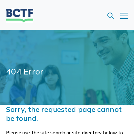
Jump
to
main
content
404 Error
Sorry, the requested page cannot
be found.
Please use the site search or site directory below to