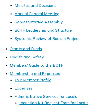
Minutes and Decisions
Annual General Meeting
Representative Assembly
BCTF Leadership and Structure
Systemic Review of Racism Project
Grants and Funds
Health and Safety
Members' Guide to the BCTF
Membership and Expenses
Your Member Profile
Expenses
Administrative Services for Locals
Induction Kit Request Form for Locals