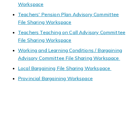
Workspace
Teachers' Pension Plan Advisory Committee
File Sharing Workspace
Teachers Teaching on Call Advisory Committee
File Sharing Workspace
Working and Learning Conditions / Bargaining
Advisory Committee File Sharing Workspace
Local Bargaining File Sharing Workspace
Provincial Bargaining Workspace