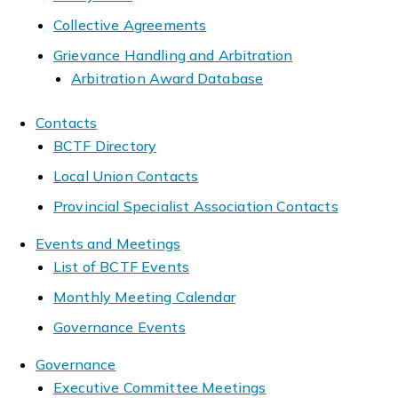
Collective Agreements
Grievance Handling and Arbitration
Arbitration Award Database
Contacts
BCTF Directory
Local Union Contacts
Provincial Specialist Association Contacts
Events and Meetings
List of BCTF Events
Monthly Meeting Calendar
Governance Events
Governance
Executive Committee Meetings