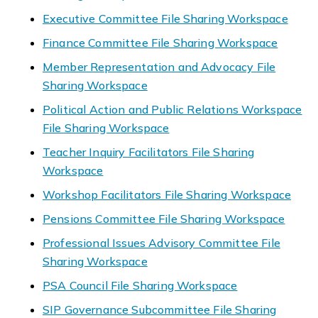
Executive Committee File Sharing Workspace
Finance Committee File Sharing Workspace
Member Representation and Advocacy File
Sharing Workspace
Political Action and Public Relations Workspace
File Sharing Workspace
Teacher Inquiry Facilitators File Sharing
Workspace
Workshop Facilitators File Sharing Workspace
Pensions Committee File Sharing Workspace
Professional Issues Advisory Committee File
Sharing Workspace
PSA Council File Sharing Workspace
SIP Governance Subcommittee File Sharing