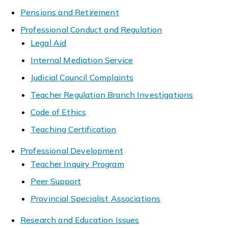
Pensions and Retirement
Professional Conduct and Regulation
Legal Aid
Internal Mediation Service
Judicial Council Complaints
Teacher Regulation Branch Investigations
Code of Ethics
Teaching Certification
Professional Development
Teacher Inquiry Program
Peer Support
Provincial Specialist Associations
Research and Education Issues