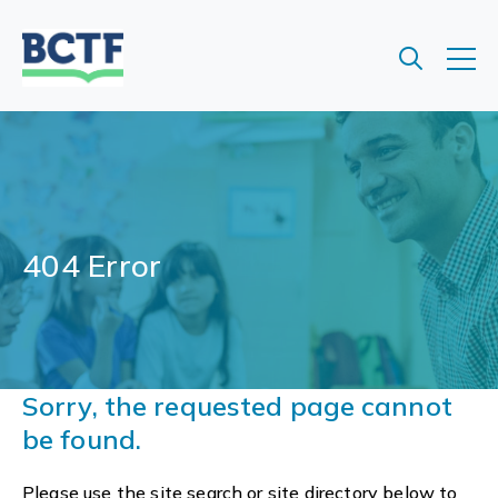
Jump
to
main
content
404 Error
Sorry, the requested page cannot
be found.
Please use the site search or site directory below to