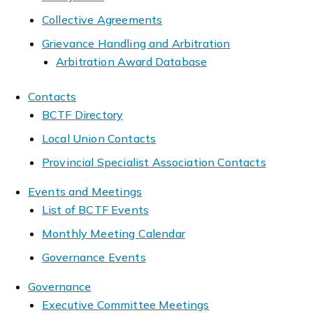
Collective Agreements
Grievance Handling and Arbitration
Arbitration Award Database
Contacts
BCTF Directory
Local Union Contacts
Provincial Specialist Association Contacts
Events and Meetings
List of BCTF Events
Monthly Meeting Calendar
Governance Events
Governance
Executive Committee Meetings