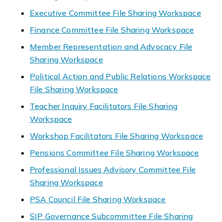
Executive Committee File Sharing Workspace
Finance Committee File Sharing Workspace
Member Representation and Advocacy File
Sharing Workspace
Political Action and Public Relations Workspace
File Sharing Workspace
Teacher Inquiry Facilitators File Sharing
Workspace
Workshop Facilitators File Sharing Workspace
Pensions Committee File Sharing Workspace
Professional Issues Advisory Committee File
Sharing Workspace
PSA Council File Sharing Workspace
SIP Governance Subcommittee File Sharing