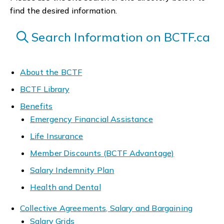
find the desired information.
Search Information on BCTF.ca
About the BCTF
BCTF Library
Benefits
Emergency Financial Assistance
Life Insurance
Member Discounts (BCTF Advantage)
Salary Indemnity Plan
Health and Dental
Collective Agreements, Salary and Bargaining
Salary Grids