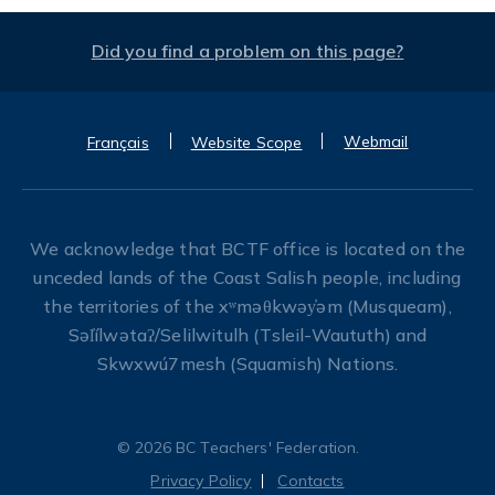
Did you find a problem on this page?
Webmail
Français
Website Scope
We acknowledge that BCTF office is located on the
unceded lands of the Coast Salish people, including
the territories of the xʷməθkwəy̓əm (Musqueam),
Səl̓ílwətaʔ/Selilwitulh (Tsleil-Waututh) and
Skwxwú7mesh (Squamish) Nations.
© 2026 BC Teachers' Federation.
Privacy Policy
Contacts