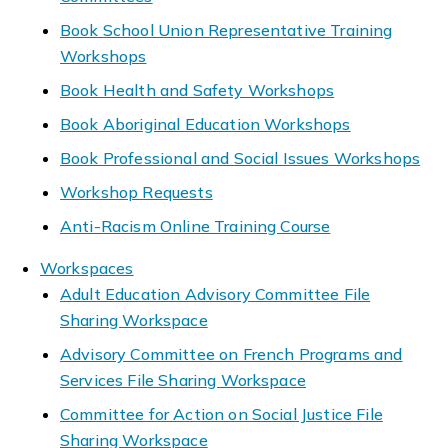
Book School Union Representative Training
Workshops
Book Health and Safety Workshops
Book Aboriginal Education Workshops
Book Professional and Social Issues Workshops
Workshop Requests
Anti-Racism Online Training Course
Workspaces
Adult Education Advisory Committee File
Sharing Workspace
Advisory Committee on French Programs and
Services File Sharing Workspace
Committee for Action on Social Justice File
Sharing Workspace