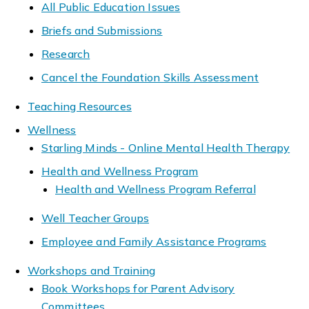
All Public Education Issues
Briefs and Submissions
Research
Cancel the Foundation Skills Assessment
Teaching Resources
Wellness
Starling Minds - Online Mental Health Therapy
Health and Wellness Program
Health and Wellness Program Referral
Well Teacher Groups
Employee and Family Assistance Programs
Workshops and Training
Book Workshops for Parent Advisory
Committees