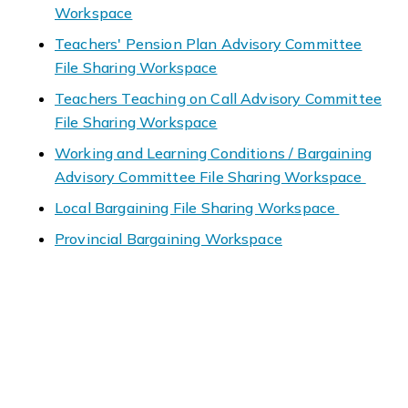
Workspace
Teachers' Pension Plan Advisory Committee
File Sharing Workspace
Teachers Teaching on Call Advisory Committee
File Sharing Workspace
Working and Learning Conditions / Bargaining
Advisory Committee File Sharing Workspace
Local Bargaining File Sharing Workspace
Provincial Bargaining Workspace