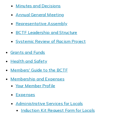
Minutes and Decisions
Annual General Meeting
Representative Assembly
BCTF Leadership and Structure
Systemic Review of Racism Project
Grants and Funds
Health and Safety
Members' Guide to the BCTF
Membership and Expenses
Your Member Profile
Expenses
Administrative Services for Locals
Induction Kit Request Form for Locals