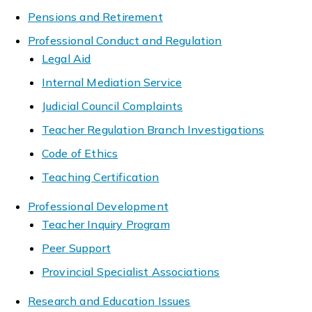
Pensions and Retirement
Professional Conduct and Regulation
Legal Aid
Internal Mediation Service
Judicial Council Complaints
Teacher Regulation Branch Investigations
Code of Ethics
Teaching Certification
Professional Development
Teacher Inquiry Program
Peer Support
Provincial Specialist Associations
Research and Education Issues